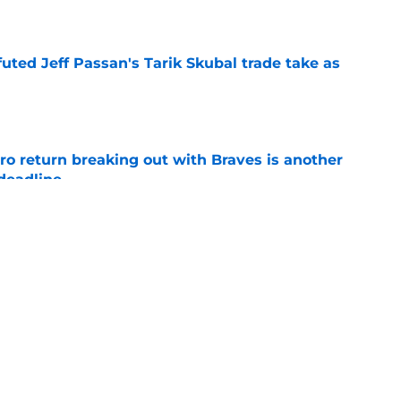
e
futed Jeff Passan's Tarik Skubal trade take as
e
ro return breaking out with Braves is another
deadline
e
ry highlights Tigers' trade deadline need
e