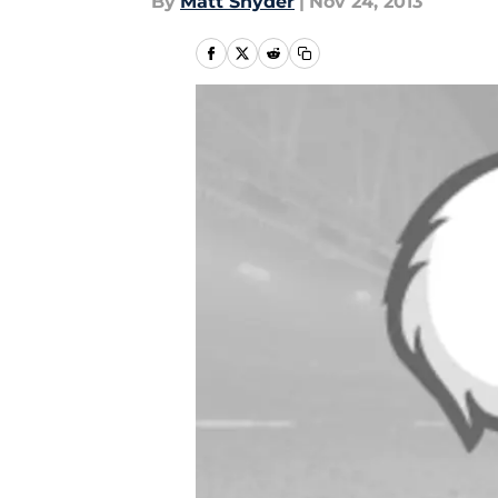
By
Matt Snyder
|
Nov 24, 2013