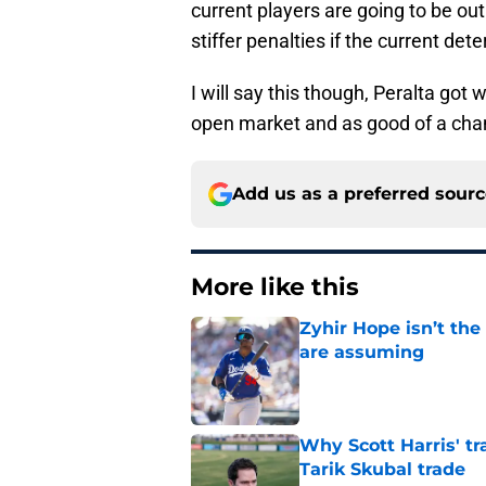
current players are going to be ou
stiffer penalties if the current det
I will say this though, Peralta got 
open market and as good of a chanc
Add us as a preferred sour
More like this
Zyhir Hope isn’t the
are assuming
Published by on Invalid Dat
Why Scott Harris' tra
Tarik Skubal trade