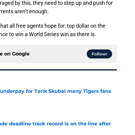
traged by this, they need to step up and push for
errents aren’t enough.
what all free agents hope for: top dollar on the
e to win a World Series win as there is.
ce on
Google
Follow
 underpay for Tarik Skubal many Tigers fans
e
de deadline track record is on the line after