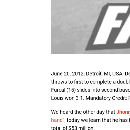
June 20, 2012; Detroit, MI, USA; D
throws to first to complete a doubl
Furcal (15) slides into second base
Louis won 3-1. Mandatory Credit:
We heard the other day that
Jhonn
hand”
, today we learn that he has f
total of $53 million.