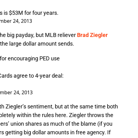
s
is $53M for four years.
mber 24, 2013
the big payday, but MLB reliever
Brad Ziegler
 the large dollar amount sends.
, for encouraging PED use
 Cards agree to 4-year deal:
mber 24, 2013
ith Ziegler’s sentiment, but at the same time both
letely within the rules here. Ziegler throws the
ers’ union shares as much of the blame (if you
rs getting big dollar amounts in free agency. If