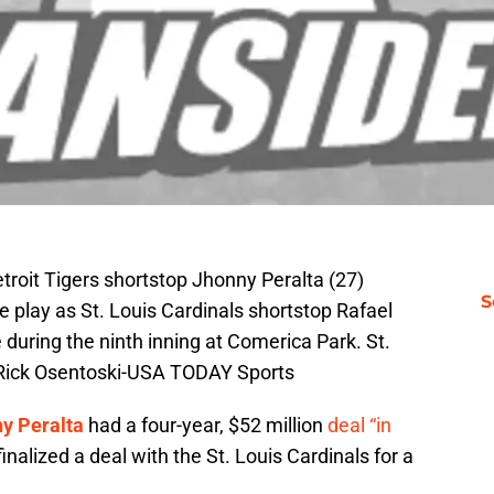
etroit Tigers shortstop Jhonny Peralta (27)
S
e play as St. Louis Cardinals shortstop Rafael
 during the ninth inning at Comerica Park. St.
 Rick Osentoski-USA TODAY Sports
y Peralta
had a four-year, $52 million
deal “in
inalized a deal with the St. Louis Cardinals for a