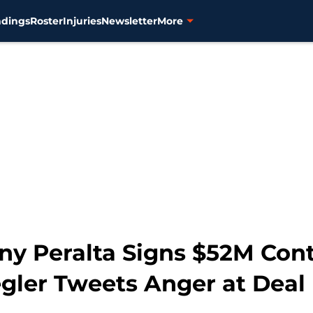
ndings
Roster
Injuries
Newsletter
More
y Peralta Signs $52M Cont
egler Tweets Anger at Deal