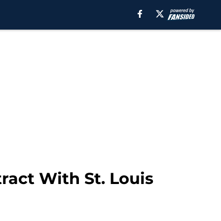
ract With St. Louis