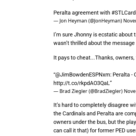
Peralta agreement with
#STLCard
— Jon Heyman (@JonHeyman)
Nove
I’m sure Jhonny is ecstatic about 
wasn’t thrilled about the message
It pays to cheat...Thanks, owners
“
@JimBowdenESPNxm
: Peralta -
http://t.co/rkpdAO3QaL
”
— Brad Ziegler (@BradZiegler)
Nove
It’s hard to completely disagree w
the Cardinals and Peralta are comp
owners under the bus, but the play
can call it that) for former PED use