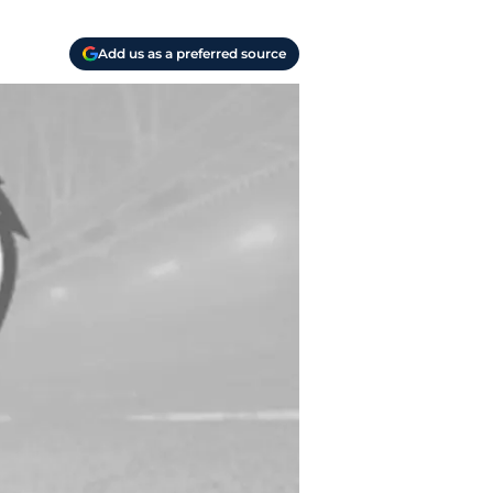
Add us as a preferred source