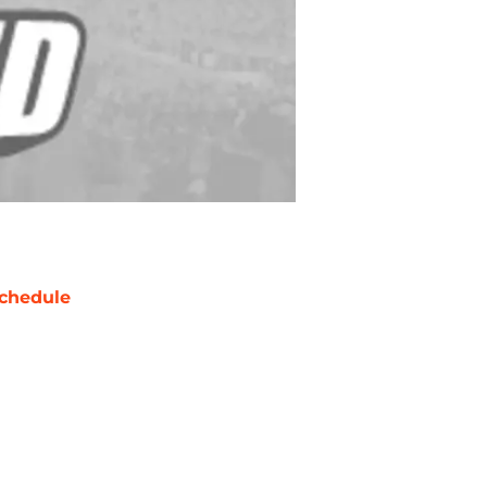
chedule