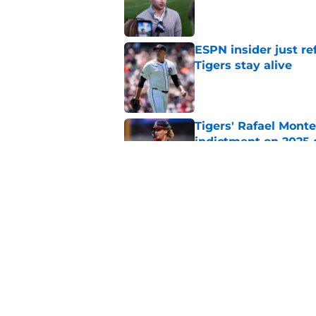
Published by on Invalid Dat
ESPN insider just re
Tigers stay alive
Published by on Invalid Dat
Tigers' Rafael Monte
indictment on 2025 
Published by on Invalid Dat
Kerry Carpenter inju
after win over Cubs
Published by on Invalid Dat
5 related articles loaded
Home
/
Detroit Tigers News