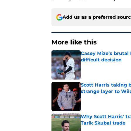
Add us as a preferred sour
More like this
Casey Mize’s brutal 
difficult decision
Published by on Invalid Dat
Scott Harris taking 
strange layer to Wi
Published by on Invalid Dat
Why Scott Harris' tra
Tarik Skubal trade
Published by on Invalid Dat