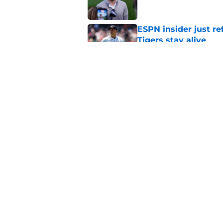
ESPN insider just re
Tigers stay alive
Published by on Invalid Dat
Tigers' Rafael Monte
indictment on 2025 
Published by on Invalid Dat
5 related articles loaded
Home
/
Detroit Tigers News
About
Openin