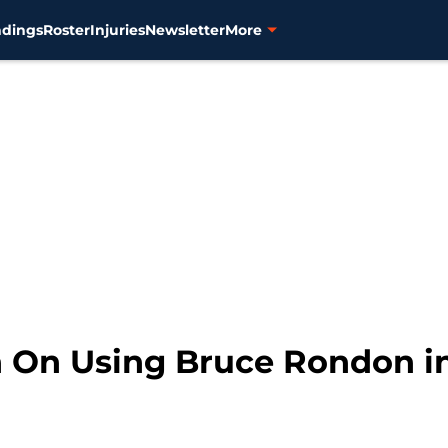
ndings
Roster
Injuries
Newsletter
More
n On Using Bruce Rondon i