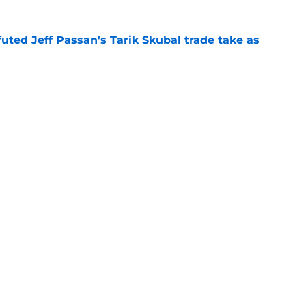
futed Jeff Passan's Tarik Skubal trade take as
e
ro return breaking out with Braves is another
deadline
e
gs
Contact
Our 3