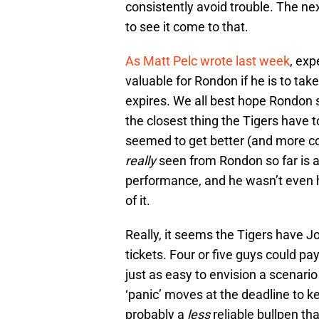
consistently avoid trouble. The nex
to see it come to that.
As Matt Pelc wrote last week
, exp
valuable for Rondon if he is to tak
expires. We all best hope Rondon s
the closest thing the Tigers have t
seemed to get better (and more co
really
seen from Rondon so far is a 
performance, and he wasn’t even he
of it.
Really, it seems the Tigers have Jo
tickets. Four or five guys could pay
just as easy to envision a scenari
‘panic’ moves at the deadline to ke
probably a
less
reliable bullpen th