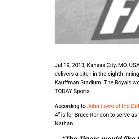
Jul 19, 2013; Kansas City, MO, USA;
delivers a pitch in the eighth inni
Kauffman Stadium. The Royals wo
TODAY Sports
According to
John Lowe of the Det
A” is for Bruce Rondon to serve a
Nathan.
"The Tigers would like