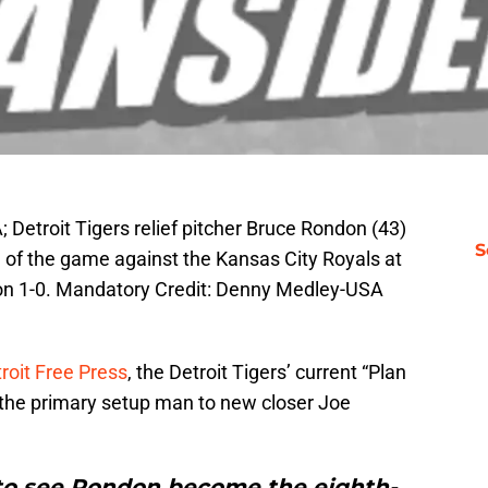
 Detroit Tigers relief pitcher Bruce Rondon (43)
S
ng of the game against the Kansas City Royals at
n 1-0. Mandatory Credit: Denny Medley-USA
roit Free Press
, the Detroit Tigers’ current “Plan
s the primary setup man to new closer Joe
 to see Rondon become the eighth-