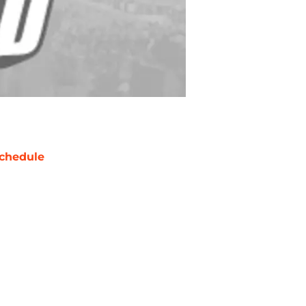
chedule