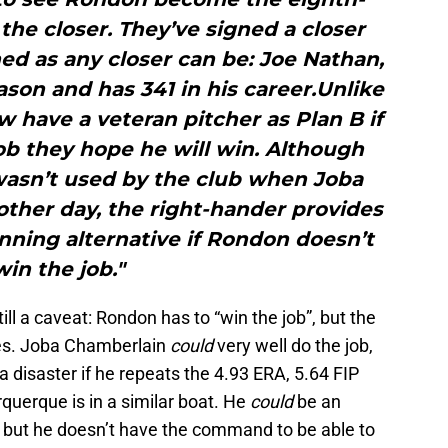
the closer. They’ve signed a closer
ed as any closer can be: Joe Nathan,
son and has 341 in his career.Unlike
ow have a veteran pitcher as Plan B if
ob they hope he will win. Although
wasn’t used by the club when Joba
ther day, the right-hander provides
nning alternative if Rondon doesn’t
win the job."
ill a caveat: Rondon has to “win the job”, but the
ves. Joba Chamberlain
could
very well do the job,
a disaster if he repeats the 4.93 ERA, 5.64 FIP
querque is in a similar boat. He
could
be an
, but he doesn’t have the command to be able to