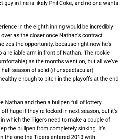
t guy in line is likely Phil Coke, and no one wants
erience in the eighth inning would be incredibly
e over as the closer once Nathan’s contract
eizes the opportunity, because right now he’s
o a reliable arm in front of Nathan. The rookie
mfortable) as the months went on, but all we’ve
half season of solid (if unspectacular)
althy enough to pitch in the playoffs at the end
e Nathan and then a bullpen full of lottery
 off huge if they’re locked in next season, but it’s
o in which the Tigers need to make a couple of
ep the bullpen from completely sinking. It’s
an the one the Tigers entered 2013 with.