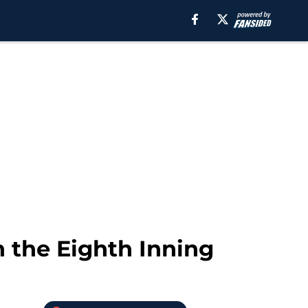
n the Eighth Inning