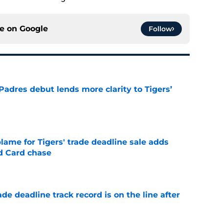
ce on
Google
Follow
Padres debut lends more clarity to Tigers’
e
blame for Tigers' trade deadline sale adds
ld Card chase
e
de deadline track record is on the line after
e