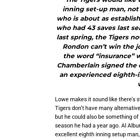
inning set-up man, not 
who is about as establish
who had 43 saves last sea
last spring, the Tigers n
Rondon can’t win the j
the word “insurance” 
Chamberlain signed the o
an experienced eighth-i
Lowe makes it sound like there’s st
Tigers don’t have many alternati
but he could also be something of 
season he had a year ago. Al Albur
excellent eighth inning setup man