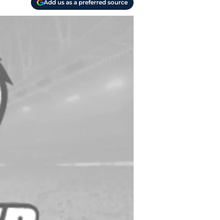
Add us as a preferred source