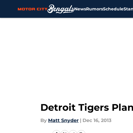
News
Rumors
Schedule
Sta
Skip to main content
Detroit Tigers Pla
By
Matt Snyder
|
Dec 16, 2013