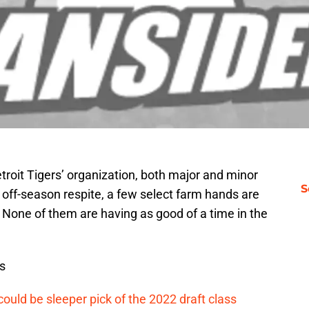
etroit Tigers’ organization, both major and minor
S
 off-season respite, a few select farm hands are
. None of them are having as good of a time in the
s
ould be sleeper pick of the 2022 draft class