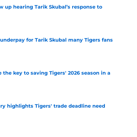
ow up hearing Tarik Skubal’s response to
e
 underpay for Tarik Skubal many Tigers fans
e
 the key to saving Tigers' 2026 season in a
e
ry highlights Tigers' trade deadline need
e