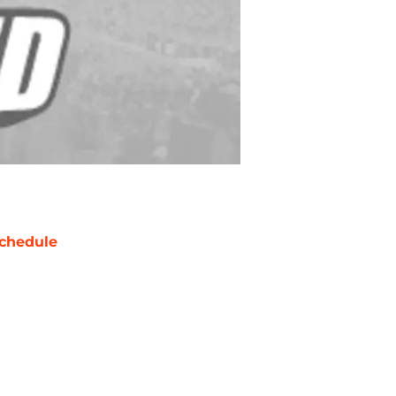
chedule