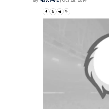
By
Matt Pelc
|
Oct 28, 2014