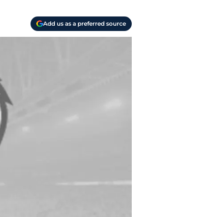
Add us as a preferred source