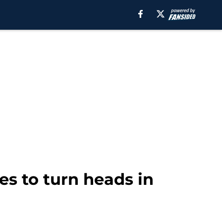
es to turn heads in