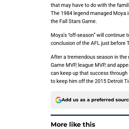
that may have to do with the famil
The 1984 legend managed Moya in E
the Fall Stars Game.
Moya’s “off-season” will continue t
conclusion of the AFL just before 
After a tremendous season in the 
Game MVP, league MVP, and appear
can keep up that success through fa
to keep him off the 2015 Detroit Ti
Add us as a preferred sour
More like this