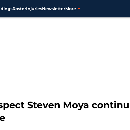
ndings
Roster
Injuries
Newsletter
More
ospect Steven Moya continu
ue