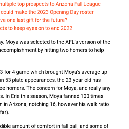
multiple top prospects to Arizona Fall League
o could make the 2023 Opening Day roster
ve one last gift for the future?
ects to keep eyes on to end 2022
y, Moya was selected to the AFL’s version of the
 accomplishment by hitting two homers to help
 3-for-4 game which brought Moya’s average up
s in 53 plate appearances, the 23-year-old has
ree homers. The concern for Moya, and really any
uts. In Erie this season, Moya fanned 100 times
 in Arizona, notching 16, however his walk ratio
far).
ble amount of comfort in fall ball, and some of