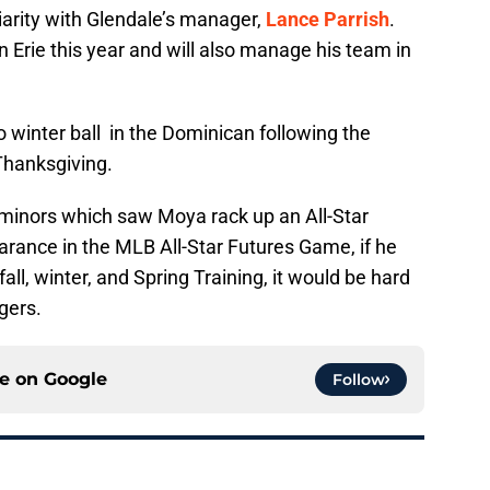
iarity with Glendale’s manager,
Lance Parrish
.
rie this year and will also manage his team in
o winter ball in the Dominican following the
Thanksgiving.
minors which saw Moya rack up an All-Star
ance in the MLB All-Star Futures Game, if he
ll, winter, and Spring Training, it would be hard
gers.
ce on
Google
Follow