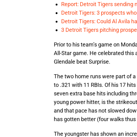
Report: Detroit Tigers sending 
Detroit Tigers: 3 prospects wh
Detroit Tigers: Could Al Avila ha
3 Detroit Tigers pitching prosp
Prior to his team’s game on Monda
All-Star game. He celebrated this
Glendale beat Surprise.
The two home runs were part of a
to .321 with 11 RBIs. Of his 17 hit
seven extra base hits including th
young power hitter, is the strikeo
and that pace has not slowed down
has gotten better (four walks thus 
The youngster has shown an incredi