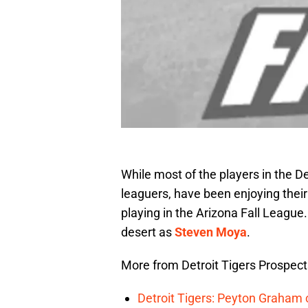
While most of the players in the D
leaguers, have been enjoying their
playing in the Arizona Fall League
desert as
Steven Moya
.
More from Detroit Tigers Prospect
Detroit Tigers: Peyton Graham c