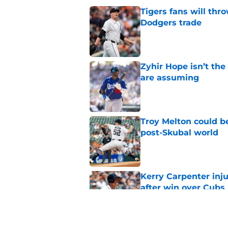
Tigers fans will thr
Dodgers trade
Published by on Invalid Dat
Zyhir Hope isn’t the
are assuming
Published by on Invalid Dat
Troy Melton could be
post-Skubal world
Published by on Invalid Dat
Kerry Carpenter inju
after win over Cubs
Published by on Invalid Dat