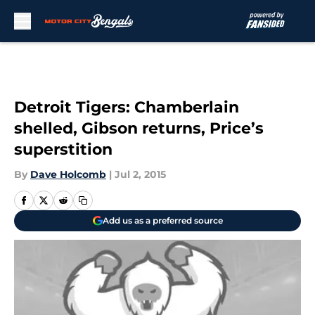
Skip to main content
Detroit Tigers: Chamberlain
shelled, Gibson returns, Price’s
superstition
By
Dave Holcomb
|
Jul 2, 2015
Add us as a preferred source