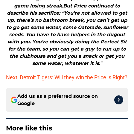
game losing streak.But Price continued to
describe his sacrifice: “You’re not allowed to get
up, there’s no bathroom break, you can’t get up
to go get some water, some Gatorade, sunflower
seeds. You have to have helpers in the dugout
with you. You’re obviously doing the Perfect Sit
for the team, so you can get a guy to run up to
the clubhouse and get you a snack or get you
some water, whatever it is."
Next: Detroit Tigers: Will they win the Price is Right?
Add us as a preferred source on
Google
More like this