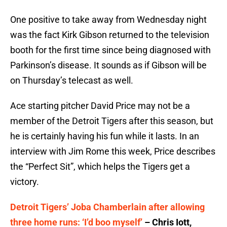
One positive to take away from Wednesday night
was the fact Kirk Gibson returned to the television
booth for the first time since being diagnosed with
Parkinson’s disease. It sounds as if Gibson will be
on Thursday’s telecast as well.
Ace starting pitcher David Price may not be a
member of the Detroit Tigers after this season, but
he is certainly having his fun while it lasts. In an
interview with Jim Rome this week, Price describes
the “Perfect Sit”, which helps the Tigers get a
victory.
Detroit Tigers’ Joba Chamberlain after allowing
three home runs: ‘I’d boo myself’
– Chris Iott,