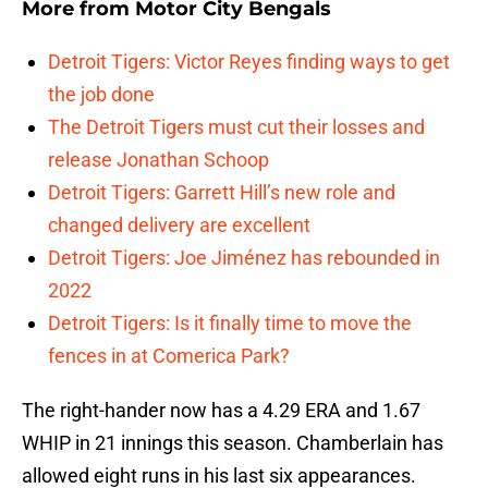
More from
Motor City Bengals
Detroit Tigers: Victor Reyes finding ways to get
the job done
The Detroit Tigers must cut their losses and
release Jonathan Schoop
Detroit Tigers: Garrett Hill’s new role and
changed delivery are excellent
Detroit Tigers: Joe Jiménez has rebounded in
2022
Detroit Tigers: Is it finally time to move the
fences in at Comerica Park?
The right-hander now has a 4.29 ERA and 1.67
WHIP in 21 innings this season. Chamberlain has
allowed eight runs in his last six appearances.