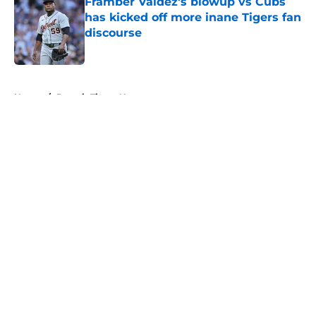
Framber Valdez's blowup vs Cubs
has kicked off more inane Tigers fan
discourse
Published by on Invalid Date
5 related articles loaded
Home
/
Detroit Tigers News
About
Openings
Contact
Our 300+ Sites
Mobile Apps
FanSided Daily
Pitch a Story
Privacy Policy
Terms of Use
Cookie Policy