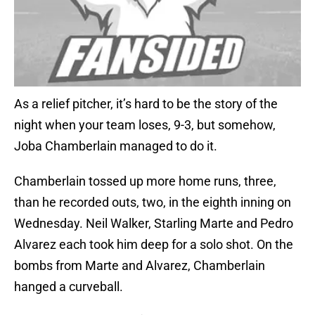
As a relief pitcher, it’s hard to be the story of the
night when your team loses, 9-3, but somehow,
Joba Chamberlain managed to do it.
Chamberlain tossed up more home runs, three,
than he recorded outs, two, in the eighth inning on
Wednesday. Neil Walker, Starling Marte and Pedro
Alvarez each took him deep for a solo shot. On the
bombs from Marte and Alvarez, Chamberlain
hanged a curveball.