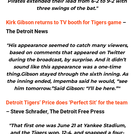
Pirates extended their lead from 6-2 to 9-2 with
three swings of the bat."
Kirk Gibson returns to TV booth for Tigers game
–
The Detroit News
"His appearance seemed to catch many viewers,
based on comments that appeared on Twitter
during the broadcast, by surprise. And it didn’t
sound like this appearance was a one-time
thing.Gibson stayed through the sixth inning. As
the inning ended, Impemba said he would, “see
him tomorrow.”Said Gibson: “I’ll be here.”"
Detroit Tigers’ Price does ‘Perfect Sit’ for the team
– Steve Schrader, The Detroit Free Press
"That first one was June 21 at Yankee Stadium,
and the Tigers won, 12-4, and snapped a four-