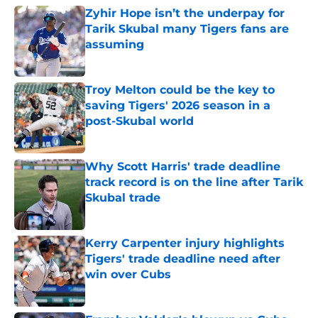
Zyhir Hope isn’t the underpay for
Tarik Skubal many Tigers fans are
assuming
Published by on Invalid Date
Troy Melton could be the key to
saving Tigers' 2026 season in a
post-Skubal world
Published by on Invalid Date
Why Scott Harris' trade deadline
track record is on the line after Tarik
Skubal trade
Published by on Invalid Date
Kerry Carpenter injury highlights
Tigers' trade deadline need after
win over Cubs
Published by on Invalid Date