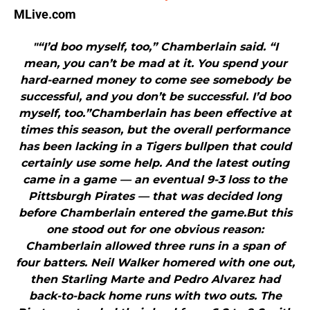
MLive.com
"“I’d boo myself, too,” Chamberlain said. “I
mean, you can’t be mad at it. You spend your
hard-earned money to come see somebody be
successful, and you don’t be successful. I’d boo
myself, too.”Chamberlain has been effective at
times this season, but the overall performance
has been lacking in a Tigers bullpen that could
certainly use some help. And the latest outing
came in a game — an eventual 9-3 loss to the
Pittsburgh Pirates — that was decided long
before Chamberlain entered the game.But this
one stood out for one obvious reason:
Chamberlain allowed three runs in a span of
four batters. Neil Walker homered with one out,
then Starling Marte and Pedro Alvarez had
back-to-back home runs with two outs. The