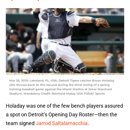
Mar 25, 2015; Lakeland, FL, USA; Detroit Tigers catcher Bryan Holaday
(50) throws back to the mound during the third inning of a spring
training baseball game against the Miami Marlins at Joker Marchant
Stadium. Mandatory Credit: Reinhold Matay-USA TODAY Sports
Holaday was one of the few bench players assured
a spot on Detroit’s Opening Day Roster—then the
team signed
Jarrod Saltalamacchia
.