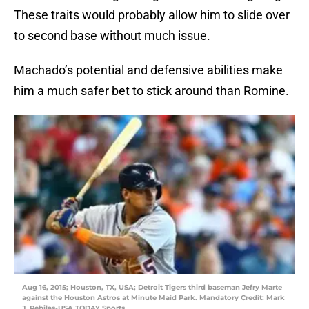
These traits would probably allow him to slide over
to second base without much issue.
Machado’s potential and defensive abilities make
him a much safer bet to stick around than Romine.
Aug 16, 2015; Houston, TX, USA; Detroit Tigers third baseman Jefry Marte
against the Houston Astros at Minute Maid Park. Mandatory Credit: Mark
J. Rebilas-USA TODAY Sports