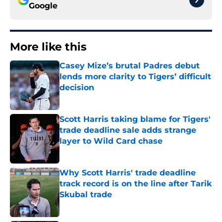
Google
More like this
Casey Mize’s brutal Padres debut
lends more clarity to Tigers’ difficult
decision
Published by on Invalid Date
Scott Harris taking blame for Tigers'
trade deadline sale adds strange
layer to Wild Card chase
Published by on Invalid Date
Why Scott Harris' trade deadline
track record is on the line after Tarik
Skubal trade
Published by on Invalid Date