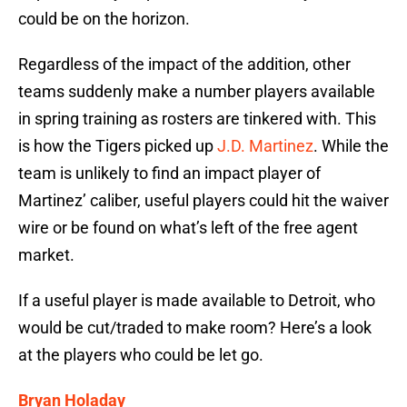
could be on the horizon.
Regardless of the impact of the addition, other
teams suddenly make a number players available
in spring training as rosters are tinkered with. This
is how the Tigers picked up
J.D. Martinez
. While the
team is unlikely to find an impact player of
Martinez’ caliber, useful players could hit the waiver
wire or be found on what’s left of the free agent
market.
If a useful player is made available to Detroit, who
would be cut/traded to make room? Here’s a look
at the players who could be let go.
Bryan Holaday