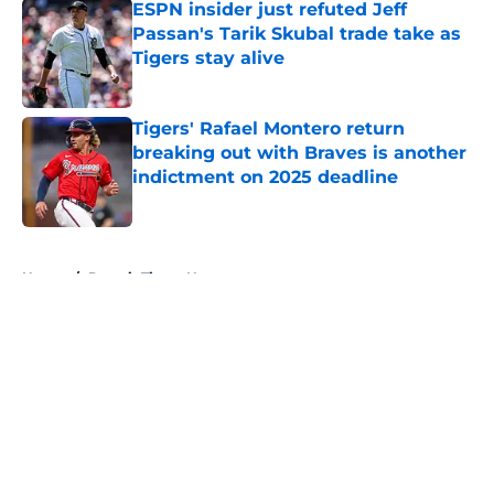
ESPN insider just refuted Jeff
Passan's Tarik Skubal trade take as
Tigers stay alive
Published by on Invalid Date
Tigers' Rafael Montero return
breaking out with Braves is another
indictment on 2025 deadline
Published by on Invalid Date
5 related articles loaded
Home
/
Detroit Tigers News
About
Openings
Contact
Our 300+ Sites