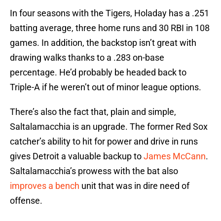
In four seasons with the Tigers, Holaday has a .251
batting average, three home runs and 30 RBI in 108
games. In addition, the backstop isn’t great with
drawing walks thanks to a .283 on-base
percentage. He’d probably be headed back to
Triple-A if he weren’t out of minor league options.
There’s also the fact that, plain and simple,
Saltalamacchia is an upgrade. The former Red Sox
catcher’s ability to hit for power and drive in runs
gives Detroit a valuable backup to
James McCann
.
Saltalamacchia’s prowess with the bat also
improves a bench
unit that was in dire need of
offense.