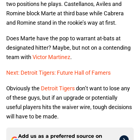
two positions he plays. Castellanos, Aviles and
Romine block Marte at third base while Cabrera
and Romine stand in the rookie’s way at first.
Does Marte have the pop to warrant at-bats at
designated hitter? Maybe, but not on a contending
team with
Victor Martinez
.
Next: Detroit Tigers: Future Hall of Famers
Obviously the
Detroit Tigers
don’t want to lose any
of these guys, but if an upgrade or potentially
useful players hits the waiver wire, tough decisions
will have to be made.
Add us as a preferred source on