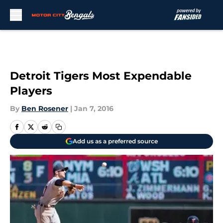
Skip to main content
Detroit Tigers Most Expendable
Players
By
Ben Rosener
|
Jan 7, 2016
Add us as a preferred source