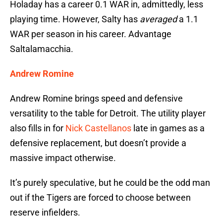
Holaday has a career 0.1 WAR in, admittedly, less
playing time. However, Salty has
averaged
a 1.1
WAR per season in his career. Advantage
Saltalamacchia.
Andrew Romine
Andrew Romine brings speed and defensive
versatility to the table for Detroit. The utility player
also fills in for
Nick Castellanos
late in games as a
defensive replacement, but doesn’t provide a
massive impact otherwise.
It’s purely speculative, but he could be the odd man
out if the Tigers are forced to choose between
reserve infielders.