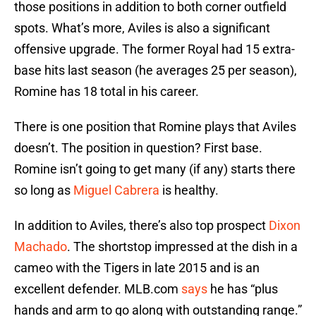
those positions in addition to both corner outfield
spots. What’s more, Aviles is also a significant
offensive upgrade. The former Royal had 15 extra-
base hits last season (he averages 25 per season),
Romine has 18 total in his career.
There is one position that Romine plays that Aviles
doesn’t. The position in question? First base.
Romine isn’t going to get many (if any) starts there
so long as
Miguel Cabrera
is healthy.
In addition to Aviles, there’s also top prospect
Dixon
Machado
. The shortstop impressed at the dish in a
cameo with the Tigers in late 2015 and is an
excellent defender. MLB.com
says
he has “plus
hands and arm to go along with outstanding range.”