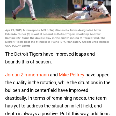
Apr 29, 2015; Minneapolis, MN, USA; Minnesota Twins designated hitter
Eduardo Nunez (9) is out at second as Detroit Tigers shortstop Andrew
Romine (27) turns the double play in the eighth inning at Target Field. The
Detroit Tigers beat the Minnesota Twins 10-7. Mandatory Credit: Brad Rempel-
USA TODAY Sports
The Detroit Tigers have improved leaps and
bounds this offseason.
Jordan Zimmermann
and
Mike Pelfrey
have upped
the quality in the rotation, while the situations in the
bullpen and in centerfield have improved
drastically. In terms of remaining needs, the team
has yet to address the situation in left field, and
depth is always a positive. Put it this way, additions