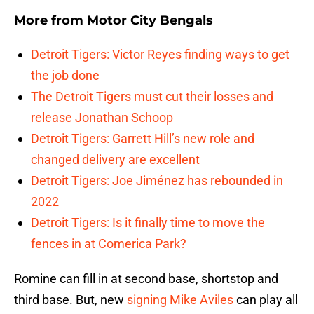
More from
Motor City Bengals
Detroit Tigers: Victor Reyes finding ways to get
the job done
The Detroit Tigers must cut their losses and
release Jonathan Schoop
Detroit Tigers: Garrett Hill’s new role and
changed delivery are excellent
Detroit Tigers: Joe Jiménez has rebounded in
2022
Detroit Tigers: Is it finally time to move the
fences in at Comerica Park?
Romine can fill in at second base, shortstop and
third base. But, new
signing
Mike Aviles
can play all