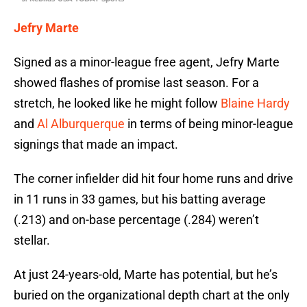
Jefry Marte
Signed as a minor-league free agent, Jefry Marte
showed flashes of promise last season. For a
stretch, he looked like he might follow
Blaine Hardy
and
Al Alburquerque
in terms of being minor-league
signings that made an impact.
The corner infielder did hit four home runs and drive
in 11 runs in 33 games, but his batting average
(.213) and on-base percentage (.284) weren’t
stellar.
At just 24-years-old, Marte has potential, but he’s
buried on the organizational depth chart at the only