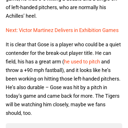
of left-handed pitchers, who are normally his
Achilles’ heel.
Next: Victor Martinez Delivers in Exhibition Games
It is clear that Gose is a player who could be a quiet
contender for the break-out player title. He can
field, his has a great arm (
he used to pitch
and
throw a +90 mph fastball), and it looks like he’s
been working on hitting those left-handed pitchers.
He’s also durable – Gose was hit by a pitch in
today’s game and came back for more. The Tigers
will be watching him closely, maybe we fans
should, too.