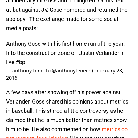
accidentally hit Gose and apologized. On his next
at-bat against JV, Gose homered and returned the
apology. The exchange made for some social
media posts:
Anthony Gose with his first home run of the year:
Into the construction zone off Justin Verlander in
live
#bp
.
— anthony fenech (@anthonyfenech)
February 28,
2016
A few days after showing off his power against
Verlander, Gose shared his opinions about metrics
in baseball. This stirred a little controversy as he
claimed that he is much better than metrics show
him to be. He also commented on how
metrics do