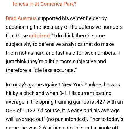
fences in at Comerica Park?
Brad Ausmus
supported his center fielder by
questioning the accuracy of the defensive numbers
that Gose
criticized
: “I do think there’s some
subjectivity to defensive analytics that do make
them not as hard and fast as offensive numbers…I
just think they’re a little more subjective and
therefore a little less accurate.”
In today’s game against New York Yankee, he was
hit by a pitch and when 0-1. His current batting
average in the spring training games is .427 with an
OPS of 1.127. Of course, it is early and his average
will “average out” (no pun intended). Prior to today’s
game, he was 3-6 hitting a double and a single off