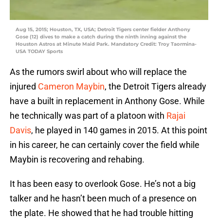
Aug 15, 2015; Houston, TX, USA; Detroit Tigers center fielder Anthony
Gose (12) dives to make a catch during the ninth inning against the
Houston Astros at Minute Maid Park. Mandatory Credit: Troy Taormina-
USA TODAY Sports
As the rumors swirl about who will replace the
injured
Cameron Maybin
, the Detroit Tigers already
have a built in replacement in Anthony Gose. While
he technically was part of a platoon with
Rajai
Davis
, he played in 140 games in 2015. At this point
in his career, he can certainly cover the field while
Maybin is recovering and rehabing.
It has been easy to overlook Gose. He’s not a big
talker and he hasn’t been much of a presence on
the plate. He showed that he had trouble hitting