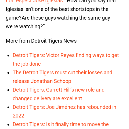
not respect
Jose Iglesias
: “How can you say that
Iglesias isn’t one of the best shortstops in the
game?Are these guys watching the same guy
we’re watching?”
More from Detroit Tigers News
Detroit Tigers: Victor Reyes finding ways to get
the job done
The Detroit Tigers must cut their losses and
release Jonathan Schoop
Detroit Tigers: Garrett Hill’s new role and
changed delivery are excellent
Detroit Tigers: Joe Jiménez has rebounded in
2022
Detroit Tigers: Is it finally time to move the