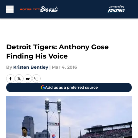
Skip to main content
Detroit Tigers: Anthony Gose
Finding His Voice
By
Kristen Bentley
|
Mar 4, 2016
Add us as a preferred source