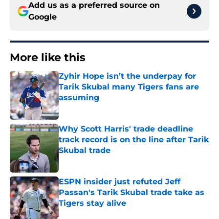
Add us as a preferred source on
Google
More like this
Zyhir Hope isn’t the underpay for
Tarik Skubal many Tigers fans are
assuming
Published by on Invalid Date
Why Scott Harris' trade deadline
track record is on the line after Tarik
Skubal trade
Published by on Invalid Date
ESPN insider just refuted Jeff
Passan's Tarik Skubal trade take as
Tigers stay alive
Published by on Invalid Date