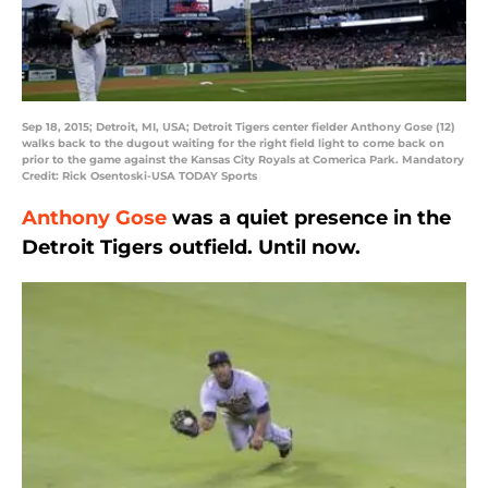
Sep 18, 2015; Detroit, MI, USA; Detroit Tigers center fielder Anthony Gose (12)
walks back to the dugout waiting for the right field light to come back on
prior to the game against the Kansas City Royals at Comerica Park. Mandatory
Credit: Rick Osentoski-USA TODAY Sports
Anthony Gose
was a quiet presence in the
Detroit Tigers outfield. Until now.