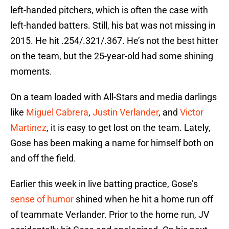
left-handed pitchers, which is often the case with
left-handed batters. Still, his bat was not missing in
2015. He hit .254/.321/.367. He’s not the best hitter
on the team, but the 25-year-old had some shining
moments.
On a team loaded with All-Stars and media darlings
like
Miguel Cabrera
,
Justin Verlander
, and
Victor
Martinez
, it is easy to get lost on the team. Lately,
Gose has been making a name for himself both on
and off the field.
Earlier this week in live batting practice, Gose’s
sense of humor
shined when he hit a home run off
of teammate Verlander. Prior to the home run, JV