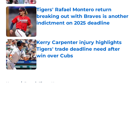
Tigers' Rafael Montero return
breaking out with Braves is another
indictment on 2025 deadline
Published by on Invalid Date
Kerry Carpenter injury highlights
Tigers' trade deadline need after
win over Cubs
Published by on Invalid Date
5 related articles loaded
Home
/
Detroit Tigers News
About
Openings