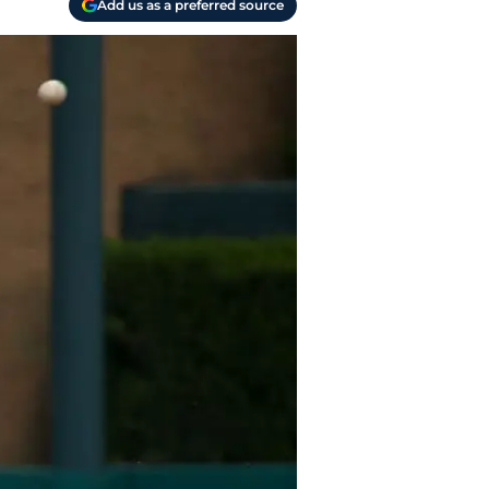
Add us as a preferred source