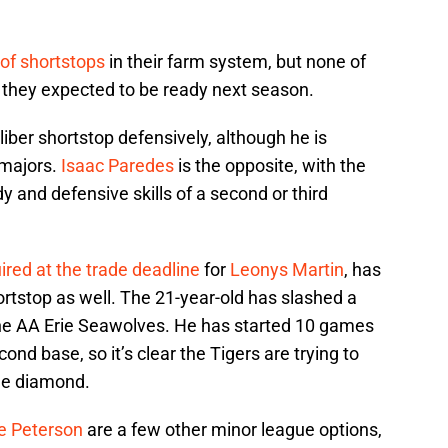
of shortstops
in their farm system, but none of
e they expected to be ready next season.
liber shortstop defensively, although he is
e majors.
Isaac Paredes
is the opposite, with the
dy and defensive skills of a second or third
ired at the trade deadline
for
Leonys Martin
, has
ortstop as well. The 21-year-old has slashed a
 the AA Erie Seawolves. He has started 10 games
nd base, so it’s clear the Tigers are trying to
he diamond.
e Peterson
are a few other minor league options,