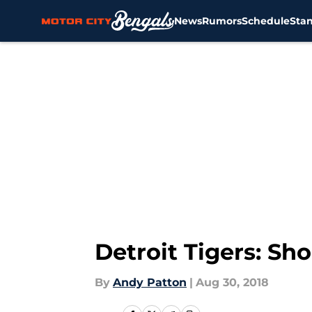
News
Rumors
Schedule
Sta
Skip to main content
Detroit Tigers: Sh
By
Andy Patton
|
Aug 30, 2018