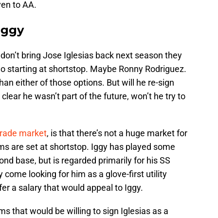
en to AA.
Iggy
s don’t bring Jose Iglesias back next season they
o starting at shortstop. Maybe Ronny Rodriguez.
 than either of those options. But will he re-sign
 clear he wasn’t part of the future, won’t he try to
trade market
, is that there’s not a huge market for
ms are set at shortstop. Iggy has played some
nd base, but is regarded primarily for his SS
come looking for him as a glove-first utility
ffer a salary that would appeal to Iggy.
ms that would be willing to sign Iglesias as a