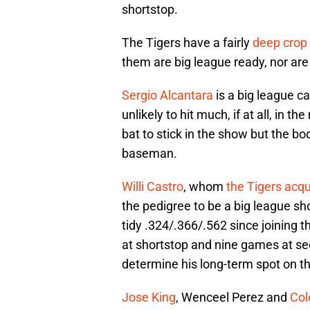
shortstop.
The Tigers have a fairly
deep crop 
them are big league ready, nor ar
Sergio Alcantara
is a big league ca
unlikely to hit much, if at all, in th
bat to stick in the show but the bo
baseman.
Willi Castro
, whom
the Tigers acqu
the pedigree to be a big league sh
tidy .324/.366/.562 since joining
at shortstop and nine games at seco
determine his long-term spot on t
Jose King
, Wenceel Perez and
Col