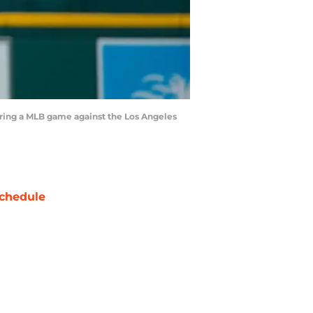
 during a MLB game against the Los Angeles
chedule