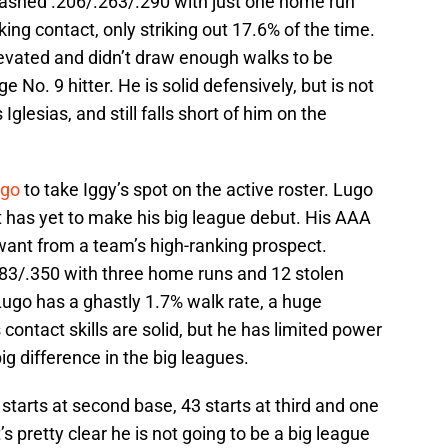
ashed .206/.263/.290 with just one home run
ng contact, only striking out 17.6% of the time.
levated and didn’t draw enough walks to be
No. 9 hitter. He is solid defensively, but is not
Iglesias, and still falls short of him on the
ugo
to take Iggy’s spot on the active roster. Lugo
ut has yet to make his big league debut. His AAA
ant from a team’s high-ranking prospect.
283/.350 with three home runs and 12 stolen
ugo has a ghastly 1.7% walk rate, a huge
contact skills are solid, but he has limited power
g difference in the big leagues.
starts at second base, 43 starts at third and one
t’s pretty clear he is not going to be a big league