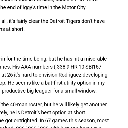
 the end of Iggy’s time in the Motor City.
all, it’s fairly clear the Detroit Tigers don’t have
s at short.
l-in for the time being, but he has hit a miserable
games. His AAA numbers (.338|9 HR|10 SB|157
 at 26 it’s hard to envision Rodriguez developing
op. He seems like a bat-first utility option in my
a productive big leaguer for a small window.
the 40-man roster, but he will likely get another
y, he is Detroit’s best option at short.
n he got outrighted. In 67 games this season, most