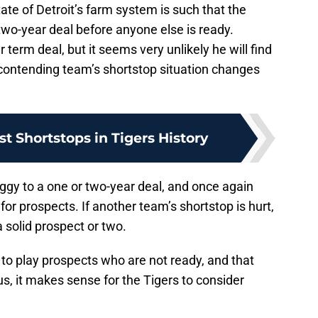
tate of Detroit’s farm system is such that the
two-year deal before anyone else is ready.
 term deal, but it seems very unlikely he will find
contending team’s shortstop situation changes
st Shortstops in Tigers History
 Iggy to a one or two-year deal, and once again
for prospects. If another team’s shortstop is hurt,
 solid prospect or two.
 to play prospects who are not ready, and that
s, it makes sense for the Tigers to consider