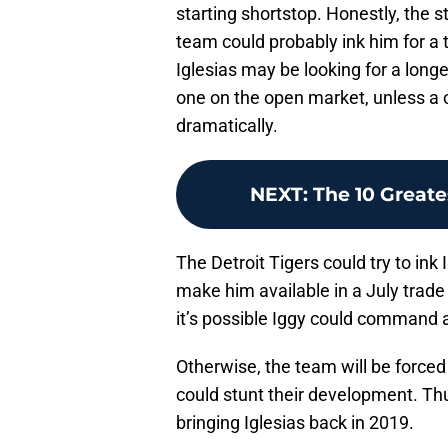
starting shortstop. Honestly, the s
team could probably ink him for a 
Iglesias may be looking for a longer
one on the open market, unless a 
dramatically.
NEXT
:
The 10 Greate
The Detroit Tigers could try to ink
make him available in a July trade 
it’s possible Iggy could command a
Otherwise, the team will be forced
could stunt their development. Thu
bringing Iglesias back in 2019.