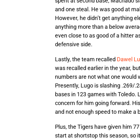
spent at second base, Machado sl
and one steal. He was good at maki
However, he didn’t get anything e
anything more than a below average 
even close to as good of a hitter as 
defensive side.
Lastly, the team recalled
Dawel L
was recalled earlier in the year, b
numbers are not what one would w
Presently, Lugo is slashing .269/.
bases in 123 games with Toledo. L
concern for him going forward. His 
and not enough speed to make a bi
Plus, the Tigers have given him 77 
start at shortstop this season, so i