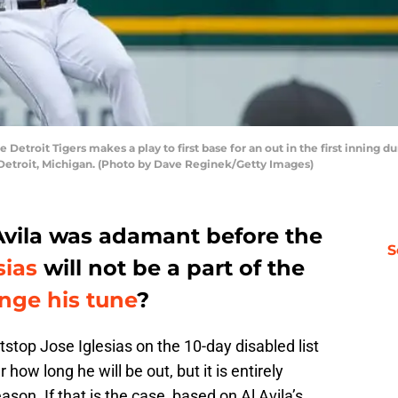
e Detroit Tigers makes a play to first base for an out in the first inning
 Detroit, Michigan. (Photo by Dave Reginek/Getty Images)
 Avila was adamant before the
S
sias
will not be a part of the
nge his tune
?
tstop Jose Iglesias on the 10-day disabled list
 how long he will be out, but it is entirely
ason. If that is the case, based on Al Avila’s