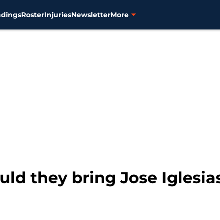
ndings
Roster
Injuries
Newsletter
More
ould they bring Jose Iglesi