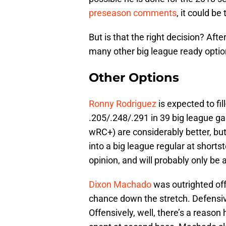
preseason comments
, it could be
But is that the right decision? After 
many other big league ready option
Other Options
Ronny Rodriguez
is expected to fil
.205/.248/.291 in 39 big league 
wRC+) are considerably better, but
into a big league regular at shortst
opinion, and will probably only be 
Dixon Machado
was outrighted off 
chance down the stretch. Defensivel
Offensively, well, there’s a reaso