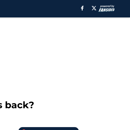
as back?