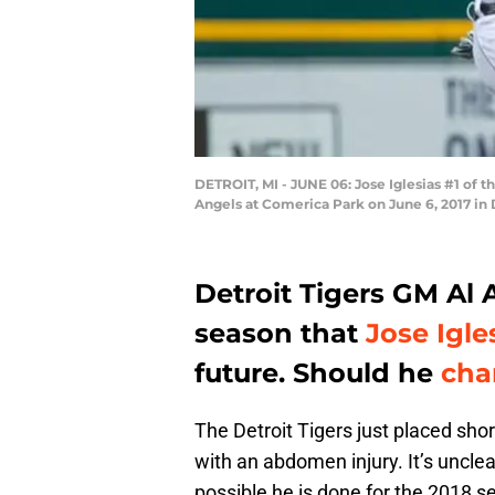
DETROIT, MI - JUNE 06: Jose Iglesias #1 of th
Angels at Comerica Park on June 6, 2017 in
Detroit Tigers GM Al
season that
Jose Igle
future. Should he
cha
The Detroit Tigers just placed shor
with an abdomen injury. It’s unclear
possible he is done for the 2018 se