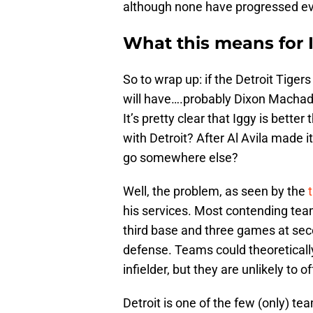
although none have progressed ev
What this means for 
So to wrap up: if the Detroit Tiger
will have….probably Dixon Machad
It’s pretty clear that Iggy is better
with Detroit? After Al Avila made it
go somewhere else?
Well, the problem, as seen by the
his services. Most contending tea
third base and three games at seco
defense. Teams could theoretically 
infielder, but they are unlikely to o
Detroit is one of the few (only) tea