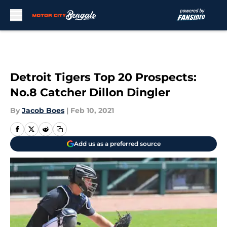
Skip to main content
Detroit Tigers Top 20 Prospects:
No.8 Catcher Dillon Dingler
By
Jacob Boes
|
Feb 10, 2021
Add us as a preferred source