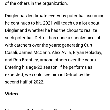
of the others in the organization.
Dingler has legitimate everyday potential assuming
he continues to hit. 2021 will teach us a lot about
Dingler and whether he has the chops to realize
such potential. Detroit has done a sneaky-nice job
with catchers over the years; generating Curt
Casali, James McCann, Alex Avila, Bryan Holaday,
and Rob Brantley, among others over the years.
Entering his age-22 season, if he performs as
expected, we could see him in Detroit by the
second half of 2022.
Video