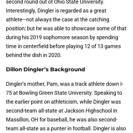
second round out of Ohio State University.
Interestingly, Dingler is regarded as a great
athlete–not always the case at the catching
position; but he was able to showcase some of that
during his 2019 sophomore season by spending
time in centerfield before playing 12 of 13 games
behind the dish in 2020.
Dillon Dingler’s Background
Dingler’s mother, Pam, was a track athlete down I-
75 at Bowling Green State University. Speaking to
the earlier point on athleticism, while Dingler was
second-team all-state at Jackson Highschool in
Massillon, OH for baseball, he was also second-
team all-state as a punter in football. Dingler is also