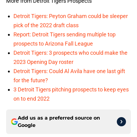
More from Detroit Tigers Prospects
Detroit Tigers: Peyton Graham could be sleeper
pick of the 2022 draft class
Report: Detroit Tigers sending multiple top
prospects to Arizona Fall League
Detroit Tigers: 3 prospects who could make the
2023 Opening Day roster
Detroit Tigers: Could Al Avila have one last gift
for the future?
3 Detroit Tigers pitching prospects to keep eyes
on to end 2022
Add us as a preferred source on
Google