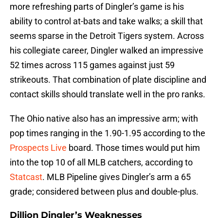
more refreshing parts of Dingler’s game is his
ability to control at-bats and take walks; a skill that
seems sparse in the Detroit Tigers system. Across
his collegiate career, Dingler walked an impressive
52 times across 115 games against just 59
strikeouts. That combination of plate discipline and
contact skills should translate well in the pro ranks.
The Ohio native also has an impressive arm; with
pop times ranging in the 1.90-1.95 according to the
Prospects Live
board. Those times would put him
into the top 10 of all MLB catchers, according to
Statcast
. MLB Pipeline gives Dingler’s arm a 65
grade; considered between plus and double-plus.
Dillion Dingler’s Weaknesses