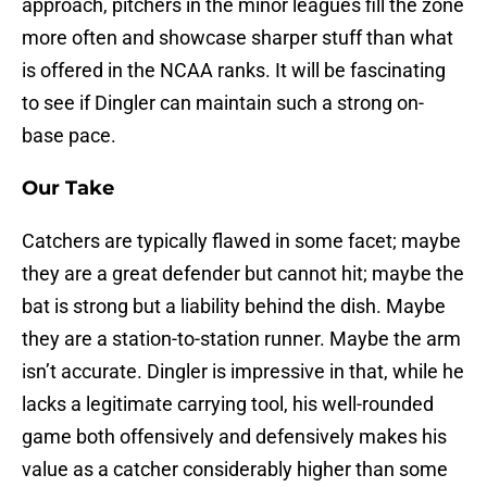
approach, pitchers in the minor leagues fill the zone
more often and showcase sharper stuff than what
is offered in the NCAA ranks. It will be fascinating
to see if Dingler can maintain such a strong on-
base pace.
Our Take
Catchers are typically flawed in some facet; maybe
they are a great defender but cannot hit; maybe the
bat is strong but a liability behind the dish. Maybe
they are a station-to-station runner. Maybe the arm
isn’t accurate. Dingler is impressive in that, while he
lacks a legitimate carrying tool, his well-rounded
game both offensively and defensively makes his
value as a catcher considerably higher than some