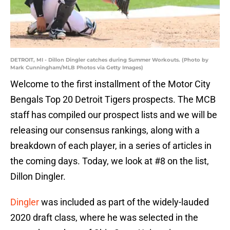
DETROIT, MI - Dillon Dingler catches during Summer Workouts. (Photo by
Mark Cunningham/MLB Photos via Getty Images)
Welcome to the first installment of the Motor City
Bengals Top 20 Detroit Tigers prospects. The MCB
staff has compiled our prospect lists and we will be
releasing our consensus rankings, along with a
breakdown of each player, in a series of articles in
the coming days. Today, we look at #8 on the list,
Dillon Dingler.
Dingler
was included as part of the widely-lauded
2020 draft class, where he was selected in the