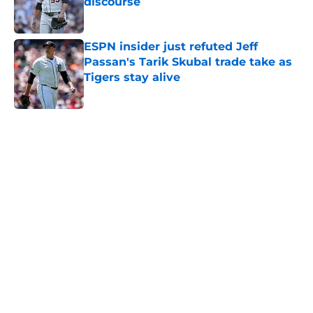
discourse
Published by on Invalid Date
ESPN insider just refuted Jeff
Passan's Tarik Skubal trade take as
Tigers stay alive
Published by on Invalid Date
5 related articles loaded
Home
/
Detroit Tigers Prospects
About
Openings
Contact
Our 300+ Sites
Mobile Apps
FanSided Daily