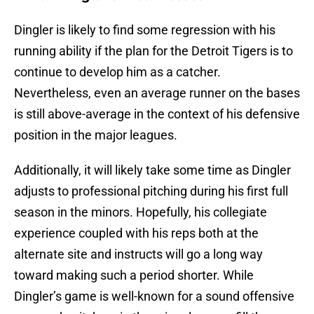
Dingler is likely to find some regression with his
running ability if the plan for the Detroit Tigers is to
continue to develop him as a catcher.
Nevertheless, even an average runner on the bases
is still above-average in the context of his defensive
position in the major leagues.
Additionally, it will likely take some time as Dingler
adjusts to professional pitching during his first full
season in the minors. Hopefully, his collegiate
experience coupled with his reps both at the
alternate site and instructs will go a long way
toward making such a period shorter. While
Dingler’s game is well-known for a sound offensive