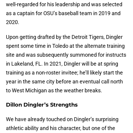
well-regarded for his leadership and was selected
as a captain for OSU’s baseball team in 2019 and
2020.
Upon getting drafted by the Detroit Tigers, Dingler
spent some time in Toledo at the alternate training
site and was subsequently summoned for instructs
in Lakeland, FL. In 2021, Dingler will be at spring
training as a non-roster invitee; he’ll likely start the
year in the same city before an eventual call north
to West Michigan as the weather breaks.
Dillon Dingler’s Strengths
We have already touched on Dingler’s surprising
athletic ability and his character, but one of the