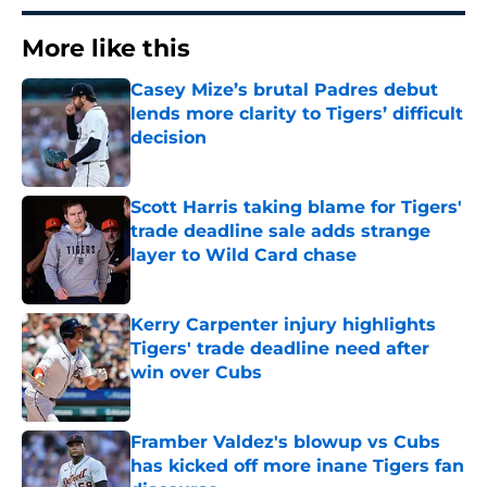
More like this
Casey Mize’s brutal Padres debut
lends more clarity to Tigers’ difficult
decision
Published by on Invalid Date
Scott Harris taking blame for Tigers'
trade deadline sale adds strange
layer to Wild Card chase
Published by on Invalid Date
Kerry Carpenter injury highlights
Tigers' trade deadline need after
win over Cubs
Published by on Invalid Date
Framber Valdez's blowup vs Cubs
has kicked off more inane Tigers fan