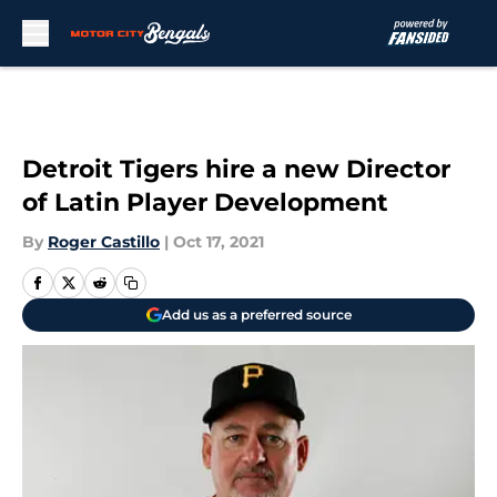
Skip to main content
Detroit Tigers hire a new Director
of Latin Player Development
By
Roger Castillo
|
Oct 17, 2021
Add us as a preferred source