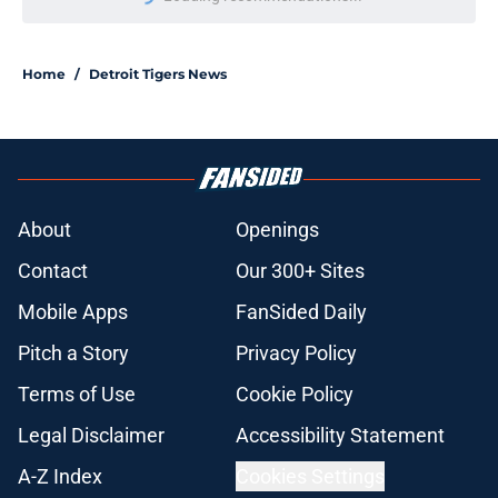
Please wait while we load personal
Home
/
Detroit Tigers News
About
Openings
Contact
Our 300+ Sites
Mobile Apps
FanSided Daily
Pitch a Story
Privacy Policy
Terms of Use
Cookie Policy
Legal Disclaimer
Accessibility Statement
A-Z Index
Cookies Settings