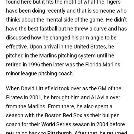
found here but it fits the motif of what the Tigers
have been doing recently and that is someone who
thinks about the mental side of the game. He didn’t
have the best fastball but he threw a curve and has
discussed how he changed his arm angle to be
effective. Upon arrival in the United States, he
pitched in the Marlins pitching system until he
retired in 1996 then later was the Florida Marlins
minor league pitching coach.
When David Littlefield took over as the GM of the
Pirates in 2001, he brought him and Al Avila over
from the Marlins. From there, he also spent a
season with the Boston Red Sox as their bullpen
coach for their World Series season in 2004 before
returning back to Pittsburgh. After that, he returned