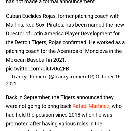
has not made a formal announcement.
Cuban Euclides Rojas, former pitching coach with
Marlins, Red Sox, Pirates, has been named the new
Director of Latin America Player Development for
the Detroit Tigers, Rojas confirmed. He worked as a
pitching coach for the Acereros of Monclova in the
Mexican Baseball in 2021.
pic.twitter.com/Ji6tv062FB
— Francys Romero (@francysromeroFR)
October 16,
2021
Back in September, the Tigers announced they
were not going to bring back
Rafael Martinez
, who
had held the position since 2018 when he was
promoted after having various roles in the