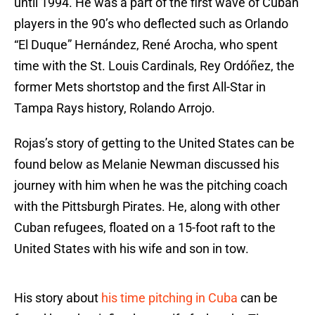
until 1994. He was a part of the first wave of Cuban
players in the 90’s who deflected such as Orlando
“El Duque” Hernández, René Arocha, who spent
time with the St. Louis Cardinals, Rey Ordóñez, the
former Mets shortstop and the first All-Star in
Tampa Rays history, Rolando Arrojo.
Rojas’s story of getting to the United States can be
found below as Melanie Newman discussed his
journey with him when he was the pitching coach
with the Pittsburgh Pirates. He, along with other
Cuban refugees, floated on a 15-foot raft to the
United States with his wife and son in tow.
His story about
his time pitching in Cuba
can be