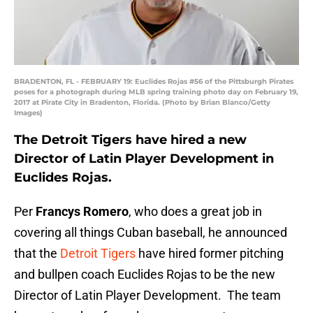
BRADENTON, FL - FEBRUARY 19: Euclides Rojas #56 of the Pittsburgh Pirates
poses for a photograph during MLB spring training photo day on February 19,
2017 at Pirate City in Bradenton, Florida. (Photo by Brian Blanco/Getty
Images)
The Detroit Tigers have hired a new
Director of Latin Player Development in
Euclides Rojas.
Per
Francys Romero
, who does a great job in
covering all things Cuban baseball, he announced
that the
Detroit Tigers
have hired former pitching
and bullpen coach Euclides Rojas to be the new
Director of Latin Player Development. The team