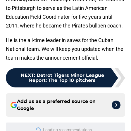
to Pittsburgh to serve as the Latin American
Education Field Coordinator for five years until
2011, where he became the Pirates bullpen coach.
He is the all-time leader in saves for the Cuban
National team. We will keep you updated when the
team makes the announcement official.
NEXT
:
Detrot Tigers Minor League
Report: The Top 10 pitchers
Add us as a preferred source on
Google
Loading recommendations...