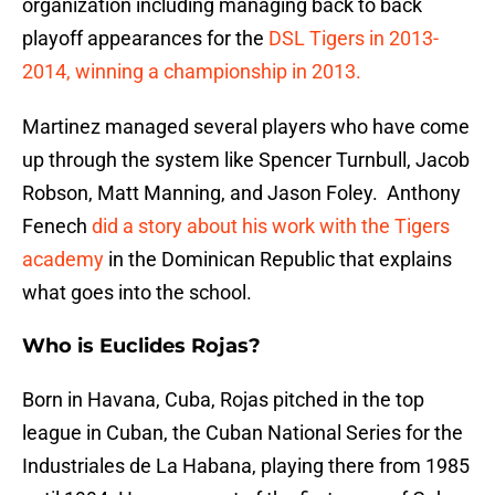
organization including managing back to back
playoff appearances for the
DSL Tigers in 2013-
2014, winning a championship in 2013.
Martinez managed several players who have come
up through the system like Spencer Turnbull, Jacob
Robson, Matt Manning, and Jason Foley. Anthony
Fenech
did a story about his work with the Tigers
academy
in the Dominican Republic that explains
what goes into the school.
Who is Euclides Rojas?
Born in Havana, Cuba, Rojas pitched in the top
league in Cuban, the Cuban National Series for the
Industriales de La Habana, playing there from 1985