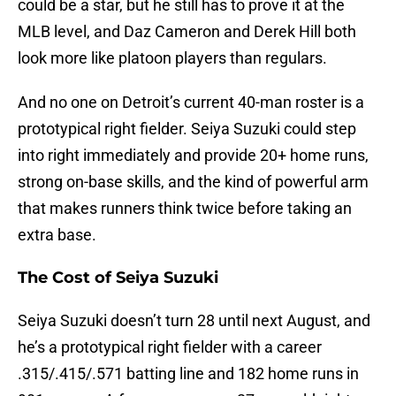
could be a star, but he still has to prove it at the
MLB level, and Daz Cameron and Derek Hill both
look more like platoon players than regulars.
And no one on Detroit’s current 40-man roster is a
prototypical right fielder. Seiya Suzuki could step
into right immediately and provide 20+ home runs,
strong on-base skills, and the kind of powerful arm
that makes runners think twice before taking an
extra base.
The Cost of Seiya Suzuki
Seiya Suzuki doesn’t turn 28 until next August, and
he’s a prototypical right fielder with a career
.315/.415/.571 batting line and 182 home runs in