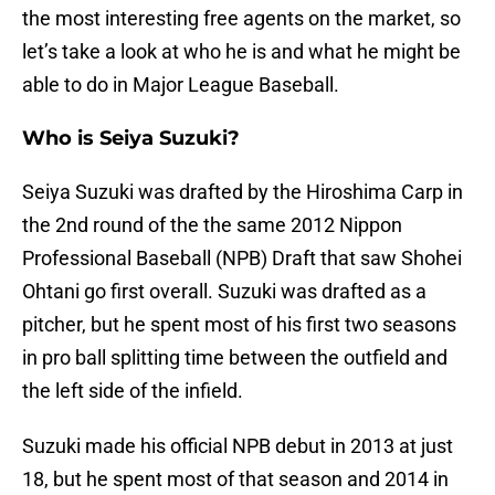
the most interesting free agents on the market, so
let’s take a look at who he is and what he might be
able to do in Major League Baseball.
Who is Seiya Suzuki?
Seiya Suzuki was drafted by the Hiroshima Carp in
the 2nd round of the the same 2012 Nippon
Professional Baseball (NPB) Draft that saw Shohei
Ohtani go first overall. Suzuki was drafted as a
pitcher, but he spent most of his first two seasons
in pro ball splitting time between the outfield and
the left side of the infield.
Suzuki made his official NPB debut in 2013 at just
18, but he spent most of that season and 2014 in