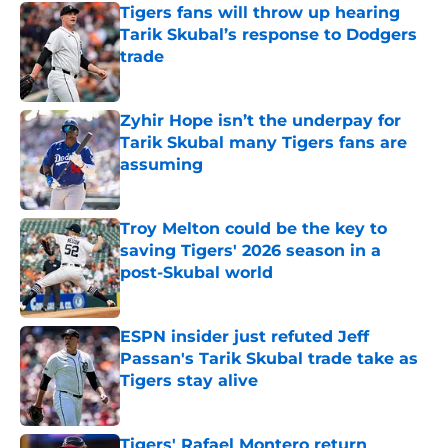
Tigers fans will throw up hearing
Tarik Skubal’s response to Dodgers
trade
Published by on Invalid Date
Zyhir Hope isn’t the underpay for
Tarik Skubal many Tigers fans are
assuming
Published by on Invalid Date
Troy Melton could be the key to
saving Tigers' 2026 season in a
post-Skubal world
Published by on Invalid Date
ESPN insider just refuted Jeff
Passan's Tarik Skubal trade take as
Tigers stay alive
Published by on Invalid Date
Tigers' Rafael Montero return