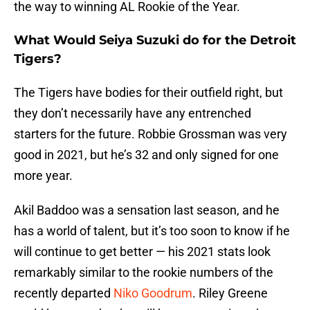
the way to winning AL Rookie of the Year.
What Would Seiya Suzuki do for the Detroit
Tigers?
The Tigers have bodies for their outfield right, but
they don’t necessarily have any entrenched
starters for the future. Robbie Grossman was very
good in 2021, but he’s 32 and only signed for one
more year.
Akil Baddoo was a sensation last season, and he
has a world of talent, but it’s too soon to know if he
will continue to get better — his 2021 stats look
remarkably similar to the rookie numbers of the
recently departed
Niko Goodrum
. Riley Greene