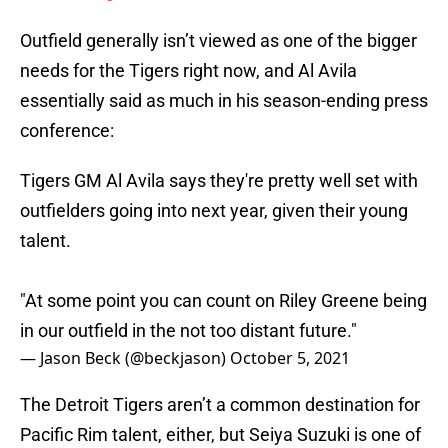
Outfield generally isn’t viewed as one of the bigger
needs for the Tigers right now, and Al Avila
essentially said as much in his season-ending press
conference:
Tigers GM Al Avila says they're pretty well set with
outfielders going into next year, given their young
talent.
"At some point you can count on Riley Greene being
in our outfield in the not too distant future."
— Jason Beck (@beckjason)
October 5, 2021
The Detroit Tigers aren’t a common destination for
Pacific Rim talent, either, but Seiya Suzuki is one of