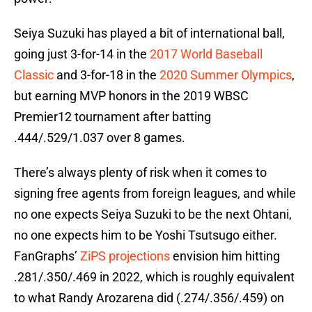
Seiya Suzuki has played a bit of international ball,
going just 3-for-14 in the
2017 World Baseball
Classic
and 3-for-18 in the
2020 Summer Olympics
,
but earning MVP honors in the 2019 WBSC
Premier12 tournament after batting
.444/.529/1.037 over 8 games.
There’s always plenty of risk when it comes to
signing free agents from foreign leagues, and while
no one expects Seiya Suzuki to be the next Ohtani,
no one expects him to be Yoshi Tsutsugo either.
FanGraphs’
ZiPS projections
envision him hitting
.281/.350/.469 in 2022, which is roughly equivalent
to what Randy Arozarena did (.274/.356/.459) on