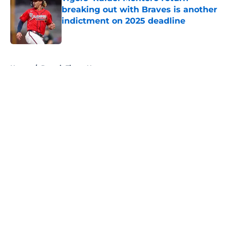
breaking out with Braves is another
indictment on 2025 deadline
Published by on Invalid Date
5 related articles loaded
Home
/
Detroit Tigers News
About
Openings
Contact
Our 300+ Sites
Mobile Apps
FanSided Daily
Pitch a Story
Privacy Policy
Terms of Use
Cookie Policy