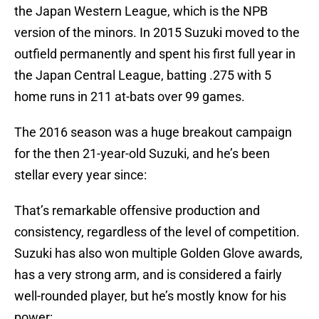
the Japan Western League, which is the NPB
version of the minors. In 2015 Suzuki moved to the
outfield permanently and spent his first full year in
the Japan Central League, batting .275 with 5
home runs in 211 at-bats over 99 games.
The 2016 season was a huge breakout campaign
for the then 21-year-old Suzuki, and he’s been
stellar every year since:
That’s remarkable offensive production and
consistency, regardless of the level of competition.
Suzuki has also won multiple Golden Glove awards,
has a very strong arm, and is considered a fairly
well-rounded player, but he’s mostly know for his
power: