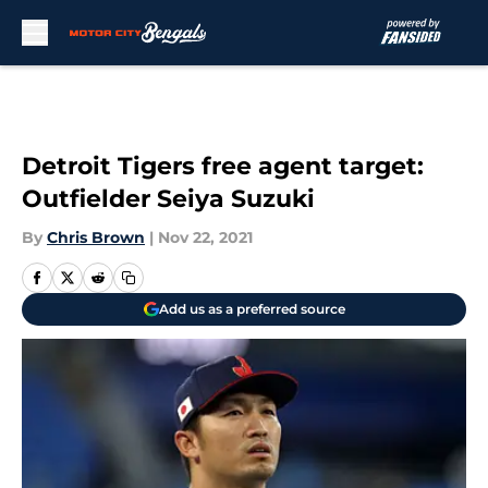
Skip to main content
Detroit Tigers free agent target:
Outfielder Seiya Suzuki
By
Chris Brown
|
Nov 22, 2021
Add us as a preferred source