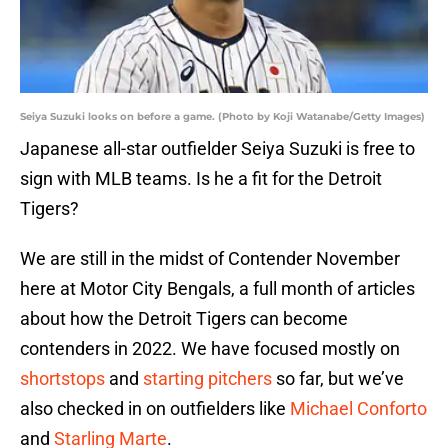
Seiya Suzuki looks on before a game. (Photo by Koji Watanabe/Getty Images)
Japanese all-star outfielder Seiya Suzuki is free to
sign with MLB teams. Is he a fit for the Detroit
Tigers?
We are still in the midst of Contender November
here at Motor City Bengals, a full month of articles
about how the Detroit Tigers can become
contenders in 2022. We have focused mostly on
shortstops
and
starting pitchers
so far, but we’ve
also checked in on outfielders like
Michael Conforto
and
Starling Marte
.