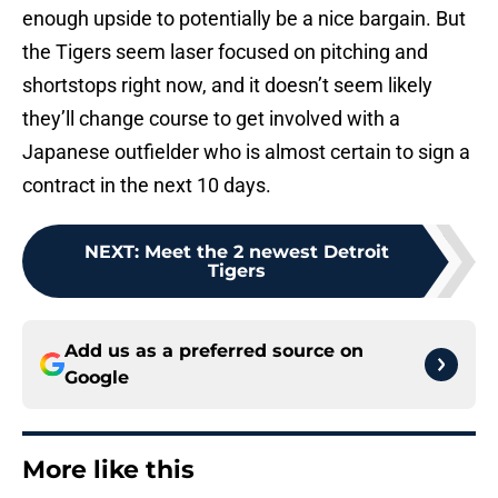
enough upside to potentially be a nice bargain. But
the Tigers seem laser focused on pitching and
shortstops right now, and it doesn’t seem likely
they’ll change course to get involved with a
Japanese outfielder who is almost certain to sign a
contract in the next 10 days.
NEXT
:
Meet the 2 newest Detroit
Tigers
Add us as a preferred source on
Google
More like this