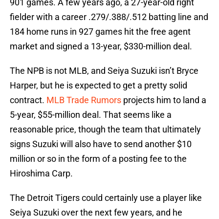
901 games. A few years ago, a 27-year-old right
fielder with a career .279/.388/.512 batting line and
184 home runs in 927 games hit the free agent
market and signed a 13-year, $330-million deal.
The NPB is not MLB, and Seiya Suzuki isn’t Bryce
Harper, but he is expected to get a pretty solid
contract.
MLB Trade Rumors
projects him to land a
5-year, $55-million deal. That seems like a
reasonable price, though the team that ultimately
signs Suzuki will also have to send another $10
million or so in the form of a posting fee to the
Hiroshima Carp.
The Detroit Tigers could certainly use a player like
Seiya Suzuki over the next few years, and he