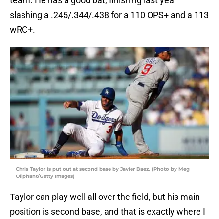
team. He has a good bat, finishing last year
slashing a .245/.344/.438 for a 110 OPS+ and a 113
wRC+.
Chris Taylor is put out at second base by Javier Baez. (Photo by Meg
Oliphant/Getty Images)
Taylor can play well all over the field, but his main
position is second base, and that is exactly where I