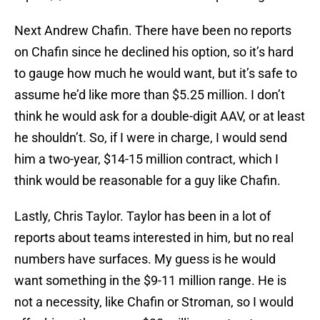
Next Andrew Chafin. There have been no reports
on Chafin since he declined his option, so it’s hard
to gauge how much he would want, but it’s safe to
assume he’d like more than $5.25 million. I don’t
think he would ask for a double-digit AAV, or at least
he shouldn’t. So, if I were in charge, I would send
him a two-year, $14-15 million contract, which I
think would be reasonable for a guy like Chafin.
Lastly, Chris Taylor. Taylor has been in a lot of
reports about teams interested in him, but no real
numbers have surfaces. My guess is he would
want something in the $9-11 million range. He is
not a necessity, like Chafin or Stroman, so I would