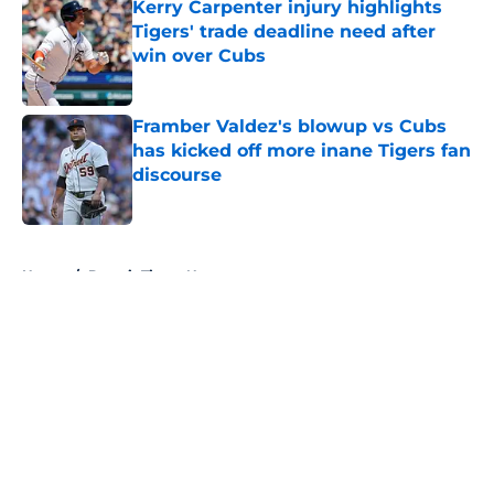
Kerry Carpenter injury highlights
Tigers' trade deadline need after
win over Cubs
Published by on Invalid Date
Framber Valdez's blowup vs Cubs
has kicked off more inane Tigers fan
discourse
Published by on Invalid Date
5 related articles loaded
Home
/
Detroit Tigers News
About
Openings
Contact
Our 300+ Sites