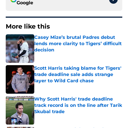
Google
More like this
Casey Mize’s brutal Padres debut
lends more clarity to Tigers’ difficult
decision
Published by on Invalid Date
Scott Harris taking blame for Tigers'
trade deadline sale adds strange
layer to Wild Card chase
Published by on Invalid Date
Why Scott Harris' trade deadline
track record is on the line after Tarik
Skubal trade
Published by on Invalid Date