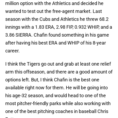
million option with the Athletics and decided he
wanted to test out the free-agent market. Last
season with the Cubs and Athletics he threw 68.2
innings with a 1.83 ERA, 2.98 FIP, 0.932 WHIP, and a
3.86 SIERRA. Chafin found something in his game
after having his best ERA and WHIP of his 8-year
career.
I think the Tigers go out and grab at least one relief
arm this offseason, and there are a good amount of
options left. But, I think Chafin is the best one
available right now for them. He will be going into
his age-32 season, and would head to one of the
most pitcher-friendly parks while also working with
one of the best pitching coaches in baseball Chris