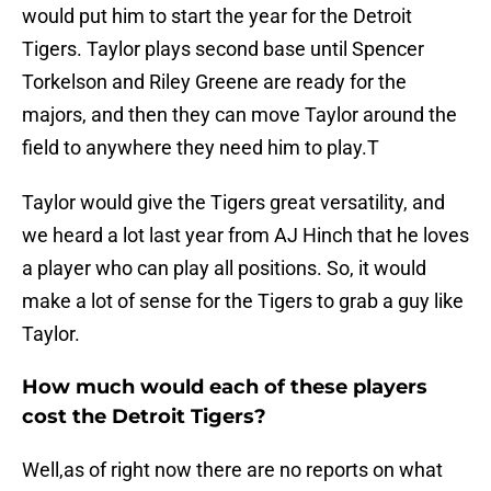
would put him to start the year for the Detroit
Tigers. Taylor plays second base until Spencer
Torkelson and Riley Greene are ready for the
majors, and then they can move Taylor around the
field to anywhere they need him to play.T
Taylor would give the Tigers great versatility, and
we heard a lot last year from AJ Hinch that he loves
a player who can play all positions. So, it would
make a lot of sense for the Tigers to grab a guy like
Taylor.
How much would each of these players
cost the Detroit Tigers?
Well,as of right now there are no reports on what