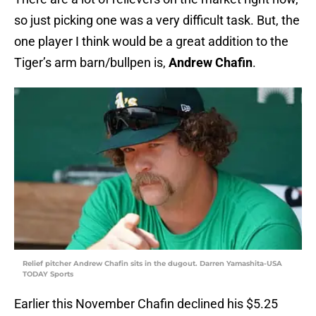
so just picking one was a very difficult task. But, the
one player I think would be a great addition to the
Tiger’s arm barn/bullpen is,
Andrew Chafin
.
Relief pitcher Andrew Chafin sits in the dugout. Darren Yamashita-USA
TODAY Sports
Earlier this November Chafin declined his $5.25