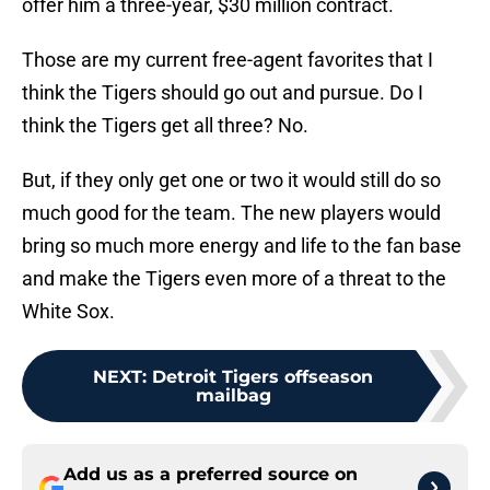
offer him a three-year, $30 million contract.
Those are my current free-agent favorites that I
think the Tigers should go out and pursue. Do I
think the Tigers get all three? No.
But, if they only get one or two it would still do so
much good for the team. The new players would
bring so much more energy and life to the fan base
and make the Tigers even more of a threat to the
White Sox.
NEXT
:
Detroit Tigers offseason
mailbag
Add us as a preferred source on