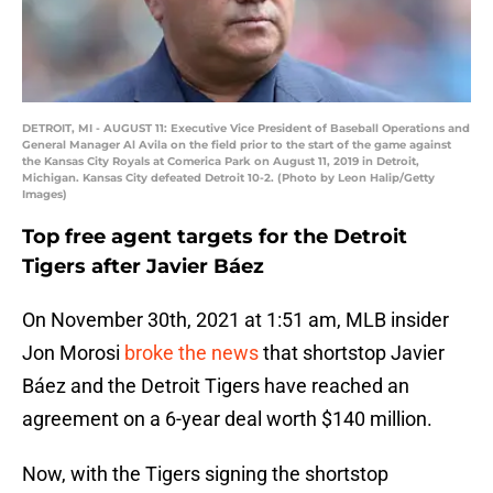
DETROIT, MI - AUGUST 11: Executive Vice President of Baseball Operations and
General Manager Al Avila on the field prior to the start of the game against
the Kansas City Royals at Comerica Park on August 11, 2019 in Detroit,
Michigan. Kansas City defeated Detroit 10-2. (Photo by Leon Halip/Getty
Images)
Top free agent targets for the Detroit
Tigers after Javier Báez
On November 30th, 2021 at 1:51 am, MLB insider
Jon Morosi
broke the news
that shortstop Javier
Báez and the Detroit Tigers have reached an
agreement on a 6-year deal worth $140 million.
Now, with the Tigers signing the shortstop