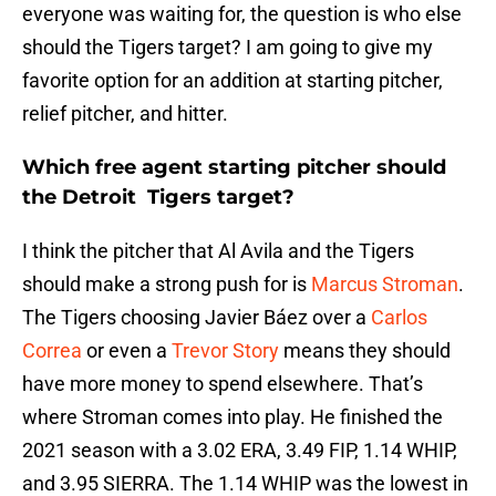
everyone was waiting for, the question is who else
should the Tigers target? I am going to give my
favorite option for an addition at starting pitcher,
relief pitcher, and hitter.
Which free agent starting pitcher should
the Detroit Tigers target?
I think the pitcher that Al Avila and the Tigers
should make a strong push for is
Marcus Stroman
.
The Tigers choosing Javier Báez over a
Carlos
Correa
or even a
Trevor Story
means they should
have more money to spend elsewhere. That’s
where Stroman comes into play. He finished the
2021 season with a 3.02 ERA, 3.49 FIP, 1.14 WHIP,
and 3.95 SIERRA. The 1.14 WHIP was the lowest in