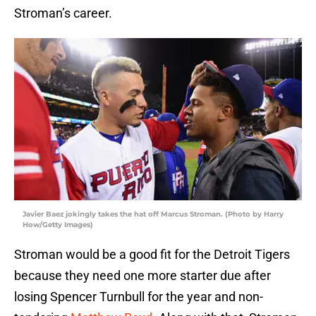
Stroman’s career.
Javier Baez jokingly takes the hat off Marcus Stroman. (Photo by Harry
How/Getty Images)
Stroman would be a good fit for the Detroit Tigers
because they need one more starter due after
losing Spencer Turnbull for the year and non-