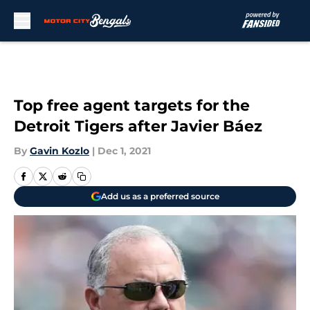
Skip to main content
Top free agent targets for the
Detroit Tigers after Javier Báez
By
Gavin Kozlo
|
Dec 1, 2021
Add us as a preferred source