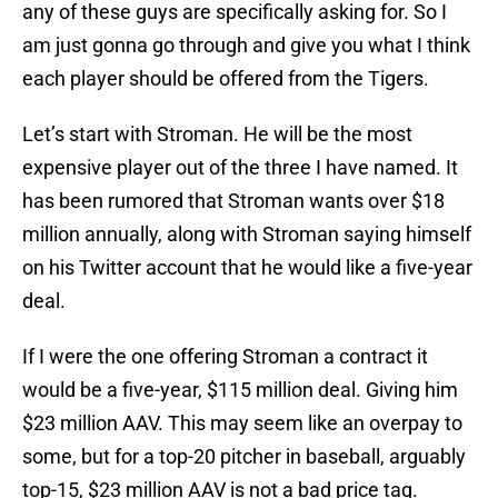
any of these guys are specifically asking for. So I
am just gonna go through and give you what I think
each player should be offered from the Tigers.
Let’s start with Stroman. He will be the most
expensive player out of the three I have named. It
has been rumored that Stroman wants over $18
million annually, along with Stroman saying himself
on his Twitter account that he would like a five-year
deal.
If I were the one offering Stroman a contract it
would be a five-year, $115 million deal. Giving him
$23 million AAV. This may seem like an overpay to
some, but for a top-20 pitcher in baseball, arguably
top-15, $23 million AAV is not a bad price tag.