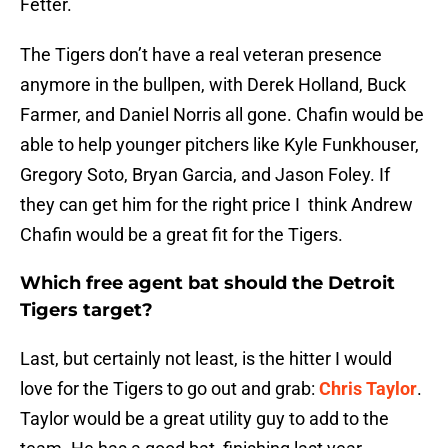
Fetter.
The Tigers don’t have a real veteran presence
anymore in the bullpen, with Derek Holland, Buck
Farmer, and Daniel Norris all gone. Chafin would be
able to help younger pitchers like Kyle Funkhouser,
Gregory Soto, Bryan Garcia, and Jason Foley. If
they can get him for the right price I think Andrew
Chafin would be a great fit for the Tigers.
Which free agent bat should the Detroit
Tigers target?
Last, but certainly not least, is the hitter I would
love for the Tigers to go out and grab:
Chris Taylor
.
Taylor would be a great utility guy to add to the