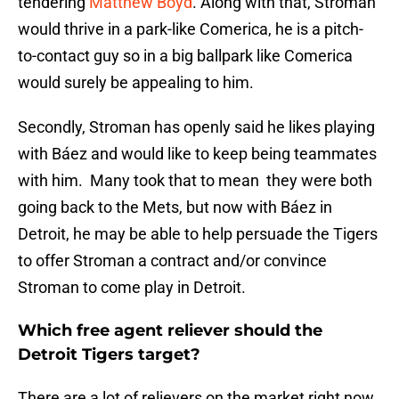
tendering
Matthew Boyd
. Along with that, Stroman
would thrive in a park-like Comerica, he is a pitch-
to-contact guy so in a big ballpark like Comerica
would surely be appealing to him.
Secondly, Stroman has openly said he likes playing
with Báez and would like to keep being teammates
with him. Many took that to mean they were both
going back to the Mets, but now with Báez in
Detroit, he may be able to help persuade the Tigers
to offer Stroman a contract and/or convince
Stroman to come play in Detroit.
Which free agent reliever should the
Detroit Tigers target?
There are a lot of relievers on the market right now,