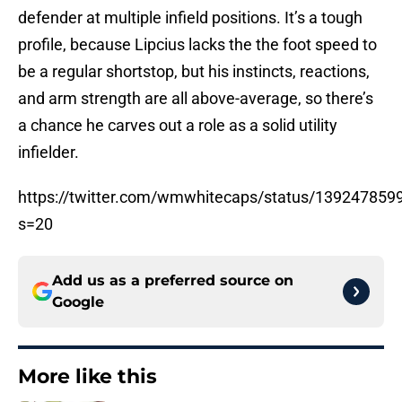
defender at multiple infield positions. It’s a tough
profile, because Lipcius lacks the the foot speed to
be a regular shortstop, but his instincts, reactions,
and arm strength are all above-average, so there’s
a chance he carves out a role as a solid utility
infielder.
https://twitter.com/wmwhitecaps/status/13924785
s=20
Add us as a preferred source on
Google
More like this