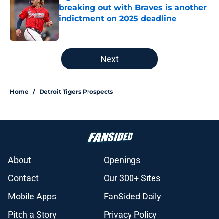
breaking out with Braves is another
indictment on 2025 deadline
Published by on Invalid Date
5 related articles loaded
Next
Home
/
Detroit Tigers Prospects
About
Openings
Contact
Our 300+ Sites
Mobile Apps
FanSided Daily
Pitch a Story
Privacy Policy