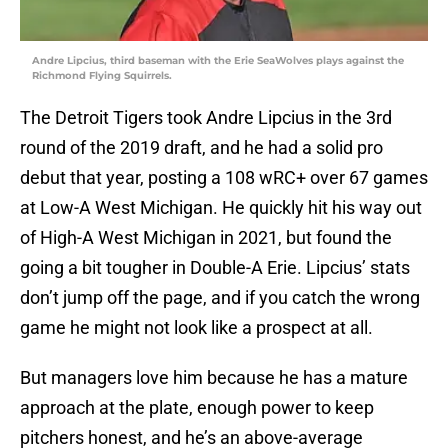
Andre Lipcius, third baseman with the Erie SeaWolves plays against the
Richmond Flying Squirrels.
The Detroit Tigers took Andre Lipcius in the 3rd
round of the 2019 draft, and he had a solid pro
debut that year, posting a 108 wRC+ over 67 games
at Low-A West Michigan. He quickly hit his way out
of High-A West Michigan in 2021, but found the
going a bit tougher in Double-A Erie. Lipcius’ stats
don’t jump off the page, and if you catch the wrong
game he might not look like a prospect at all.
But managers love him because he has a mature
approach at the plate, enough power to keep
pitchers honest, and he’s an above-average