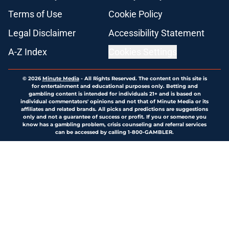
Terms of Use
Cookie Policy
Legal Disclaimer
Accessibility Statement
A-Z Index
Cookies Settings
© 2026
Minute Media
-
All Rights Reserved. The content on this site is
for entertainment and educational purposes only. Betting and
gambling content is intended for individuals 21+ and is based on
individual commentators' opinions and not that of Minute Media or its
affiliates and related brands. All picks and predictions are suggestions
only and not a guarantee of success or profit. If you or someone you
know has a gambling problem, crisis counseling and referral services
can be accessed by calling 1-800-GAMBLER.