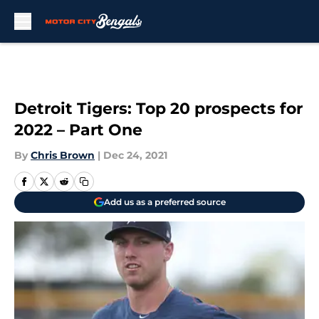
Skip to main content
Detroit Tigers: Top 20 prospects for
2022 – Part One
By
Chris Brown
|
Dec 24, 2021
Add us as a preferred source