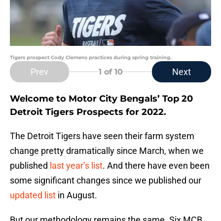
Tigers prospect Cody Clemens practices during spring training.
Prev
Next
1
of 10
Welcome to Motor City Bengals’ Top 20
Detroit Tigers Prospects for 2022.
The Detroit Tigers have seen their farm system
change pretty dramatically since March, when we
published
last year’s list
. And there have even been
some significant changes since we published our
updated list
in August.
But our methodology remains the same. Six MCB