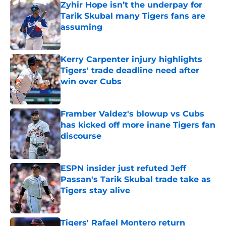
Zyhir Hope isn’t the underpay for
Tarik Skubal many Tigers fans are
assuming
Published by on Invalid Date
Kerry Carpenter injury highlights
Tigers' trade deadline need after
win over Cubs
Published by on Invalid Date
Framber Valdez's blowup vs Cubs
has kicked off more inane Tigers fan
discourse
Published by on Invalid Date
ESPN insider just refuted Jeff
Passan's Tarik Skubal trade take as
Tigers stay alive
Published by on Invalid Date
Tigers' Rafael Montero return