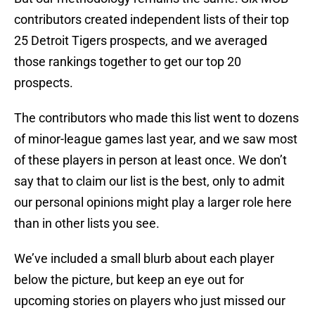
contributors created independent lists of their top
25 Detroit Tigers prospects, and we averaged
those rankings together to get our top 20
prospects.
The contributors who made this list went to dozens
of minor-league games last year, and we saw most
of these players in person at least once. We don’t
say that to claim our list is the best, only to admit
our personal opinions might play a larger role here
than in other lists you see.
We’ve included a small blurb about each player
below the picture, but keep an eye out for
upcoming stories on players who just missed our