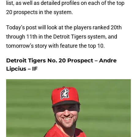
list, as well as detailed profiles on each of the top
20 prospects in the system.
Today’s post will look at the players ranked 20th
through 11th in the Detroit Tigers system, and
tomorrow’s story with feature the top 10.
Detroit Tigers No. 20 Prospect – Andre
Lipcius – IF