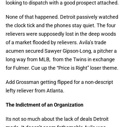
looking to dispatch with a good prospect attached.
None of that happened. Detroit passively watched
the clock tick and the phones stay quiet. The four
relievers were supposedly lost in the deep woods
of a market flooded by relievers. Avila’s trade
acumen secured Sawyer Gipson-Long, a pitcher a
long way from MLB, from the Twins in exchange
for Fulmer. Cue up the “Price is Right” loser theme.
Add Grossman getting flipped for a non-descript
lefty reliever from Atlanta.
The Indictment of an Organization
Its not so much about the lack of deals Detroit