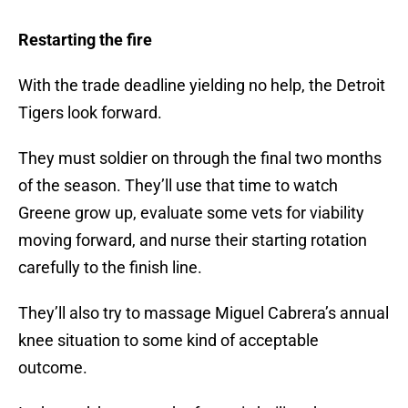
Restarting the fire
With the trade deadline yielding no help, the Detroit
Tigers look forward.
They must soldier on through the final two months
of the season. They’ll use that time to watch
Greene grow up, evaluate some vets for viability
moving forward, and nurse their starting rotation
carefully to the finish line.
They’ll also try to massage Miguel Cabrera’s annual
knee situation to some kind of acceptable
outcome.