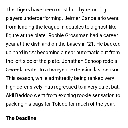
The Tigers have been most hurt by returning
players underperforming. Jeimer Candelario went
from leading the league in doubles to a ghost-like
figure at the plate. Robbie Grossman had a career
year at the dish and on the bases in ‘21. He backed
up hard in ‘22 becoming a near automatic out from
the left side of the plate. Jonathan Schoop rode a
5-week heater to a two-year extension last season.
This season, while admittedly being ranked very
high defensively, has regressed to a very quiet bat.
Akil Baddoo went from exciting rookie sensation to
packing his bags for Toledo for much of the year.
The Deadline