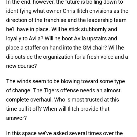
In the end, however, the future is boiling down to
identifying what owner Chris Ilitch envisions as the
direction of the franchise and the leadership team
he’ll have in place. Will he stick stubbornly and
loyally to Avila? Will he boot Avila upstairs and
place a staffer on hand into the GM chair? Will he
dip outside the organization for a fresh voice and a
new course?
The winds seem to be blowing toward some type
of change. The Tigers offense needs an almost
complete overhaul. Who is most trusted at this
time pull it off? When will Ilitch provide that
answer?
In this space we’ve asked several times over the