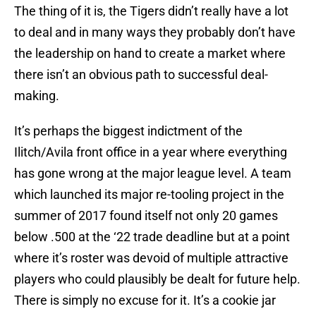
The thing of it is, the Tigers didn’t really have a lot
to deal and in many ways they probably don’t have
the leadership on hand to create a market where
there isn’t an obvious path to successful deal-
making.
It’s perhaps the biggest indictment of the
Ilitch/Avila front office in a year where everything
has gone wrong at the major league level. A team
which launched its major re-tooling project in the
summer of 2017 found itself not only 20 games
below .500 at the ‘22 trade deadline but at a point
where it’s roster was devoid of multiple attractive
players who could plausibly be dealt for future help.
There is simply no excuse for it. It’s a cookie jar