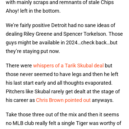
with mainly scraps and remnants of stale Chips
Ahoy! left in the bottom.
We’re fairly positive Detroit had no sane ideas of
dealing Riley Greene and Spencer Torkelson. Those
guys might be available in 2024…check back…but
they’re staying put now.
There were
whispers of a Tarik Skubal deal
but
those never seemed to have legs and then he left
his last start early and all thoughts evaporated.
Pitchers like Skubal rarely get dealt at the stage of
his career as
Chris Brown pointed out
anyways.
Take those three out of the mix and then it seems
no MLB club really felt a single Tiger was worthy of