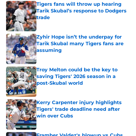
Tigers fans will throw up hearing
Tarik Skubal’s response to Dodgers
trade
Published by on Invalid Date
Zyhir Hope isn’t the underpay for
Tarik Skubal many Tigers fans are
assuming
Published by on Invalid Date
Troy Melton could be the key to
saving Tigers' 2026 season in a
post-Skubal world
Published by on Invalid Date
Kerry Carpenter injury highlights
Tigers' trade deadline need after
win over Cubs
Published by on Invalid Date
Framber Valdez's blowup vs Cubs