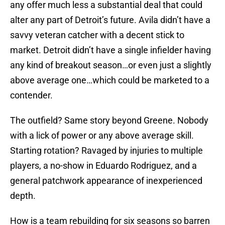
any offer much less a substantial deal that could
alter any part of Detroit’s future. Avila didn’t have a
savvy veteran catcher with a decent stick to
market. Detroit didn’t have a single infielder having
any kind of breakout season…or even just a slightly
above average one…which could be marketed to a
contender.
The outfield? Same story beyond Greene. Nobody
with a lick of power or any above average skill.
Starting rotation? Ravaged by injuries to multiple
players, a no-show in Eduardo Rodriguez, and a
general patchwork appearance of inexperienced
depth.
How is a team rebuilding for six seasons so barren