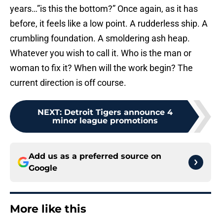
years…”is this the bottom?” Once again, as it has
before, it feels like a low point. A rudderless ship. A
crumbling foundation. A smoldering ash heap.
Whatever you wish to call it. Who is the man or
woman to fix it? When will the work begin? The
current direction is off course.
NEXT
:
Detroit Tigers announce 4
minor league promotions
Add us as a preferred source on
Google
More like this