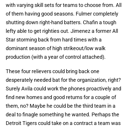
with varying skill sets for teams to choose from. All
of them having good seasons. Fulmer completely
shutting down right-hand batters. Chafin a tough
lefty able to get righties out. Jimenez a former All
Star storming back from hard times with a
dominant season of high strikeout/low walk
production (with a year of control attached).
These four relievers could bring back one
desperately needed bat for the organization, right?
Surely Avila could work the phones proactively and
find new homes and good returns for a couple of
them, no? Maybe he could be the third team in a
deal to finagle something he wanted. Perhaps the
Detroit Tigers could take on a contract a team was