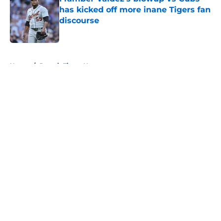
has kicked off more inane Tigers fan
discourse
Published by on Invalid Date
5 related articles loaded
Home
/
Detroit Tigers News
About
Openings
Contact
Our 300+ Sites
Mobile Apps
FanSided Daily
Pitch a Story
Privacy Policy
Terms of Use
Cookie Policy