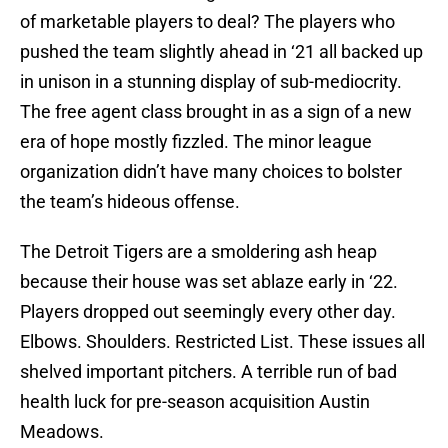
of marketable players to deal? The players who
pushed the team slightly ahead in ‘21 all backed up
in unison in a stunning display of sub-mediocrity.
The free agent class brought in as a sign of a new
era of hope mostly fizzled. The minor league
organization didn’t have many choices to bolster
the team’s hideous offense.
The Detroit Tigers are a smoldering ash heap
because their house was set ablaze early in ‘22.
Players dropped out seemingly every other day.
Elbows. Shoulders. Restricted List. These issues all
shelved important pitchers. A terrible run of bad
health luck for pre-season acquisition Austin
Meadows.