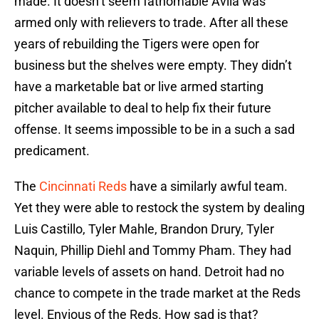
made. It doesn’t seem fathomable Avila was
armed only with relievers to trade. After all these
years of rebuilding the Tigers were open for
business but the shelves were empty. They didn’t
have a marketable bat or live armed starting
pitcher available to deal to help fix their future
offense. It seems impossible to be in a such a sad
predicament.
The
Cincinnati Reds
have a similarly awful team.
Yet they were able to restock the system by dealing
Luis Castillo, Tyler Mahle, Brandon Drury, Tyler
Naquin, Phillip Diehl and Tommy Pham. They had
variable levels of assets on hand. Detroit had no
chance to compete in the trade market at the Reds
level. Envious of the Reds. How sad is that?