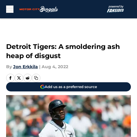
Skip to main content
Detroit Tigers: A smoldering ash
heap of disgust
By
Jon Erkkila
|
Aug 4, 2022
Add us as a preferred source