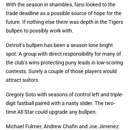
With the season in shambles, fans looked to the
trade deadline as a possible source of hope for the
future. If nothing else there was depth in the Tigers
bullpen to possibly work with.
Detroit’s bullpen has been a season lone bright
spot. A group with direct responsibility for many of
the club’s wins protecting puny leads in low-scoring
contests. Surely a couple of those players would
attract suitors.
Gregory Soto with seasons of control left and triple-
digit fastball paired with a nasty slider. The two-
time All Star could upgrade any bullpen.
Michael Fulmer, Andrew Chafin and Joe Jimenez