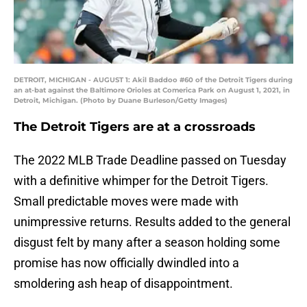
DETROIT, MICHIGAN - AUGUST 1: Akil Baddoo #60 of the Detroit Tigers during
an at-bat against the Baltimore Orioles at Comerica Park on August 1, 2021, in
Detroit, Michigan. (Photo by Duane Burleson/Getty Images)
The Detroit Tigers are at a crossroads
The 2022 MLB Trade Deadline passed on Tuesday
with a definitive whimper for the Detroit Tigers.
Small predictable moves were made with
unimpressive returns. Results added to the general
disgust felt by many after a season holding some
promise has now officially dwindled into a
smoldering ash heap of disappointment.