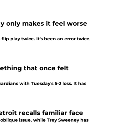
ay only makes it feel worse
lip play twice. It's been an error twice,
ething that once felt
ardians with Tuesday's 5-2 loss. It has
troit recalls familiar face
an oblique issue, while Trey Sweeney has