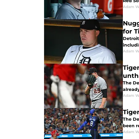
Red So
Adam W
Nugg
for T
Detroit
includ
Adam W
Tige
unth
The Det
alread
Adam W
Tiger
The Det
been re
Adam W