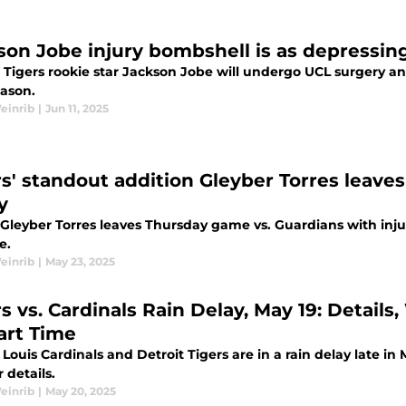
son Jobe injury bombshell is as depressing
 Tigers rookie star Jackson Jobe will undergo UCL surgery an
ason.
einrib
|
Jun 11, 2025
rs' standout addition Gleyber Torres leave
y
 Gleyber Torres leaves Thursday game vs. Guardians with injur
e.
einrib
|
May 23, 2025
rs vs. Cardinals Rain Delay, May 19: Detai
art Time
 Louis Cardinals and Detroit Tigers are in a rain delay late i
 details.
einrib
|
May 20, 2025