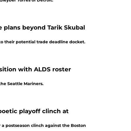
leyber Torres of Detroit.
e plans beyond Tarik Skubal
 their potential trade deadline docket.
sition with ALDS roster
the Seattle Mariners.
oetic playoff clinch at
ter a postseason clinch against the Boston