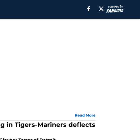
Read More
g in Tigers-Mariners deflects