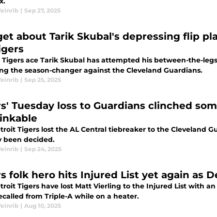
x.
einrib
|
Sep 27, 2025
et about Tarik Skubal's depressing flip pl
igers
 Tigers ace Tarik Skubal has attempted his between-the-legs f
ing the season-changer against the Cleveland Guardians.
einrib
|
Sep 25, 2025
rs' Tuesday loss to Guardians clinched som
inkable
roit Tigers lost the AL Central tiebreaker to the Cleveland Gu
y been decided.
einrib
|
Sep 24, 2025
s folk hero hits Injured List yet again as De
roit Tigers have lost Matt Vierling to the Injured List with 
called from Triple-A while on a heater.
einrib
|
Aug 10, 2025