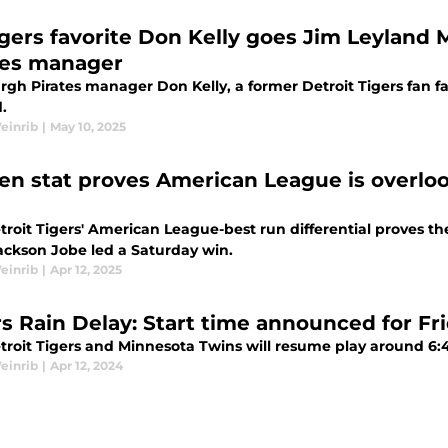
gers favorite Don Kelly goes Jim Leyland Mo
tes manager
rgh Pirates manager Don Kelly, a former Detroit Tigers fan fa
.
einrib
|
May 10, 2025
en stat proves American League is overloo
troit Tigers' American League-best run differential proves t
Jackson Jobe led a Saturday win.
einrib
|
Apr 12, 2025
s Rain Delay: Start time announced for Frid
troit Tigers and Minnesota Twins will resume play around 6:45
einrib
|
Apr 12, 2024