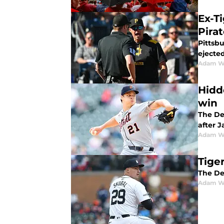
Ex-Ti
Pira
Pittsbu
ejected
Adam W
Hidd
win
The De
after 
Adam W
Tiger
The De
Adam W