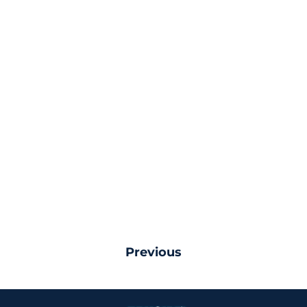
Previous