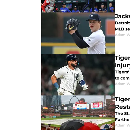
Jack
Detroit
MLB se
Adam W
Tige
injur
Tigers'
to com
Adam W
Tige
Rest
The St.
Further
Adam W