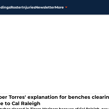
ndings
Roster
Injuries
Newsletter
More
ber Torres' explanation for benches clearin
e to Cal Raleigh