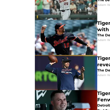
The ben
Adam W
Tige
with
The De
Adam W
Tige
reve
The Det
Adam W
Tiger
Fenw
Detroit