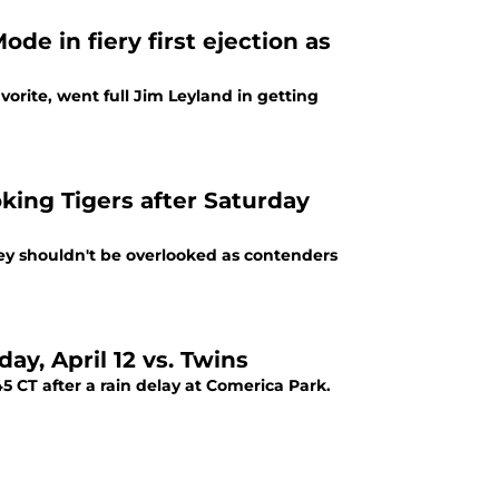
de in fiery first ejection as
vorite, went full Jim Leyland in getting
king Tigers after Saturday
hey shouldn't be overlooked as contenders
ay, April 12 vs. Twins
 CT after a rain delay at Comerica Park.