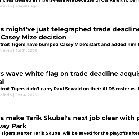
ches cleared in Tigers-Mariners because of Cal Raleigh, per G
einrib
|
3 hours ago
rs might've just telegraphed trade deadlin
 Casey Mize decision
troit Tigers have bumped Casey Mize's start and added him to
einrib
|
Jul 31, 2026
rs wave white flag on trade deadline acqui
al
roit Tigers didn't carry Paul Sewald on their ALDS roster vs. 
einrib
|
Oct 4, 2025
s make Tarik Skubal's next job clear with p
ay Park
 Tigers starter Tarik Skubal will be saved for the playoffs af