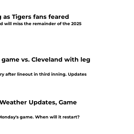
 as Tigers fans feared
d will miss the remainder of the 2025
s game vs. Cleveland with leg
y after lineout in third inning. Updates
ls, Weather Updates, Game
n Monday's game. When will it restart?