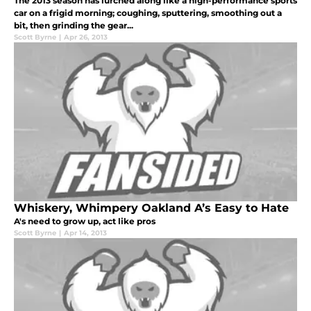
The 2013 season has lurched along like a high-performance sports
car on a frigid morning; coughing, sputtering, smoothing out a
bit, then grinding the gear...
Scott Byrne
|
Apr 26, 2013
Whiskery, Whimpery Oakland A’s Easy to Hate
A's need to grow up, act like pros
Scott Byrne
|
Apr 14, 2013