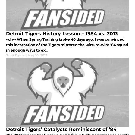
Detroit Tigers History Lesson – 1984 vs. 2013
<div> When Spring Training broke 40 days ago, I was convinced
this incarnation of the Tigers mirrored the wire-to-wire '84 squad
in enough ways to ex...
Scott Byrne
|
May 10, 2013
Detroit Tigers’ Catalysts Reminiscent of ’84