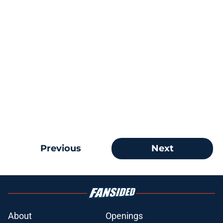
Previous
Next
About
Openings