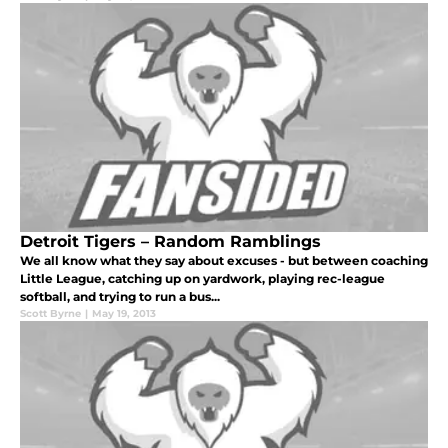
Detroit Tigers – Random Ramblings
We all know what they say about excuses - but between coaching
Little League, catching up on yardwork, playing rec-league
softball, and trying to run a bus...
Scott Byrne
|
May 19, 2013