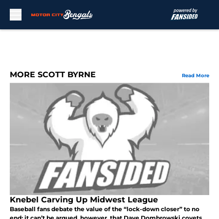
Skip to main content
MORE SCOTT BYRNE
Read More
Knebel Carving Up Midwest League
Baseball fans debate the value of the “lock-down closer” to no
end; it can’t be argued, however, that Dave Dombrowski covets