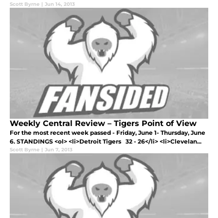
Scott Byrne
|
Jun 14, 2013
Weekly Central Review – Tigers Point of View
For the most recent week passed - Friday, June 1- Thursday, June
6. STANDINGS <ol> <li>Detroit Tigers 32 - 26</li> <li>Clevelan...
Scott Byrne
|
Jun 7, 2013