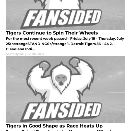
Tigers Continue to Spin Their Wheels
For the most recent week passed – Friday, July 19 - Thursday, July
25: <strong>STANDINGS</strong> 1. Detroit Tigers 56 - 44 2.
Cleveland Indi...
Scott Byrne
|
Jul 26, 2013
Tigers in Good Shape as Race Heats Up