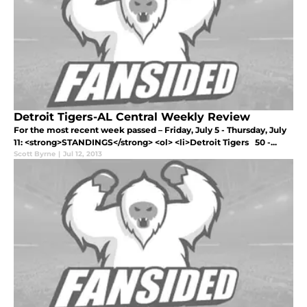
Detroit Tigers-AL Central Weekly Review
For the most recent week passed – Friday, July 5 - Thursday, July
11: <strong>STANDINGS</strong> <ol> <li>Detroit Tigers 50 -...
Scott Byrne
|
Jul 12, 2013