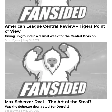
American League Central Review – Tigers Point
of View
Giving up ground in a dismal week for the Central Division
Scott Byrne
|
May 31, 2013
Max Scherzer Deal – The Art of the Steal?
Was the Scherzer deal a steal for Detroit?
Scott Byrne
|
May 24, 2013