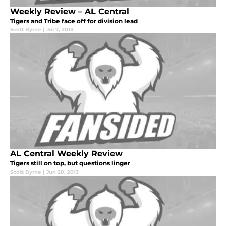
Weekly Review – AL Central
Tigers and Tribe face off for division lead
Scott Byrne
|
Jul 7, 2013
AL Central Weekly Review
Tigers still on top, but questions linger
Scott Byrne
|
Jun 28, 2013