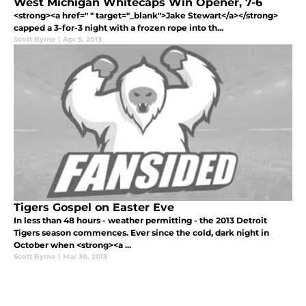
West Michigan Whitecaps Win Opener, 7-6
<strong><a href=" " target="_blank">Jake Stewart</a></strong>
capped a 3-for-3 night with a frozen rope into th...
Scott Byrne
|
Apr 5, 2013
Tigers Gospel on Easter Eve
In less than 48 hours - weather permitting - the 2013 Detroit
Tigers season commences. Ever since the cold, dark night in
October when <strong><a ...
Scott Byrne
|
Mar 30, 2013