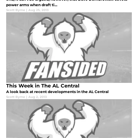
power arms when draft ti...
Scott Byrne
|
Aug 25, 2013
This Week in The AL Central
A look back at recent developments in the AL Central
Scott Byrne
|
Aug 2, 2013