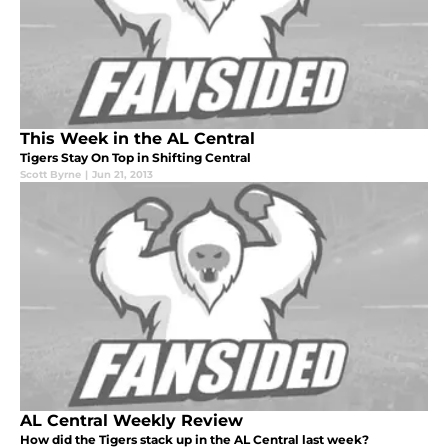
This Week in the AL Central
Tigers Stay On Top in Shifting Central
Scott Byrne
|
Jun 21, 2013
AL Central Weekly Review
How did the Tigers stack up in the AL Central last week?