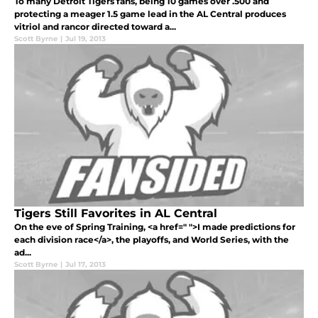
To many Detroit Tigers fans, being 10 games over .500 and
protecting a meager 1.5 game lead in the AL Central produces
vitriol and rancor directed toward a...
Scott Byrne
|
Jul 19, 2013
Tigers Still Favorites in AL Central
On the eve of Spring Training, <a href=" ">I made predictions for
each division race</a>, the playoffs, and World Series, with the
ad...
Scott Byrne
|
Jul 17, 2013