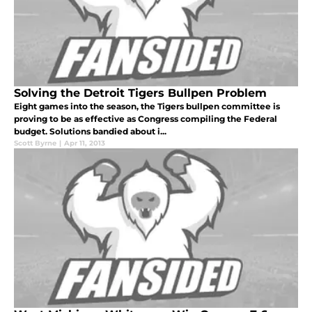
Solving the Detroit Tigers Bullpen Problem
Eight games into the season, the Tigers bullpen committee is
proving to be as effective as Congress compiling the Federal
budget. Solutions bandied about i...
Scott Byrne
|
Apr 11, 2013