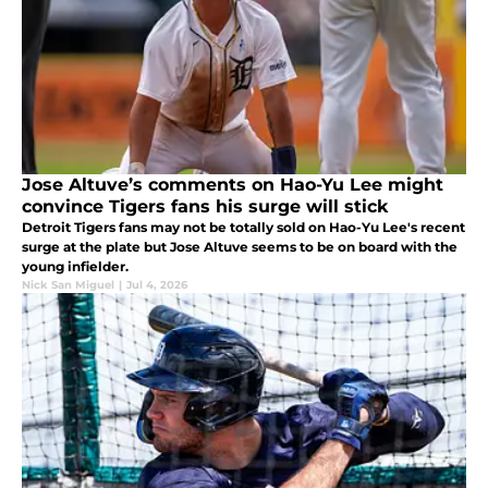
Jose Altuve’s comments on Hao-Yu Lee might
convince Tigers fans his surge will stick
Detroit Tigers fans may not be totally sold on Hao-Yu Lee's recent
surge at the plate but Jose Altuve seems to be on board with the
young infielder.
Nick San Miguel
|
Jul 4, 2026