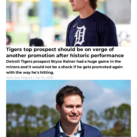
Tigers top prospect should be on verge of
another promotion after historic performance
Detroit Tigers prospect Bryce Rainer had a huge game in the
minors and it would not be a shock if he gets promoted again
with the way he's hitting.
Nick San Miguel
|
Jul 13, 2026