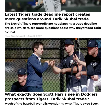
Latest Tigers trade deadline report creates
more questions around Tarik Skubal trade
The Detroit Tigers reportedly are not planning a trade deadline
fire sale which raises more questions about why they traded Tarik
Skubal.
Nick San Miguel
|
Aug 3, 2026
What exactly does Scott Harris see in Dodgers
prospects from Tigers' Tarik Skubal trade?
Much of the baseball world is wondering what Tigers exec Scott