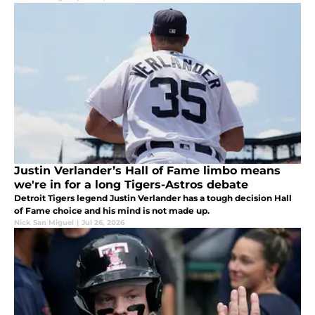
Justin Verlander’s Hall of Fame limbo means
we're in for a long Tigers-Astros debate
Detroit Tigers legend Justin Verlander has a tough decision Hall
of Fame choice and his mind is not made up.
Nick San Miguel
|
Jul 26, 2026