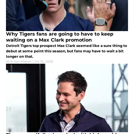
Why Tigers fans are going to have to keep
waiting on a Max Clark promotion
Detroit Tigers top prospect Max Clark seemed like a sure thing to
debut at some point this season, but fans may have to wait a bit
longer on that.
Nick San Miguel
|
Jul 25, 2026