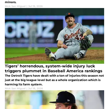
minors.
Nick San Miguel
|
Jul 19, 2026
Tigers’ horrendous, system-wide injury luck
triggers plummet in Baseball America rankings
The Detroit Tigers have dealt with a ton of injuries this season not
just at the big league level but as a whole organization which is
harming its farm system.
Nick San Miguel
|
Jul 18, 2026