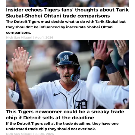
Insider echoes Tigers fans' thoughts about Tarik
Skubal-Shohei Ohtani trade comparisons
The Detroit Tigers must decide what to do with Tarik Skubal but
they shouldn't be influenced by inaccurate Shohei Ohtani
comparisons.
Nick San Miguel
|
Aug 1, 2026
This Tigers newcomer could be a sneaky trade
chip if Detroit sells at the deadline
If the Detroit Tigers sell at the trade deadline, they have one
underrated trade chip they should not overlook.
Nick San Miguel
|
Jul 30, 2026