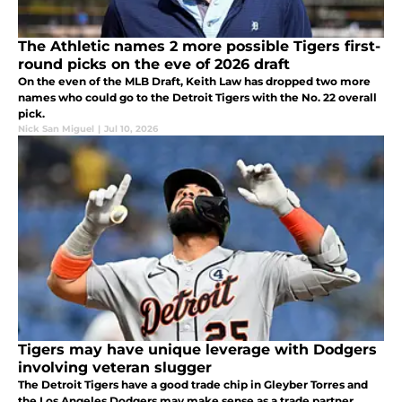
The Athletic names 2 more possible Tigers first-
round picks on the eve of 2026 draft
On the even of the MLB Draft, Keith Law has dropped two more
names who could go to the Detroit Tigers with the No. 22 overall
pick.
Nick San Miguel
|
Jul 10, 2026
Tigers may have unique leverage with Dodgers
involving veteran slugger
The Detroit Tigers have a good trade chip in Gleyber Torres and
the Los Angeles Dodgers may make sense as a trade partner