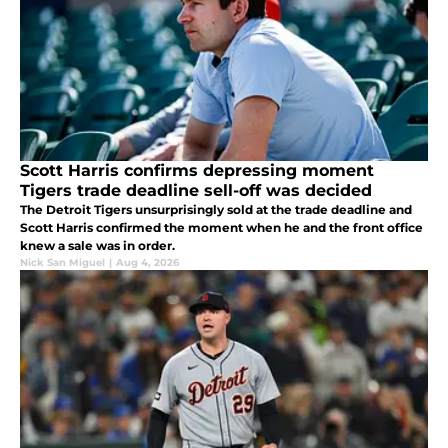
Scott Harris confirms depressing moment
Tigers trade deadline sell-off was decided
The Detroit Tigers unsurprisingly sold at the trade deadline and
Scott Harris confirmed the moment when he and the front office
knew a sale was in order.
Nick San Miguel
|
Aug 4, 2026