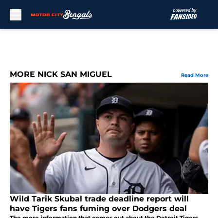
Skip to main content
MORE NICK SAN MIGUEL
Read More
Wild Tarik Skubal trade deadline report will
have Tigers fans fuming over Dodgers deal
The more information that comes out about the Detroit Tigers