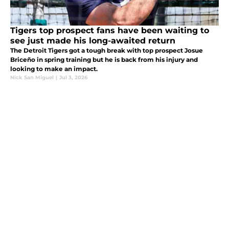
Tigers top prospect fans have been waiting to
see just made his long-awaited return
The Detroit Tigers got a tough break with top prospect Josue
Briceño in spring training but he is back from his injury and
looking to make an impact.
Nick San Miguel
|
Jul 3, 2026