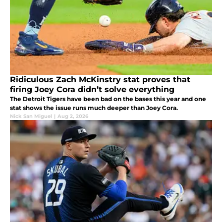
Ridiculous Zach McKinstry stat proves that
firing Joey Cora didn’t solve everything
The Detroit Tigers have been bad on the bases this year and one
stat shows the issue runs much deeper than Joey Cora.
Nick San Miguel
|
Aug 2, 2026