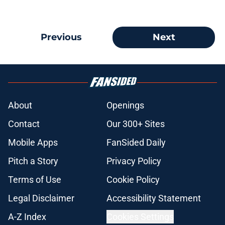
Previous
Next
About
Openings
Contact
Our 300+ Sites
Mobile Apps
FanSided Daily
Pitch a Story
Privacy Policy
Terms of Use
Cookie Policy
Legal Disclaimer
Accessibility Statement
A-Z Index
Cookies Settings