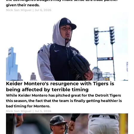
given their needs.
Nick San Miguel
|
Jul 6, 2026
Keider Montero's resurgence with Tigers is
being affected by terrible timing
While Keider Montero has pitched great for the Detroit Tigers
this season, the fact that the team is finally getting healthier is
bad timing for Montero.
Nick San Miguel
|
Jul 5, 2026