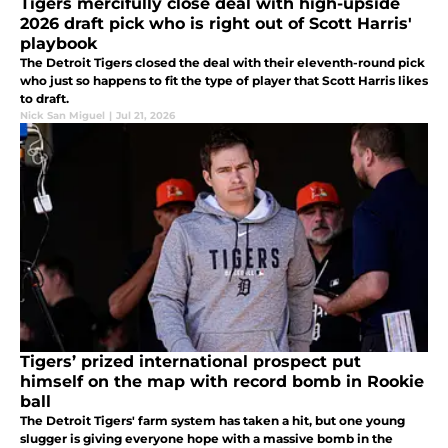
Tigers mercifully close deal with high-upside
2026 draft pick who is right out of Scott Harris'
playbook
The Detroit Tigers closed the deal with their eleventh-round pick
who just so happens to fit the type of player that Scott Harris likes
to draft.
Nick San Miguel
|
Jul 21, 2026
Tigers’ prized international prospect put
himself on the map with record bomb in Rookie
ball
The Detroit Tigers' farm system has taken a hit, but one young
slugger is giving everyone hope with a massive bomb in the