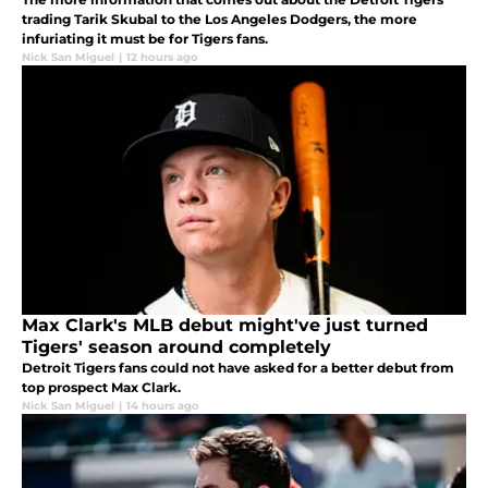
trading Tarik Skubal to the Los Angeles Dodgers, the more
infuriating it must be for Tigers fans.
Nick San Miguel
|
12 hours ago
Max Clark's MLB debut might've just turned
Tigers' season around completely
Detroit Tigers fans could not have asked for a better debut from
top prospect Max Clark.
Nick San Miguel
|
14 hours ago