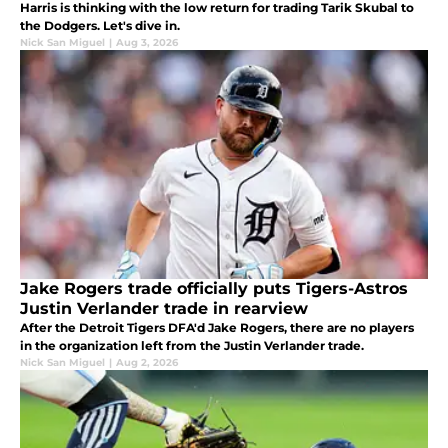
Harris is thinking with the low return for trading Tarik Skubal to
the Dodgers. Let's dive in.
Nick San Miguel
|
Aug 3, 2026
Jake Rogers trade officially puts Tigers-Astros
Justin Verlander trade in rearview
After the Detroit Tigers DFA'd Jake Rogers, there are no players
in the organization left from the Justin Verlander trade.
Nick San Miguel
|
Aug 2, 2026