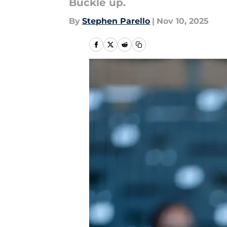
Buckle up.
By
Stephen Parello
|
Nov 10, 2025