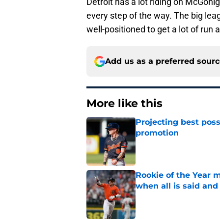
Detroit has a lot riding on McGoni
every step of the way. The big leag
well-positioned to get a lot of run 
Add us as a preferred sour
More like this
Projecting best poss
promotion
Published by on Invalid Dat
Rookie of the Year m
when all is said and
Published by on Invalid Dat