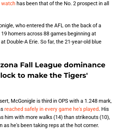
o watch
has been that of the No. 2 prospect in all
onigle, who entered the AFL on the back of a
h 19 homers across 88 games beginning at
at Double-A Erie. So far, the 21-year-old blue
izona Fall League dominance
lock to make the Tigers'
rt, McGonigle is third in OPS with a 1.248 mark,
as
reached safely in every game he's played
. His
s him with more walks (14) than strikeouts (10),
on as he's been taking reps at the hot corner.