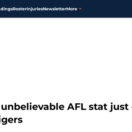
ndings
Roster
Injuries
Newsletter
More
unbelievable AFL stat jus
igers