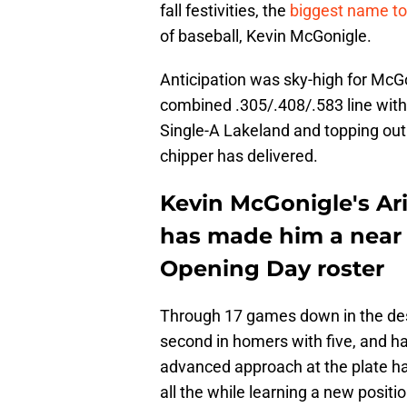
fall festivities, the
biggest name t
of baseball, Kevin McGonigle.
Anticipation was sky-high for McG
combined .305/.408/.583 line wit
Single-A Lakeland and topping out 
chipper has delivered.
Kevin McGonigle's Ar
has made him a near 
Opening Day roster
Through 17 games down in the dese
second in homers with five, and h
advanced approach at the plate ha
all the while learning a new positi