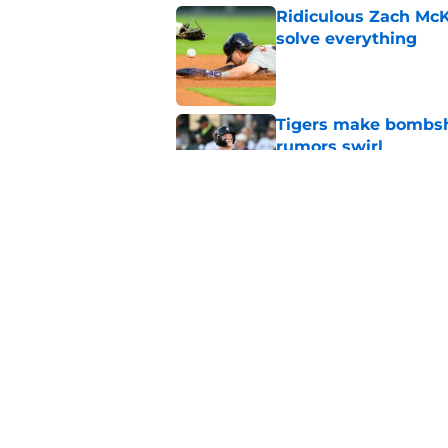
Ridiculous Zach McKi
solve everything
Published by on Invalid Dat
Tigers make bombshe
rumors swirl
Published by on Invalid Dat
Tigers might've jus
Tarik Skubal with C
Published by on Invalid Dat
5 related articles loaded
Home
/
Detroit Tigers Prospects