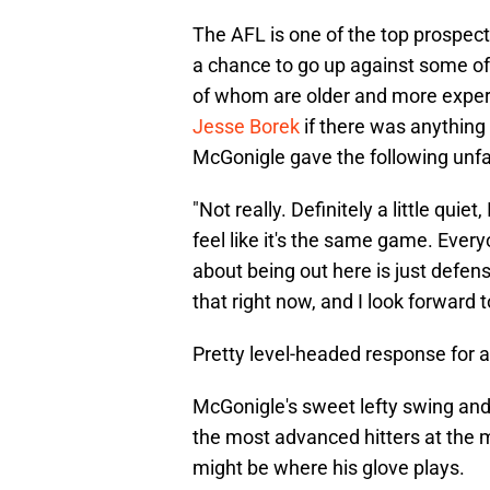
The AFL is one of the top prospect
a chance to go up against some of 
of whom are older and more expe
Jesse Borek
if there was anything 
McGonigle gave the following unf
"Not really. Definitely a little quiet
feel like it's the same game. Ever
about being out here is just defense
that right now, and I look forward 
Pretty level-headed response for a
McGonigle's sweet lefty swing and
the most advanced hitters at the m
might be where his glove plays.