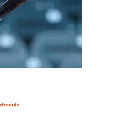
chedule