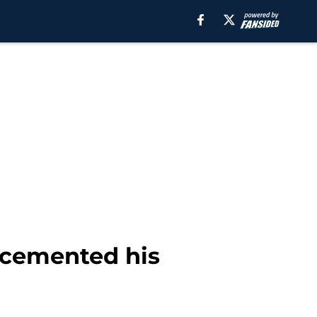
t cemented his