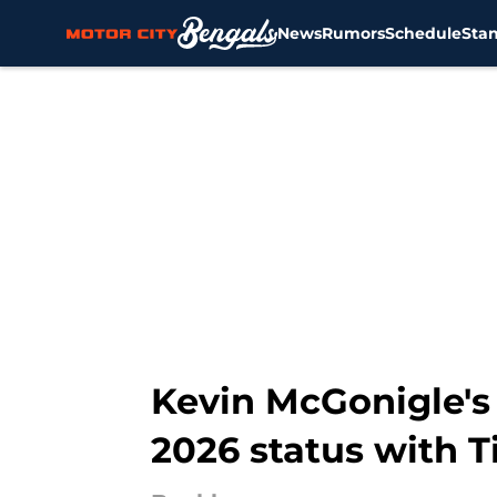
News
Rumors
Schedule
Sta
Skip to main content
Kevin McGonigle's 
2026 status with T