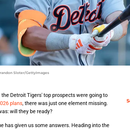
 Brandon Sloter/GettyImages
the Detroit Tigers' top prospects were going to
S
2026 plans
, there was just one element missing.
as: will they be ready?
gue has given us some answers. Heading into the