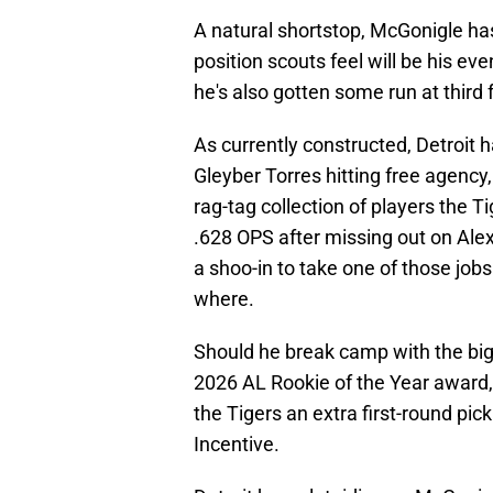
A natural shortstop, McGonigle has
position scouts feel will be his ev
he's also gotten some run at third f
As currently constructed, Detroit ha
Gleyber Torres hitting free agency
rag-tag collection of players the T
.628 OPS after missing out on Alex
a shoo-in to take one of those jobs 
where.
Should he break camp with the big l
2026 AL Rookie of the Year award, 
the Tigers an extra first-round pi
Incentive.