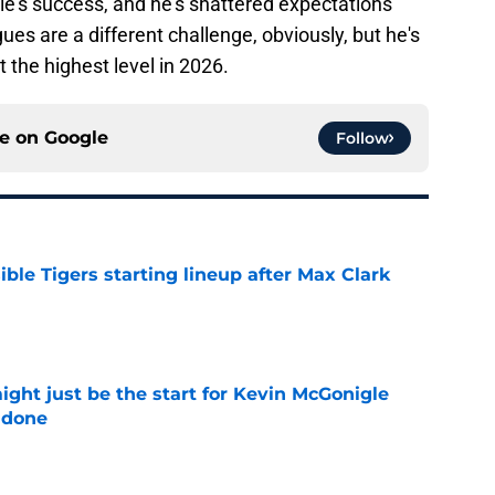
gle's success, and he's shattered expectations
ues are a different challenge, obviously, but he's
at the highest level in 2026.
ce on
Google
Follow
ible Tigers starting lineup after Max Clark
e
ight just be the start for Kevin McGonigle
 done
e