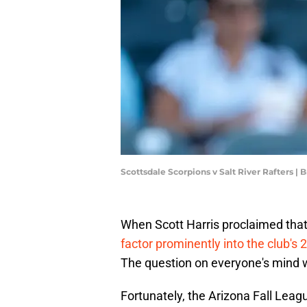
Scottsdale Scorpions v Salt River Rafters |
When Scott Harris proclaimed that 
factor prominently into the club's 
The question on everyone's mind w
Fortunately, the Arizona Fall Lea