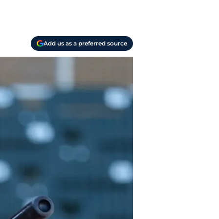
Add us as a preferred source