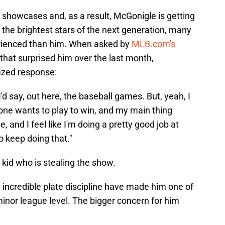
 showcases and, as a result, McGonigle is getting
the brightest stars of the next generation, many
rienced than him. When asked by
MLB.com's
that surprised him over the last month,
azed response:
, I'd say, out here, the baseball games. But, yeah, I
yone wants to play to win, and my main thing
, and I feel like I'm doing a pretty good job at
to keep doing that."
 kid who is stealing the show.
 incredible plate discipline have made him one of
inor league level. The bigger concern for him