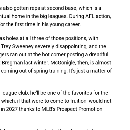
 also gotten reps at second base, which is a
entual home in the big leagues. During AFL action,
or the first time in his young career.
s holes at all three of those positions, with
, Trey Sweeney severely disappointing, and the
igers ran out at the hot corner posting a dreadful
 Bregman last winter. McGonigle, then, is almost
coming out of spring training. It's just a matter of
eague club, he'll be one of the favorites for the
which, if that were to come to fruition, would net
ck in 2027 thanks to MLB's Prospect Promotion