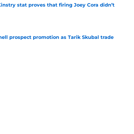
nstry stat proves that firing Joey Cora didn’t
e
ll prospect promotion as Tarik Skubal trade
e
t telegraphed trade deadline plans beyond
asey Mize decision
e