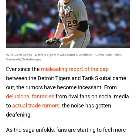
Wild Card Series - Detroit Tigers v Cleveland Guardians - Game One | Nick
Cammett/GettyImages
Ever since the
misleading report of the gap
between the Detroit Tigers and Tarik Skubal came
out, the rumors have become incessant. From
delusional fantasies
from rival fans on social media
to
actual trade rumors
, the noise has gotten
deafening.
As the saga unfolds, fans are starting to feel more