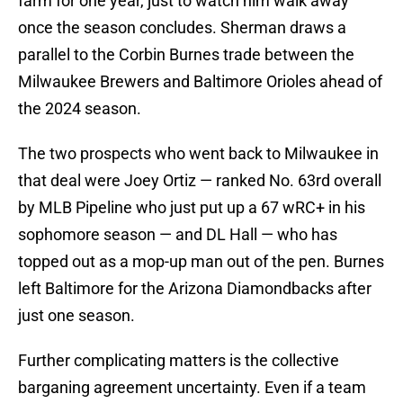
farm for one year, just to watch him walk away
once the season concludes. Sherman draws a
parallel to the Corbin Burnes trade between the
Milwaukee Brewers and Baltimore Orioles ahead of
the 2024 season.
The two prospects who went back to Milwaukee in
that deal were Joey Ortiz — ranked No. 63rd overall
by MLB Pipeline who just put up a 67 wRC+ in his
sophomore season — and DL Hall — who has
topped out as a mop-up man out of the pen. Burnes
left Baltimore for the Arizona Diamondbacks after
just one season.
Further complicating matters is the collective
barganing agreement uncertainty. Even if a team