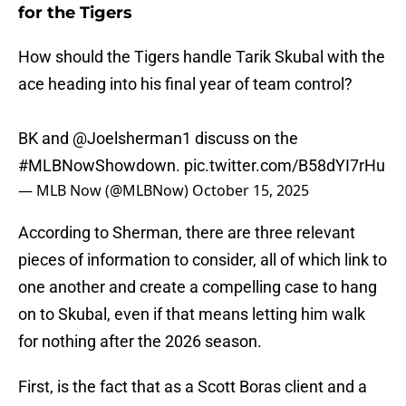
for the Tigers
How should the Tigers handle Tarik Skubal with the
ace heading into his final year of team control?
BK and
@Joelsherman1
discuss on the
#MLBNowShowdown
.
pic.twitter.com/B58dYI7rHu
— MLB Now (@MLBNow)
October 15, 2025
According to Sherman, there are three relevant
pieces of information to consider, all of which link to
one another and create a compelling case to hang
on to Skubal, even if that means letting him walk
for nothing after the 2026 season.
First, is the fact that as a Scott Boras client and a