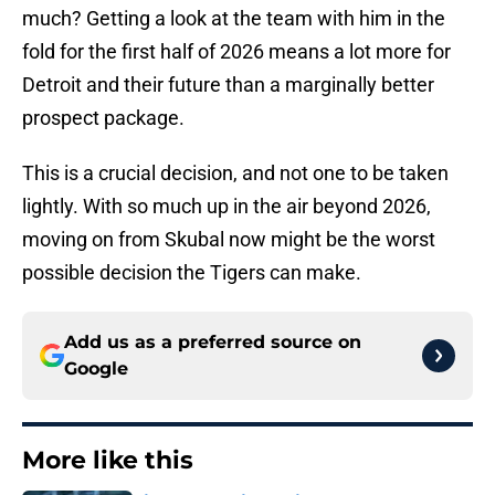
much? Getting a look at the team with him in the
fold for the first half of 2026 means a lot more for
Detroit and their future than a marginally better
prospect package.
This is a crucial decision, and not one to be taken
lightly. With so much up in the air beyond 2026,
moving on from Skubal now might be the worst
possible decision the Tigers can make.
Add us as a preferred source on
Google
More like this