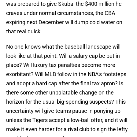
was prepared to give Skubal the $400 million he
craves under normal circumstances, the CBA
expiring next December will dump cold water on
that real quick.
No one knows what the baseball landscape will
look like at that point. Will a salary cap be put in
place? Will luxury tax penalties become more
exorbitant? Will MLB follow in the NBA's footsteps
and adopt a hard cap after the final tax apron? Is
there some other unpalatable change on the
horizon for the usual big-spending suspects? This
uncertainty will give teams pause in ponying up
unless the Tigers accept a low-ball offer, and it will
make it even harder for a rival club to sign the lefty