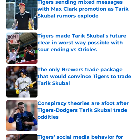
Tigers sending mixed messages
with Max Clark promotion as Tarik
Skubal rumors explode
Published by on Invalid Date
Tigers made Tarik Skubal's future
clear in worst way possible with
sour ending vs Orioles
Published by on Invalid Date
The only Brewers trade package
that would convince Tigers to trade
Tarik Skubal
Published by on Invalid Date
Conspiracy theories are afoot after
Tigers-Dodgers Tarik Skubal trade
oddities
Published by on Invalid Date
Tigers' social media behavior for