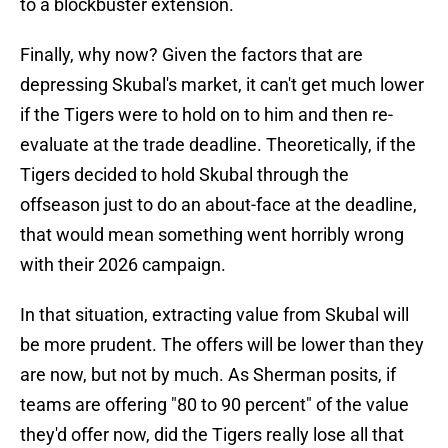
to a blockbuster extension.
Finally, why now? Given the factors that are
depressing Skubal's market, it can't get much lower
if the Tigers were to hold on to him and then re-
evaluate at the trade deadline. Theoretically, if the
Tigers decided to hold Skubal through the
offseason just to do an about-face at the deadline,
that would mean something went horribly wrong
with their 2026 campaign.
In that situation, extracting value from Skubal will
be more prudent. The offers will be lower than they
are now, but not by much. As Sherman posits, if
teams are offering "80 to 90 percent" of the value
they'd offer now, did the Tigers really lose all that