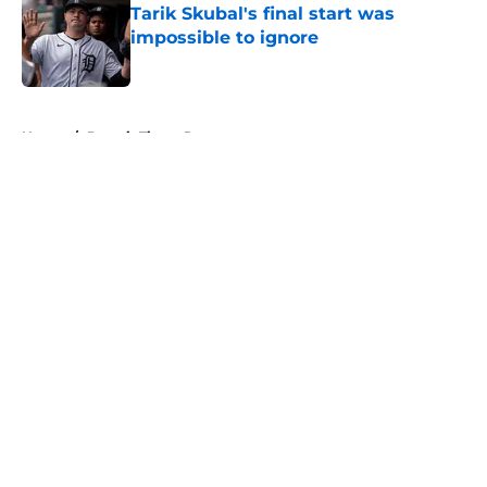
Tarik Skubal's final start was
impossible to ignore
Published by on Invalid Date
5 related articles loaded
Home
/
Detroit Tigers Rumors
About
Openings
Contact
Our 300+ Sites
Mobile Apps
FanSided Daily
Pitch a Story
Privacy Policy
Terms of Use
Cookie Policy