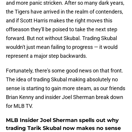
and more panic stricken. After so many dark years,
the Tigers have arrived in the realm of contenders,
and if Scott Harris makes the right moves this
offseason they'll be poised to take the next step
forward. But not without Skubal. Trading Skubal
wouldn't just mean failing to progress — it would
represent a major step backwards.
Fortunately, there's some good news on that front.
The idea of trading Skubal making absolutely no
sense is starting to gain more steam, as our friends
Brian Kenny and insider Joel Sherman break down
for MLB TV.
MLB Insider Joel Sherman spells out why
trading Tarik Skubal now makes no sense