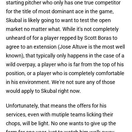
starting pitcher who only has one true competitor
for the title of most dominant ace in the game,
Skubal is likely going to want to test the open
market no matter what. While it's not completely
unheard of for a player repped by Scott Boras to
agree to an extension (Jose Altuve is the most well
known), that typically only happens in the case of a
wild overpay, a player who is far from the top of his
position, or a player who is completely comfortable
in his environment. We're not sure any of those
would apply to Skubal right now.
Unfortunately, that means the offers for his
services, even with mutiple teams licking their
chops, will be light. No one wants to give up the