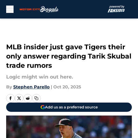
Skip to main content
MLB insider just gave Tigers their
only answer regarding Tarik Skubal
trade rumors
Logic might win out here.
By
Stephen Parello
|
Oct 20, 2025
Add us as a preferred source