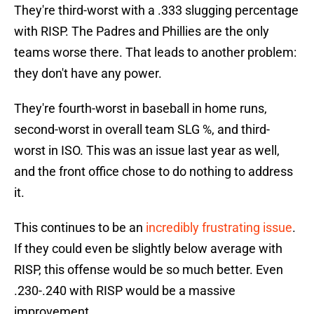
They're third-worst with a .333 slugging percentage
with RISP. The Padres and Phillies are the only
teams worse there. That leads to another problem:
they don't have any power.
They're fourth-worst in baseball in home runs,
second-worst in overall team SLG %, and third-
worst in ISO. This was an issue last year as well,
and the front office chose to do nothing to address
it.
This continues to be an
incredibly frustrating issue
.
If they could even be slightly below average with
RISP, this offense would be so much better. Even
.230-.240 with RISP would be a massive
improvement.