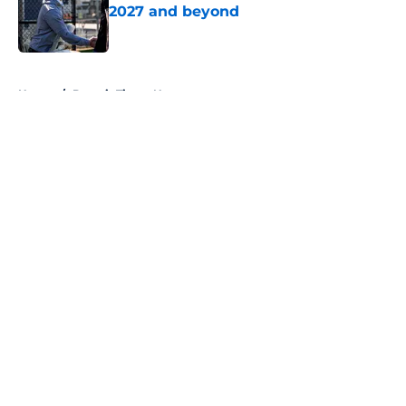
2027 and beyond
Published by on Invalid Date
5 related articles loaded
Home
/
Detroit Tigers News
About
Openings
Contact
Our 300+ Sites
Mobile Apps
FanSided Daily
Pitch a Story
Privacy Policy
Terms of Use
Cookie Policy
Legal Disclaimer
Accessibility Statement