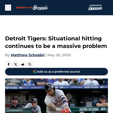
Skip to main content
Detroit Tigers: Situational hitting
continues to be a massive problem
By
Matthew Scheidel
|
May 25, 2023
Add us as a preferred source