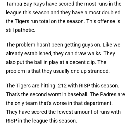
Tampa Bay Rays have scored the most runs in the
league this season and they have almost doubled
the Tigers run total on the season. This offense is
still pathetic.
The problem hasn't been getting guys on. Like we
already established, they can draw walks. They
also put the ball in play at a decent clip. The
problem is that they usually end up stranded.
The Tigers are hitting .212 with RISP this season.
That's the second worst in baseball. The Padres are
the only team that's worse in that department.
They have scored the fewest amount of runs with
RISP in the league this season.