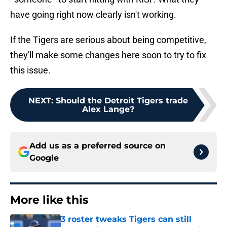
have going right now clearly isn't working.
If the Tigers are serious about being competitive,
they'll make some changes here soon to try to fix
this issue.
NEXT
:
Should the Detroit Tigers trade
Alex Lange?
Add us as a preferred source on
Google
More like this
3 roster tweaks Tigers can still