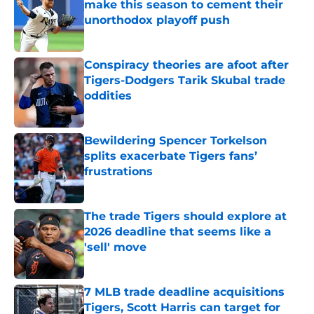
make this season to cement their
unorthodox playoff push
Published by on Invalid Date
Conspiracy theories are afoot after
Tigers-Dodgers Tarik Skubal trade
oddities
Published by on Invalid Date
Bewildering Spencer Torkelson
splits exacerbate Tigers fans’
frustrations
Published by on Invalid Date
The trade Tigers should explore at
2026 deadline that seems like a
'sell' move
Published by on Invalid Date
7 MLB trade deadline acquisitions
Tigers, Scott Harris can target for