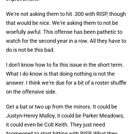
We're not asking them to hit .300 with RISP, though
that would be nice. We're asking them to not be
woefully awful. This offense has been pathetic to
watch for the second year in a row. All they have to
do is not be this bad.
I don't know how to fix this issue in the short term.
What I do know is that doing nothing is not the
answer. I think we're due for a bit of a roster shuffle
on the offensive side.
Get a bat or two up from the minors. It could be
Justyn-Henry Malloy, it could be Parker Meadows,
it could even be Colt Keith. They just need
*someone* to start hitting with RISP. What they