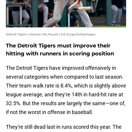
Detroit Tigers v Kansas City Royals | Ed Zurga/GettyImages
The Detroit Tigers must improve their
hitting with runners in scoring position
The Detroit Tigers have improved offensively in
several categories when compared to last season.
Their team walk rate is 8.4%, which is slightly above
league average, and they're 14th in hard-hit rate at
32.5%. But the results are largely the same—one of,
if not the worst in offense in baseball.
They're still dead last in runs scored this year. The