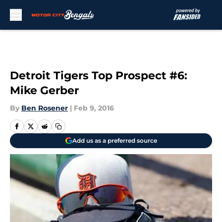
Skip to main content
Detroit Tigers Top Prospect #6:
Mike Gerber
By
Ben Rosener
|
Feb 9, 2016
Add us as a preferred source