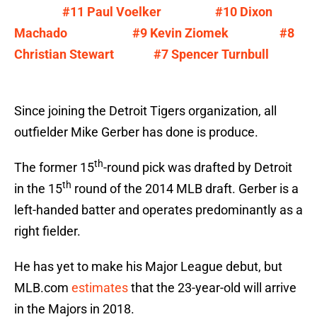
#11 Paul Voelker
#10 Dixon
Machado
#9 Kevin Ziomek
#8
Christian Stewart
#7 Spencer Turnbull
Since joining the Detroit Tigers organization, all
outfielder Mike Gerber has done is produce.
th
The former 15
-round pick was drafted by Detroit
th
in the 15
round of the 2014 MLB draft. Gerber is a
left-handed batter and operates predominantly as a
right fielder.
He has yet to make his Major League debut, but
MLB.com
estimates
that the 23-year-old will arrive
in the Majors in 2018.