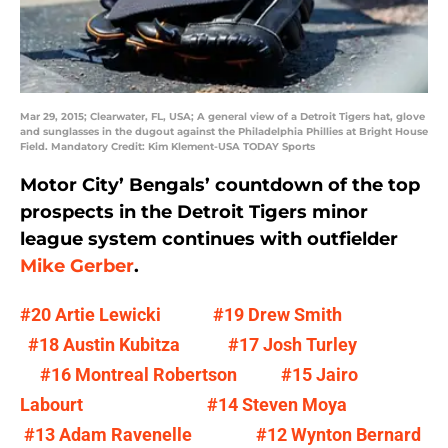
Mar 29, 2015; Clearwater, FL, USA; A general view of a Detroit Tigers hat, glove
and sunglasses in the dugout against the Philadelphia Phillies at Bright House
Field. Mandatory Credit: Kim Klement-USA TODAY Sports
Motor City’ Bengals’ countdown of the top
prospects in the Detroit Tigers minor
league system continues with outfielder
Mike Gerber
.
#20 Artie Lewicki
#19 Drew Smith
#18 Austin Kubitza
#17 Josh Turley
#16 Montreal Robertson
#15 Jairo
Labourt
#14 Steven Moya
#13 Adam Ravenelle
#12 Wynton Bernard