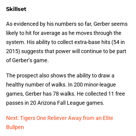
Skillset
As evidenced by his numbers so far, Gerber seems
likely to hit for average as he moves through the
system. His ability to collect extra-base hits (54 in
2015) suggests that power will continue to be part
of Gerber’s game.
The prospect also shows the ability to draw a
healthy number of walks. In 200 minor-league
games, Gerber has 78 walks. He collected 11 free
passes in 20 Arizona Fall League games.
Next: Tigers One Reliever Away from an Elite
Bullpen