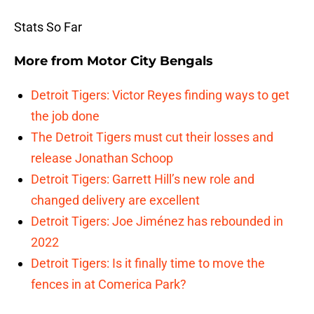
Stats So Far
More from
Motor City Bengals
Detroit Tigers: Victor Reyes finding ways to get
the job done
The Detroit Tigers must cut their losses and
release Jonathan Schoop
Detroit Tigers: Garrett Hill’s new role and
changed delivery are excellent
Detroit Tigers: Joe Jiménez has rebounded in
2022
Detroit Tigers: Is it finally time to move the
fences in at Comerica Park?