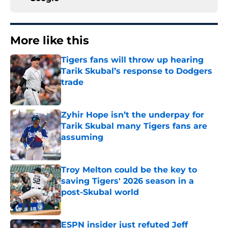
More like this
Tigers fans will throw up hearing
Tarik Skubal’s response to Dodgers
trade
Published by on Invalid Date
Zyhir Hope isn’t the underpay for
Tarik Skubal many Tigers fans are
assuming
Published by on Invalid Date
Troy Melton could be the key to
saving Tigers' 2026 season in a
post-Skubal world
Published by on Invalid Date
ESPN insider just refuted Jeff