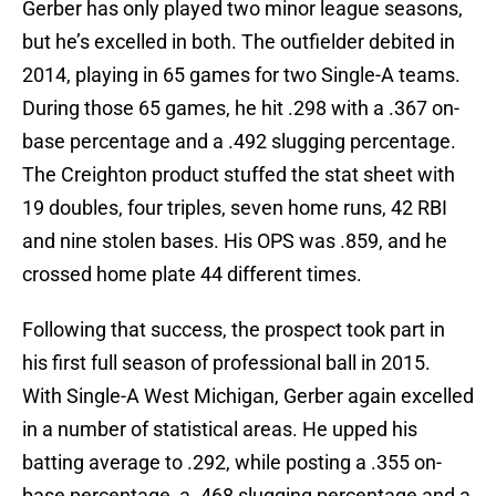
Gerber has only played two minor league seasons,
but he’s excelled in both. The outfielder debited in
2014, playing in 65 games for two Single-A teams.
During those 65 games, he hit .298 with a .367 on-
base percentage and a .492 slugging percentage.
The Creighton product stuffed the stat sheet with
19 doubles, four triples, seven home runs, 42 RBI
and nine stolen bases. His OPS was .859, and he
crossed home plate 44 different times.
Following that success, the prospect took part in
his first full season of professional ball in 2015.
With Single-A West Michigan, Gerber again excelled
in a number of statistical areas. He upped his
batting average to .292, while posting a .355 on-
base percentage, a .468 slugging percentage and a