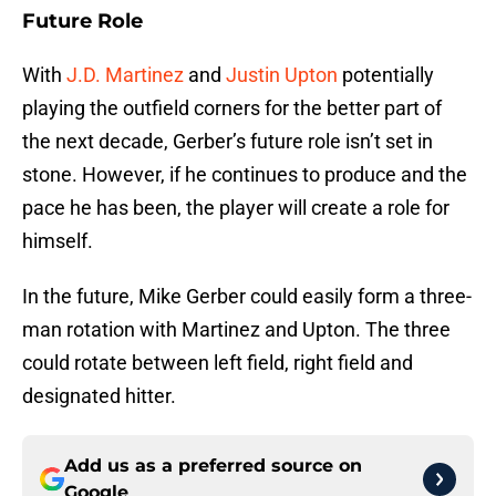
Future Role
With
J.D. Martinez
and
Justin Upton
potentially
playing the outfield corners for the better part of
the next decade, Gerber’s future role isn’t set in
stone. However, if he continues to produce and the
pace he has been, the player will create a role for
himself.
In the future, Mike Gerber could easily form a three-
man rotation with Martinez and Upton. The three
could rotate between left field, right field and
designated hitter.
Add us as a preferred source on
Google