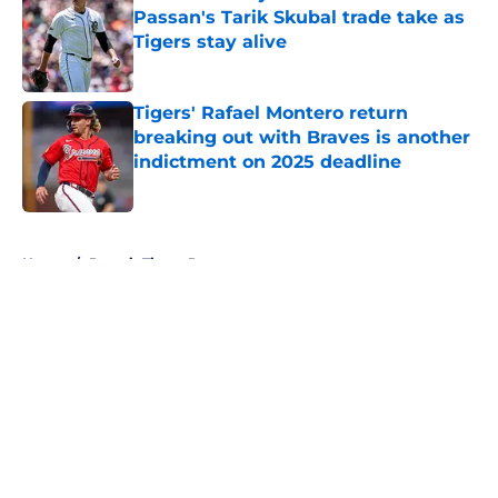
Passan's Tarik Skubal trade take as
Tigers stay alive
Published by on Invalid Date
Tigers' Rafael Montero return
breaking out with Braves is another
indictment on 2025 deadline
Published by on Invalid Date
5 related articles loaded
Home
/
Detroit Tigers Prospects
About
Openings
Contact
Our 300+ Sites