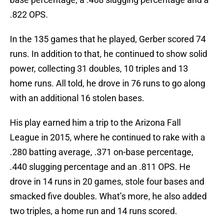
.822 OPS.
In the 135 games that he played, Gerber scored 74
runs. In addition to that, he continued to show solid
power, collecting 31 doubles, 10 triples and 13
home runs. All told, he drove in 76 runs to go along
with an additional 16 stolen bases.
His play earned him a trip to the Arizona Fall
League in 2015, where he continued to rake with a
.280 batting average, .371 on-base percentage,
.440 slugging percentage and an .811 OPS. He
drove in 14 runs in 20 games, stole four bases and
smacked five doubles. What’s more, he also added
two triples, a home run and 14 runs scored.