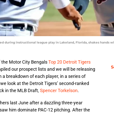
red during instructional league play in Lakeland, Florida, shakes hands w
f the Motor City Bengals
Top 20 Detroit Tigers
S
led our prospect lists and we will be releasing
 a breakdown of each player, in a series of
 we look at the Detroit Tigers’ second-ranked
ick in the MLB Draft,
Spencer Torkelson
.
ers last June after a dazzling three-year
e saw him dominate PAC-12 pitching. After the