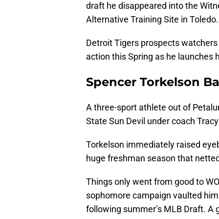
draft he disappeared into the Wi
Alternative Training Site in Toledo.
Detroit Tigers prospects watchers
action this Spring as he launches 
Spencer Torkelson B
A three-sport athlete out of Peta
State Sun Devil under coach Tracy
Torkelson immediately raised eyeb
huge freshman season that netted
Things only went from good to WOW
sophomore campaign vaulted him at
following summer’s MLB Draft. A g