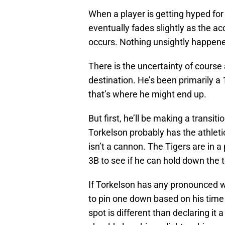
When a player is getting hyped for 
eventually fades slightly as the a
occurs. Nothing unsightly happened
There is the uncertainty of course
destination. He’s been primarily a
that’s where he might end up.
But first, he’ll be making a transit
Torkelson probably has the athlet
isn’t a cannon. The Tigers are in a
3B to see if he can hold down the 
If Torkelson has any pronounced w
to pin one down based on his time 
spot is different than declaring it