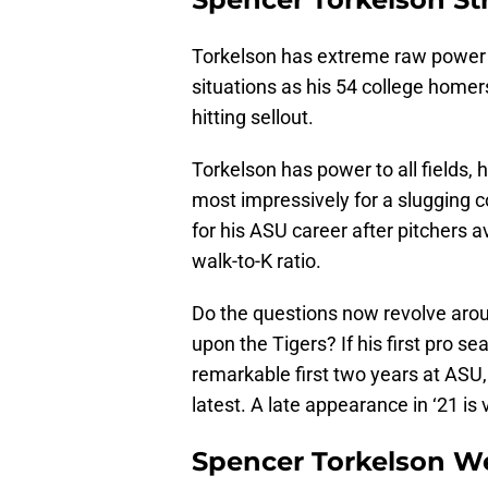
Torkelson has extreme raw power 
situations as his 54 college homer
hitting sellout.
Torkelson has power to all fields,
most impressively for a slugging co
for his ASU career after pitchers 
walk-to-K ratio.
Do the questions now revolve arou
upon the Tigers? If his first pro s
remarkable first two years at ASU,
latest. A late appearance in ‘21 is v
Spencer Torkelson W