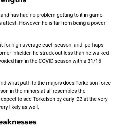
and has had no problem getting to it in-game
s attest. However, he is far from being a power-
 hit for high average each season, and, perhaps
rner infielder, he struck out less than he walked
avoided him in the COVID season with a 31/15
nd what path to the majors does Torkelson force
eason in the minors at all resembles the
 expect to see Torkelson by early ‘22 at the very
ery likely as well.
eaknesses