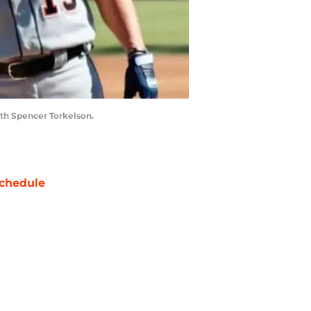
ith Spencer Torkelson.
chedule