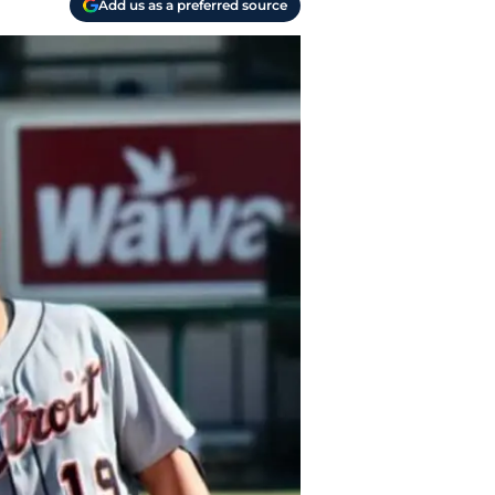
Add us as a preferred source