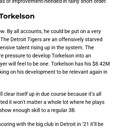
eas of improvement-needed in fairly short order.
Torkelson
now. By all accounts, he could be put on a very
 The Detroit Tigers are an offensively starved
ensive talent rising up in the system. The
re pressure to develop Torkelson into an
yer will feel to be one. Torkelson has his $8.42M
ing on his development to be relevant again in
 clear itself up in due course because it’s all
pated it won’t matter a whole lot where he plays
 show enough skill to a regular 3B.
oring with the big club in Detroit in ‘21 it’ll be