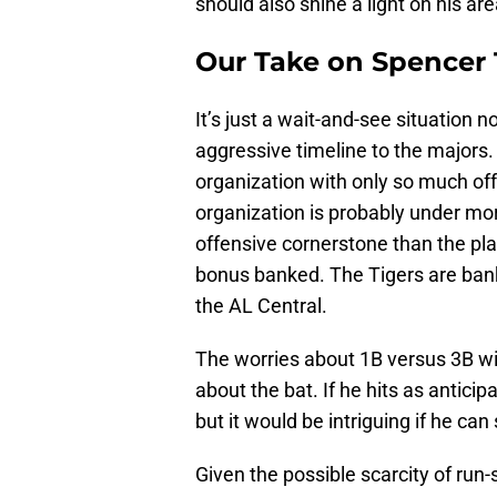
should also shine a light on his ar
Our Take on Spencer 
It’s just a wait-and-see situation 
aggressive timeline to the majors.
organization with only so much off
organization is probably under mo
offensive cornerstone than the pla
bonus banked. The Tigers are bank
the AL Central.
The worries about 1B versus 3B will
about the bat. If he hits as antici
but it would be intriguing if he can
Given the possible scarcity of run-sc