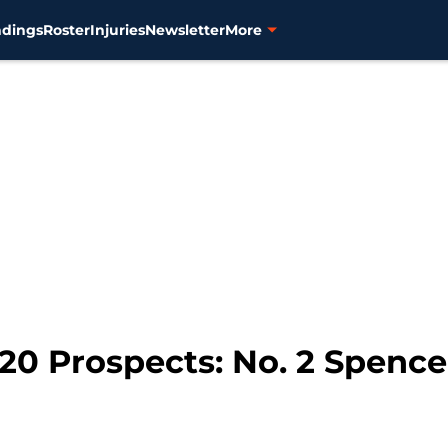
ndings
Roster
Injuries
Newsletter
More
 20 Prospects: No. 2 Spence