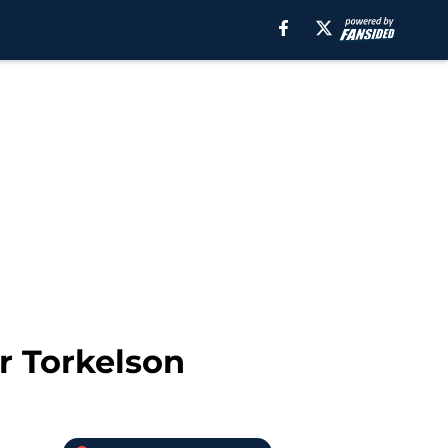
r Torkelson