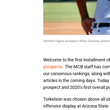
Detroit Tigers prospect Riley Greene, pictu
Welcome to the first installment o
prospects.
The MCB staff has compi
our consensus rankings, along with
articles in the coming days. Today
prospect and 2020’s first overall p
Torkelson was chosen above all oth
offensive display at Arizona Stat