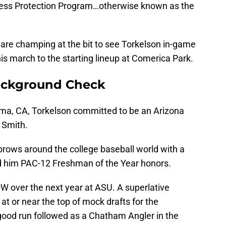
tness Protection Program…otherwise known as the
 are champing at the bit to see Torkelson in-game
his march to the starting lineup at Comerica Park.
ackground Check
luma, CA, Torkelson committed to be an Arizona
 Smith.
rows around the college baseball world with a
 him PAC-12 Freshman of the Year honors.
 over the next year at ASU. A superlative
 or near the top of mock drafts for the
ood run followed as a Chatham Angler in the