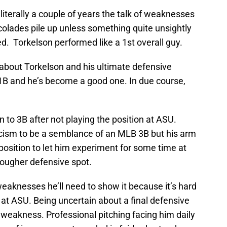
literally a couple of years the talk of weaknesses
ccolades pile up unless something quite unsightly
. Torkelson performed like a 1st overall guy.
 about Torkelson and his ultimate defensive
 1B and he’s become a good one. In due course,
ion to 3B after not playing the position at ASU.
icism to be a semblance of an MLB 3B but his arm
 position to let him experiment for some time at
tougher defensive spot.
eaknesses he’ll need to show it because it’s hard
at ASU. Being uncertain about a final defensive
 a weakness. Professional pitching facing him daily