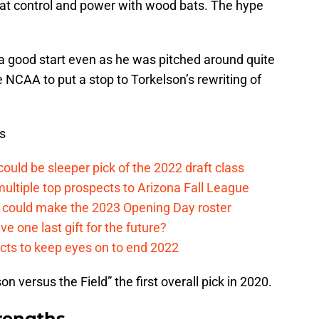
t control and power with wood bats. The hype
 a good start even as he was pitched around quite
NCAA to put a stop to Torkelson’s rewriting of
s
ould be sleeper pick of the 2022 draft class
multiple top prospects to Arizona Fall League
o could make the 2023 Opening Day roster
ve one last gift for the future?
ects to keep eyes on to end 2022
 versus the Field” the first overall pick in 2020.
rengths