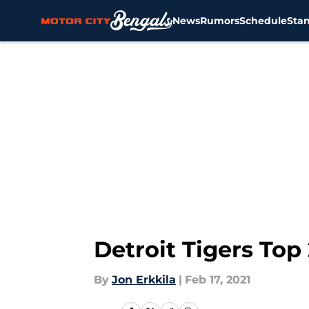
News
Rumors
Schedule
Sta
Skip to main content
Detroit Tigers Top
By
Jon Erkkila
|
Feb 17, 2021