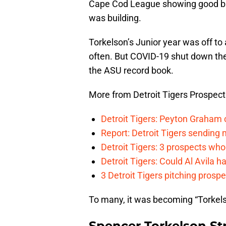
Cape Cod League showing good ba
was building.
Torkelson’s Junior year was off to
often. But COVID-19 shut down the 
the ASU record book.
More from Detroit Tigers Prospect
Detroit Tigers: Peyton Graham c
Report: Detroit Tigers sending 
Detroit Tigers: 3 prospects wh
Detroit Tigers: Could Al Avila ha
3 Detroit Tigers pitching prosp
To many, it was becoming “Torkelson
Spencer Torkelson St