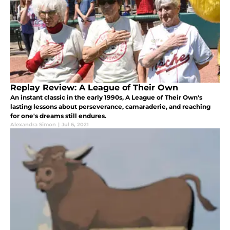
Replay Review: A League of Their Own
An instant classic in the early 1990s, A League of Their Own's
lasting lessons about perseverance, camaraderie, and reaching
for one's dreams still endures.
Alexandra Simon
|
Jul 6, 2021