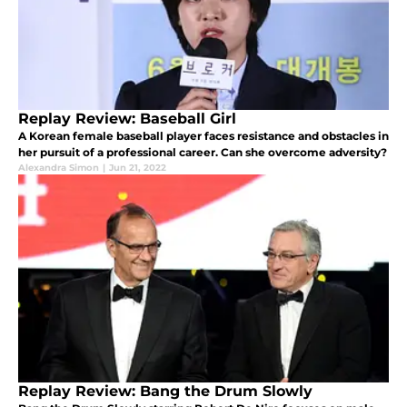
Replay Review: Baseball Girl
A Korean female baseball player faces resistance and obstacles in
her pursuit of a professional career. Can she overcome adversity?
Alexandra Simon
|
Jun 21, 2022
Replay Review: Bang the Drum Slowly