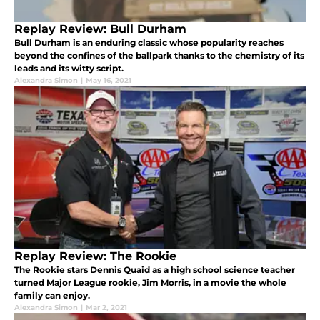
Replay Review: Bull Durham
Bull Durham is an enduring classic whose popularity reaches
beyond the confines of the ballpark thanks to the chemistry of its
leads and its witty script.
Alexandra Simon
|
May 16, 2021
Replay Review: The Rookie
The Rookie stars Dennis Quaid as a high school science teacher
turned Major League rookie, Jim Morris, in a movie the whole
family can enjoy.
Alexandra Simon
|
Mar 2, 2021