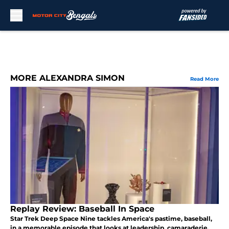
Skip to main content
MORE ALEXANDRA SIMON
Read More
Replay Review: Baseball In Space
Star Trek Deep Space Nine tackles America's pastime, baseball,
in a memorable episode that looks at leadership, camaraderie,