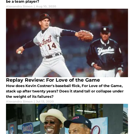
be a team player?
Alexandra Simon
|
Aug 10, 2020
Replay Review: For Love of the Game
How does Kevin Costner's baseball flick, For Love of the Game,
stack up after twenty years? Does it stand tall or collapse under
the weight of its failures?
Alexandra Simon
|
Jul 13, 2020