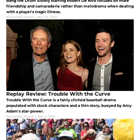
Bang the Drum Slowly starring Robert De Niro focuses on male
friendship and camaraderie rather than melodrama when dealing
with a player's tragic illness.
Alexandra Simon
|
Nov 21, 2021
Replay Review: Trouble With the Curve
Trouble With the Curve is a fairly clichéd baseball drama
populated with stock characters and a thin story, buoyed by Amy
Adam's star-power.
Alexandra Simon
|
Sep 3, 2021