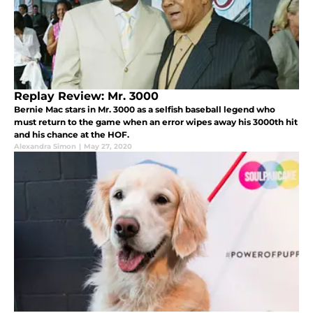
Replay Review: Mr. 3000
Bernie Mac stars in Mr. 3000 as a selfish baseball legend who
must return to the game when an error wipes away his 3000th hit
and his chance at the HOF.
Alexandra Simon
|
May 27, 2020