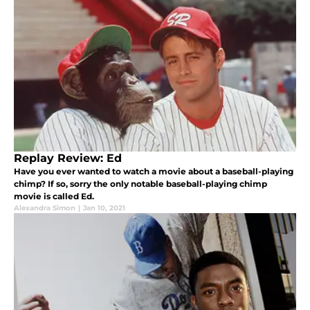
Replay Review: Ed
Have you ever wanted to watch a movie about a baseball-playing
chimp? If so, sorry the only notable baseball-playing chimp
movie is called Ed.
Alexandra Simon
|
Jan 10, 2021