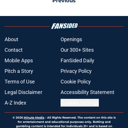
Previous
About
Openings
Contact
Our 300+ Sites
Mobile Apps
FanSided Daily
Pitch a Story
Privacy Policy
Terms of Use
Cookie Policy
Legal Disclaimer
Accessibility Statement
A-Z Index
Cookies Settings
© 2026
Minute Media
-
All Rights Reserved. The content on this site is
for entertainment and educational purposes only. Betting and
gambling content is intended for individuals 21+ and is based on