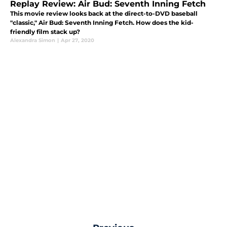
Replay Review: Air Bud: Seventh Inning Fetch
This movie review looks back at the direct-to-DVD baseball
"classic," Air Bud: Seventh Inning Fetch. How does the kid-
friendly film stack up?
Alexandra Simon
|
Apr 27, 2020