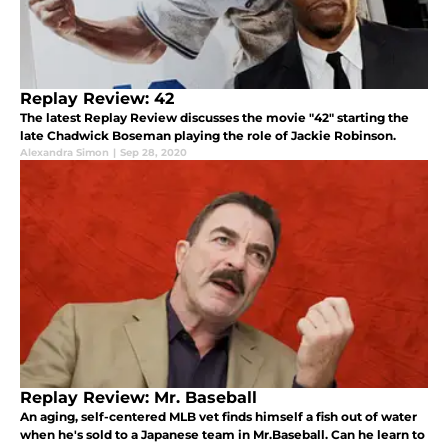
Replay Review: 42
The latest Replay Review discusses the movie "42" starting the
late Chadwick Boseman playing the role of Jackie Robinson.
Alexandra Simon
|
Sep 28, 2020
Replay Review: Mr. Baseball
An aging, self-centered MLB vet finds himself a fish out of water
when he's sold to a Japanese team in Mr.Baseball. Can he learn to