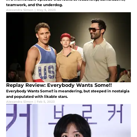
teamwork, and the underdog.
Alexandra Simon
|
May 5, 2023
Replay Review: Everybody Wants Some!!
Everybody Wants Some!! is meandering, but steeped in nostalgia
and populated with likable stars.
Alexandra Simon
|
Feb 5, 2023