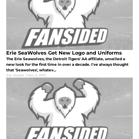
Erie SeaWolves Get New Logo and Uniforms
The Erie Seawolves, the Detroit Tigers' AA affiliate, unveiled a
new look for the first time in over a decade. I've always thought
that 'Seawolves', whatev...
Zac Snyder
|
Nov 2, 2012