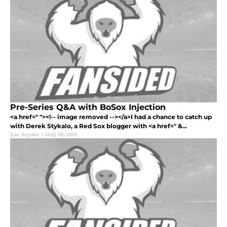
Pre-Series Q&A with BoSox Injection
<a href=" "><!-- image removed --></a>I had a chance to catch up
with Derek Stykalo, a Red Sox blogger with <a href=" &...
Zac Snyder
|
May 18, 2011