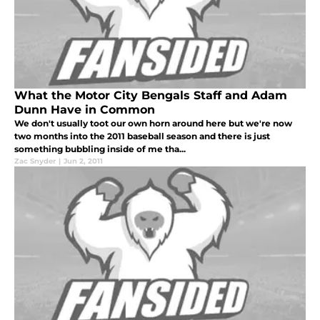
What the Motor City Bengals Staff and Adam
Dunn Have in Common
We don't usually toot our own horn around here but we're now
two months into the 2011 baseball season and there is just
something bubbling inside of me tha...
Zac Snyder
|
Jun 2, 2011