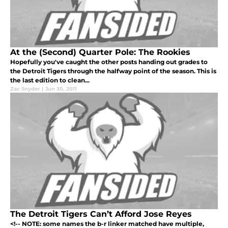
At the (Second) Quarter Pole: The Rookies
Hopefully you've caught the other posts handing out grades to
the Detroit Tigers through the halfway point of the season. This is
the last edition to clean...
Zac Snyder
|
Jun 30, 2011
The Detroit Tigers Can’t Afford Jose Reyes
<!-- NOTE: some names the b-r linker matched have multiple,