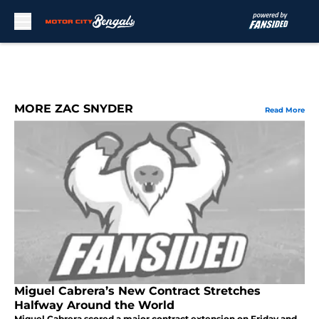
Skip to main content
MORE ZAC SNYDER
Read More
Miguel Cabrera’s New Contract Stretches
Halfway Around the World
Miguel Cabrera scored a major contract extension on Friday and