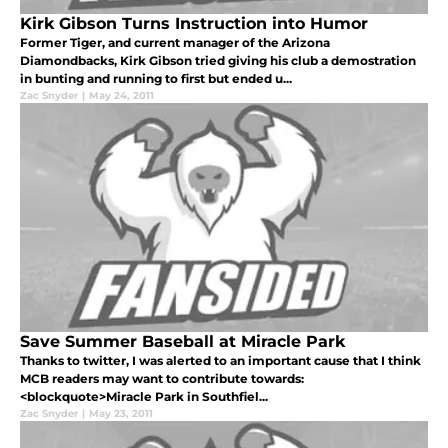
Kirk Gibson Turns Instruction into Humor
Former Tiger, and current manager of the Arizona
Diamondbacks, Kirk Gibson tried giving his club a demostration
in bunting and running to first but ended u...
Zac Snyder
|
May 24, 2011
Save Summer Baseball at Miracle Park
Thanks to twitter, I was alerted to an important cause that I think
MCB readers may want to contribute towards:
<blockquote>Miracle Park in Southfiel...
Zac Snyder
|
May 23, 2011