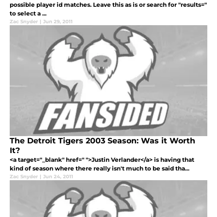
possible player id matches. Leave this as is or search for "results="
to select a ...
Zac Snyder
|
Jun 29, 2011
The Detroit Tigers 2003 Season: Was it Worth
It?
<a target="_blank" href=" ">Justin Verlander</a> is having that
kind of season where there really isn't much to be said tha...
Zac Snyder
|
Jun 24, 2011