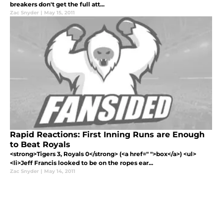
breakers don't get the full att...
Zac Snyder
|
May 15, 2011
Rapid Reactions: First Inning Runs are Enough
to Beat Royals
<strong>Tigers 3, Royals 0</strong> (<a href=" ">box</a>) <ul>
<li>Jeff Francis looked to be on the ropes ear...
Zac Snyder
|
May 14, 2011