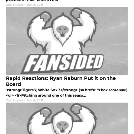
Zac Snyder
|
Jun 9, 2011
Rapid Reactions: Ryan Raburn Put it on the
Board
<strong>Tigers 7, White Sox 3</strong> (<a href=" ">box score</a>)
<ul> <li>Pitching around one of this seaso...
Zac Snyder
|
Jun 5, 2011