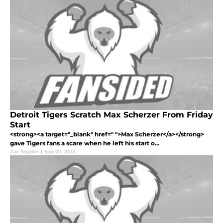
Detroit Tigers Scratch Max Scherzer From Friday
Start
<strong><a target="_blank" href=" ">Max Scherzer</a></strong>
gave Tigers fans a scare when he left his start o...
Zac Snyder
|
Sep 27, 2012