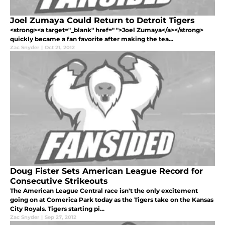
Joel Zumaya Could Return to Detroit Tigers
<strong><a target="_blank" href=" ">Joel Zumaya</a></strong>
quickly became a fan favorite after making the tea...
Zac Snyder
|
Oct 21, 2012
Doug Fister Sets American League Record for
Consecutive Strikeouts
The American League Central race isn't the only excitement
going on at Comerica Park today as the Tigers take on the Kansas
City Royals. Tigers starting pi...
Zac Snyder
|
Sep 27, 2012