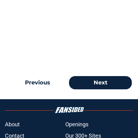
Previous
Next
About
Openings
Contact
Our 300+ Sites