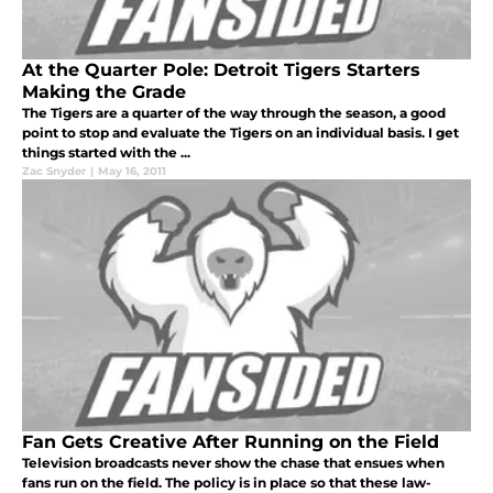
At the Quarter Pole: Detroit Tigers Starters
Making the Grade
The Tigers are a quarter of the way through the season, a good
point to stop and evaluate the Tigers on an individual basis. I get
things started with the ...
Zac Snyder
|
May 16, 2011
Fan Gets Creative After Running on the Field
Television broadcasts never show the chase that ensues when
fans run on the field. The policy is in place so that these law-