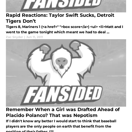
Rapid Reactions: Taylor Swift Sucks, Detroit
Tigers Don’t
Tigers 8, Mariners 1 (<a href=" ">box score</a>) <ul> <li>Matt and I
went to the game tonight which meant we had to deal ...
Zac Snyder
|
Jun 11, 2011
Remember When a Girl was Drafted Ahead of
Placido Polanco? That was Nepotism
If I didn't know any better I would start to think that baseball
players are the only people on earth that benefit from the
position of their father. I'll ...