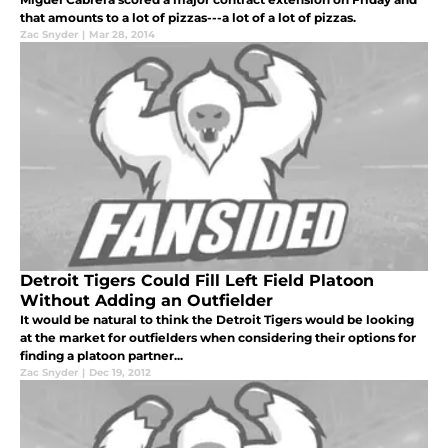
that amounts to a lot of pizzas---a lot of a lot of pizzas.
Zac Snyder
|
Mar 28, 2014
Detroit Tigers Could Fill Left Field Platoon
Without Adding an Outfielder
It would be natural to think the Detroit Tigers would be looking
at the market for outfielders when considering their options for
finding a platoon partner...
Zac Snyder
|
Dec 19, 2012