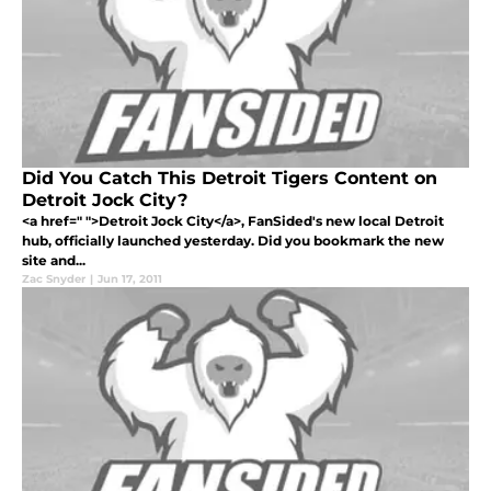
Did You Catch This Detroit Tigers Content on
Detroit Jock City?
<a href=" ">Detroit Jock City</a>, FanSided's new local Detroit
hub, officially launched yesterday. Did you bookmark the new
site and...
Zac Snyder
|
Jun 17, 2011