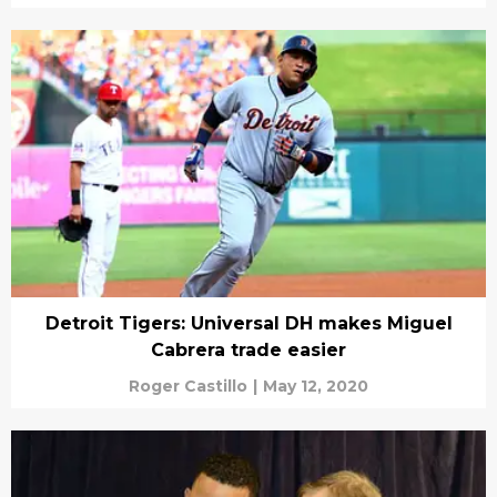
Detroit Tigers: Universal DH makes Miguel
Cabrera trade easier
Roger Castillo
|
May 12, 2020