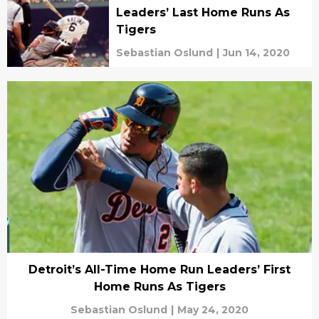
Leaders’ Last Home Runs As
Tigers
Sebastian Oslund
|
Jun 14, 2020
Detroit’s All-Time Home Run Leaders’ First
Home Runs As Tigers
Sebastian Oslund
|
May 24, 2020