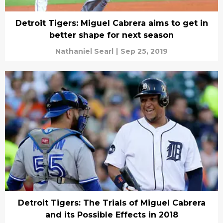
Detroit Tigers: Miguel Cabrera aims to get in
better shape for next season
Nathaniel Searl
|
Sep 25, 2019
Detroit Tigers: The Trials of Miguel Cabrera
and its Possible Effects in 2018