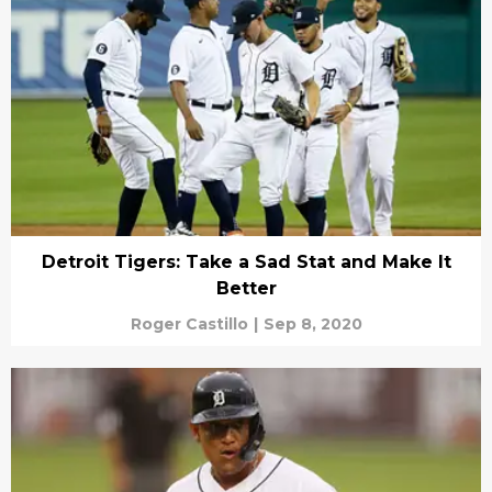
Detroit Tigers: Take a Sad Stat and Make It
Better
Roger Castillo
|
Sep 8, 2020