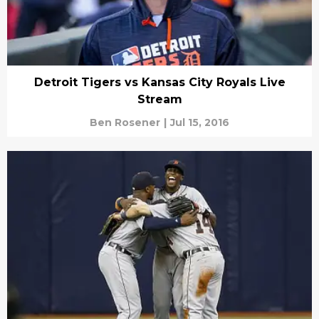
Detroit Tigers vs Kansas City Royals Live
Stream
Ben Rosener
|
Jul 15, 2016