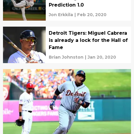
Prediction 1.0
Jon Erkkila
|
Feb 20, 2020
Detroit Tigers: Miguel Cabrera
is already a lock for the Hall of
Fame
Brian Johnston
|
Jan 20, 2020