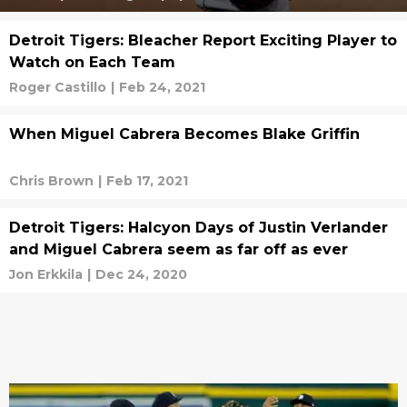
Detroit Tigers: Bleacher Report Exciting Player to
Watch on Each Team
Roger Castillo
|
Feb 24, 2021
When Miguel Cabrera Becomes Blake Griffin
Chris Brown
|
Feb 17, 2021
Detroit Tigers: Halcyon Days of Justin Verlander
and Miguel Cabrera seem as far off as ever
Jon Erkkila
|
Dec 24, 2020