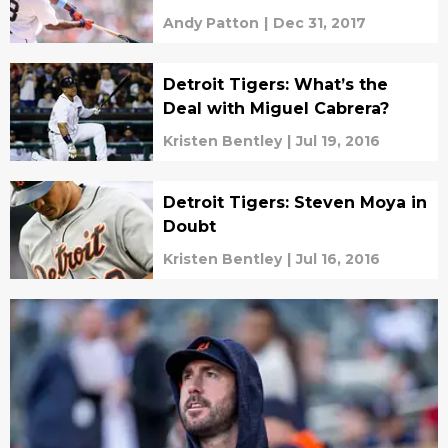
Andy Patton
|
Dec 31, 2017
Detroit Tigers: What’s the
Deal with Miguel Cabrera?
Kristen Bentley
|
Jul 19, 2016
Detroit Tigers: Steven Moya in
Doubt
Kristen Bentley
|
Jul 16, 2016