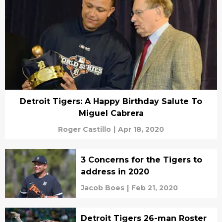
Detroit Tigers: A Happy Birthday Salute To
Miguel Cabrera
Roger Castillo
|
Apr 18, 2020
3 Concerns for the Tigers to
address in 2020
Jacob Boes
|
Feb 21, 2020
Detroit Tigers 26-man Roster