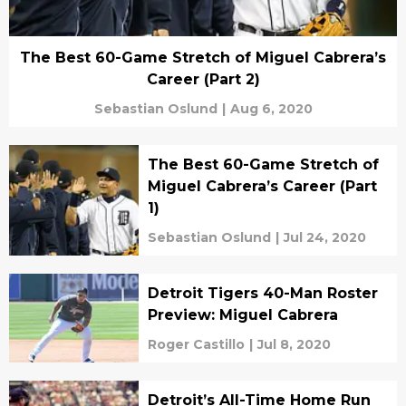
The Best 60-Game Stretch of Miguel Cabrera’s
Career (Part 2)
Sebastian Oslund
|
Aug 6, 2020
The Best 60-Game Stretch of
Miguel Cabrera’s Career (Part
1)
Sebastian Oslund
|
Jul 24, 2020
Detroit Tigers 40-Man Roster
Preview: Miguel Cabrera
Roger Castillo
|
Jul 8, 2020
Detroit’s All-Time Home Run