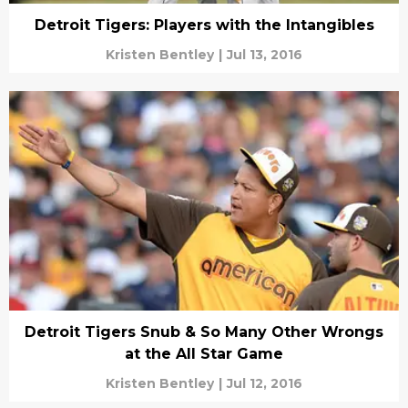
Detroit Tigers: Players with the Intangibles
Kristen Bentley
|
Jul 13, 2016
Detroit Tigers Snub & So Many Other Wrongs
at the All Star Game
Kristen Bentley
|
Jul 12, 2016