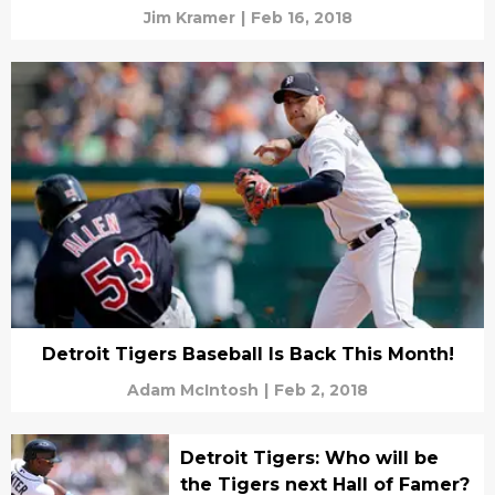
Jim Kramer
|
Feb 16, 2018
Detroit Tigers Baseball Is Back This Month!
Adam McIntosh
|
Feb 2, 2018
Detroit Tigers: Who will be
the Tigers next Hall of Famer?