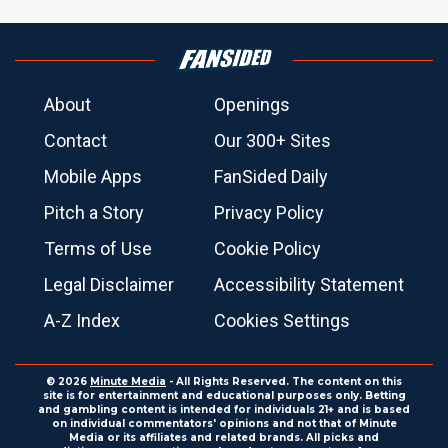
About
Openings
Contact
Our 300+ Sites
Mobile Apps
FanSided Daily
Pitch a Story
Privacy Policy
Terms of Use
Cookie Policy
Legal Disclaimer
Accessibility Statement
A-Z Index
Cookies Settings
© 2026
Minute Media
- All Rights Reserved. The content on this
site is for entertainment and educational purposes only. Betting
and gambling content is intended for individuals 21+ and is based
on individual commentators' opinions and not that of Minute
Media or its affiliates and related brands. All picks and