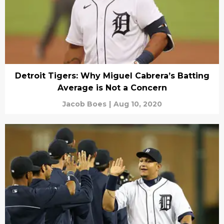
Detroit Tigers: Why Miguel Cabrera’s Batting
Average is Not a Concern
Jacob Boes
|
Aug 10, 2020