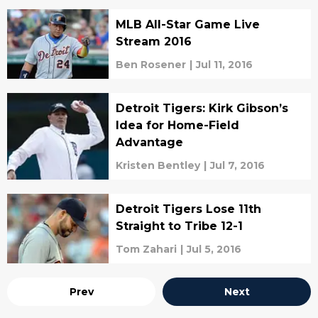
MLB All-Star Game Live
Stream 2016
Ben Rosener
|
Jul 11, 2016
Detroit Tigers: Kirk Gibson’s
Idea for Home-Field
Advantage
Kristen Bentley
|
Jul 7, 2016
Detroit Tigers Lose 11th
Straight to Tribe 12-1
Tom Zahari
|
Jul 5, 2016
Prev
Next