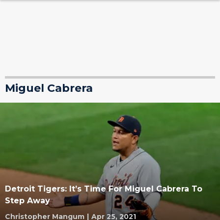
Miguel Cabrera
Detroit Tigers: It’s Time For Miguel Cabrera To
Step Away
Christopher Mangum
|
Apr 25, 2021