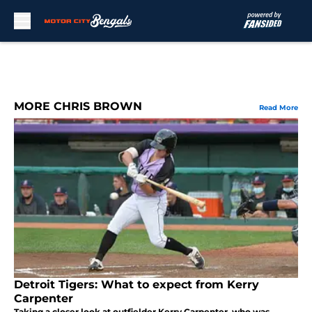
Skip to main content
MORE CHRIS BROWN
Read More
Detroit Tigers: What to expect from Kerry
Carpenter
Taking a closer look at outfielder Kerry Carpenter, who was