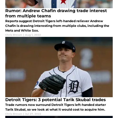
Rumor: Andrew Chafin drawing trade interest
from multiple teams
Reports suggest Detroit Tigers left-handed reliever Andrew
Chafin is drawing interesting from multiple clubs, including the
Mets and White Sox.
Chris Brown
|
Aug 1, 2022
Detroit Tigers: 3 potential Tarik Skubal trades
Trade rumors now surround Detroit Tigers left-handed starter
Tarik Skubal, so we look at what it would cost to acquire him.
Chris Brown
|
Jul 27, 2022