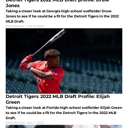
Jones
Taking a closer look at Georgia high-school outfielder Druw
Jones to see if he could be a fit for the Detroit Tigers in the 2022
MLB Draft.
Chris Brown
|
Jun 9, 2022
Detroit Tigers 2022 MLB Draft Profile: Elijah
Green
Taking a closer look at Florida high-school outfielder Elijah Green
to see if he could be a fit for the Detroit Tigers in the 2022 MLB
Draft.
Chris Brown
|
Jun 7, 2022