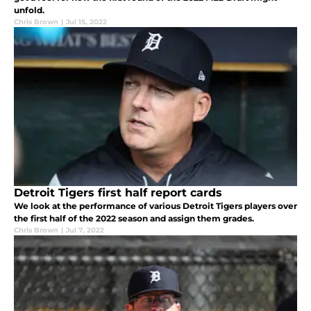
unfold.
Chris Brown
|
Jul 15, 2022
Detroit Tigers first half report cards
We look at the performance of various Detroit Tigers players over
the first half of the 2022 season and assign them grades.
Chris Brown
|
Jul 7, 2022