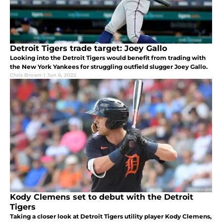
Detroit Tigers trade target: Joey Gallo
Looking into the Detroit Tigers would benefit from trading with
the New York Yankees for struggling outfield slugger Joey Gallo.
Chris Brown
|
Jun 6, 2022
Kody Clemens set to debut with the Detroit
Tigers
Taking a closer look at Detroit Tigers utility player Kody Clemens,