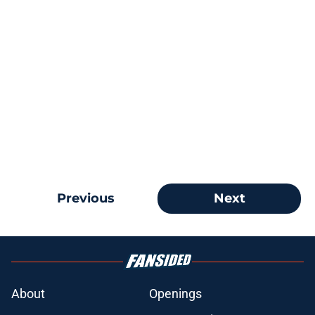
Previous
Next
About
Openings