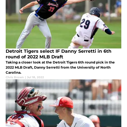
Detroit Tigers select IF Danny Serretti in 6th
round of 2022 MLB Draft
Taking a closer look at the Detroit Tigers 6th round pick in the
2022 MLB Draft, Danny Serretti from the University of North
Carolina.
Chris Brown
|
Jul 18, 2022