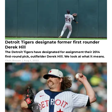
Detroit Tigers designate former first rounder
Derek Hill
The Detroit Tigers have designated for assignment their 2014
first-round pick, outfielder Derek Hill. We look at what it means.
Chris Brown
|
Aug 1, 2022