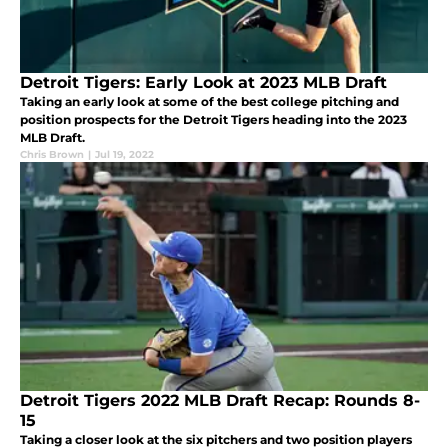
Detroit Tigers: Early Look at 2023 MLB Draft
Taking an early look at some of the best college pitching and
position prospects for the Detroit Tigers heading into the 2023
MLB Draft.
Chris Brown
|
Jul 19, 2022
Detroit Tigers 2022 MLB Draft Recap: Rounds 8-
15
Taking a closer look at the six pitchers and two position players