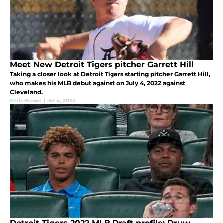
Meet New Detroit Tigers pitcher Garrett Hill
Taking a closer look at Detroit Tigers starting pitcher Garrett Hill,
who makes his MLB debut against on July 4, 2022 against
Cleveland.
Chris Brown
|
Jul 4, 2022
Detroit Tigers 2022 MLB Draft profile: Druw