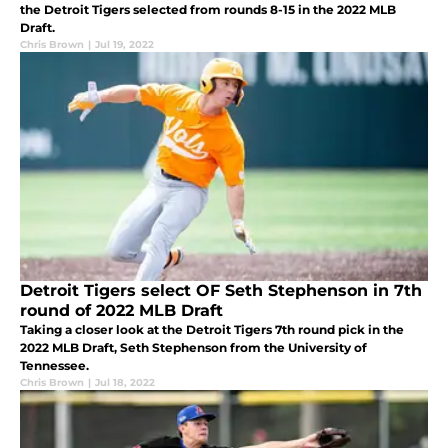
the Detroit Tigers selected from rounds 8-15 in the 2022 MLB
Draft.
Chris Brown
|
Jul 19, 2022
Detroit Tigers select OF Seth Stephenson in 7th
round of 2022 MLB Draft
Taking a closer look at the Detroit Tigers 7th round pick in the
2022 MLB Draft, Seth Stephenson from the University of
Tennessee.
Chris Brown
|
Jul 18, 2022