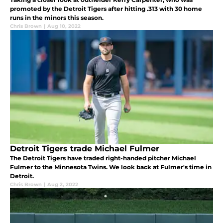
promoted by the Detroit Tigers after hitting .313 with 30 home
runs in the minors this season.
Chris Brown
|
Aug 10, 2022
Detroit Tigers trade Michael Fulmer
The Detroit Tigers have traded right-handed pitcher Michael
Fulmer to the Minnesota Twins. We look back at Fulmer's time in
Detroit.
Chris Brown
|
Aug 2, 2022