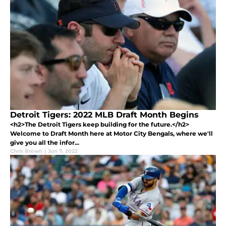
Detroit Tigers: 2022 MLB Draft Month Begins
<h2>The Detroit Tigers keep building for the future.</h2>
Welcome to Draft Month here at Motor City Bengals, where we'll
give you all the infor...
Chris Brown
|
Jun 7, 2022