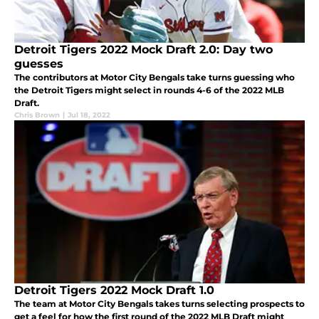
Detroit Tigers 2022 Mock Draft 2.0: Day two
guesses
The contributors at Motor City Bengals take turns guessing who
the Detroit Tigers might select in rounds 4-6 of the 2022 MLB
Draft.
Chris Brown
|
Jul 18, 2022
Detroit Tigers 2022 Mock Draft 1.0
The team at Motor City Bengals takes turns selecting prospects to
get a feel for how the first round of the 2022 MLB Draft might