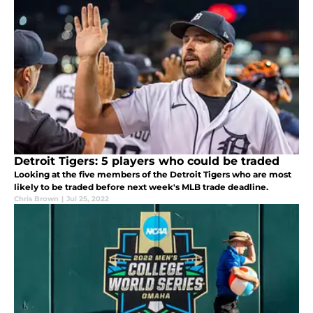
Detroit Tigers: 5 players who could be traded
Looking at the five members of the Detroit Tigers who are most
likely to be traded before next week's MLB trade deadline.
Chris Brown
|
Jul 25, 2022