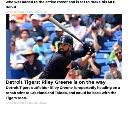
who was added to the active roster and is set to make his MLB
debut.
Chris Brown
|
May 30, 2022
Detroit Tigers: Riley Greene is on the way
Detroit Tigers outfielder Riley Greene is reportedly heading on a
rehab stint to Lakeland and Toledo, and could be back with the
Tigers soon.
Chris Brown
|
May 26, 2022