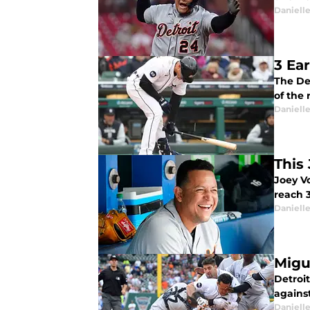
Daniell
3 Ea
The Det
of the 
Daniell
This
Joey V
reach 3
Daniell
Migu
Detroit
agains
Daniell