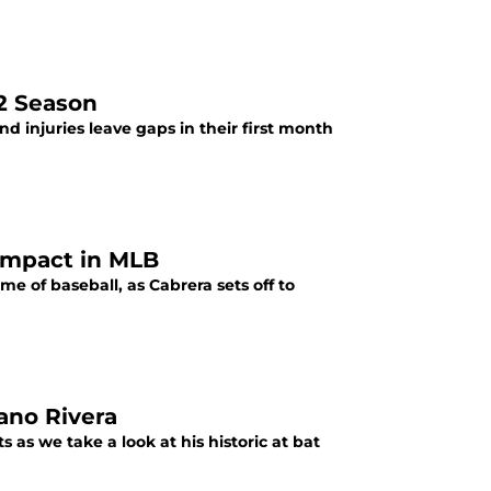
22 Season
and injuries leave gaps in their first month
 impact in MLB
 of baseball, as Cabrera sets off to
ano Rivera
 as we take a look at his historic at bat