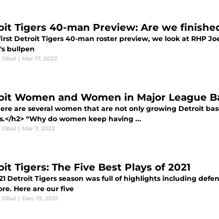
oit Tigers 40-man Preview: Are we finishe
first Detroit Tigers 40-man roster preview, we look at RHP J
's bullpen
e Obal
|
Mar 17, 2022
oit Women and Women in Major League Base
ere are several women that are not only growing Detroit base
s.</h2> “Why do women keep having ...
e Obal
|
Mar 7, 2022
it Tigers: The Five Best Plays of 2021
21 Detroit Tigers season was full of highlights including def
re. Here are our five
e Obal
|
Dec 19, 2021