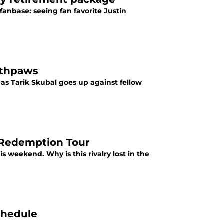
fanbase: seeing fan favorite Justin
outhpaws
 as Tarik Skubal goes up against fellow
l Redemption Tour
s weekend. Why is this rivalry lost in the
chedule