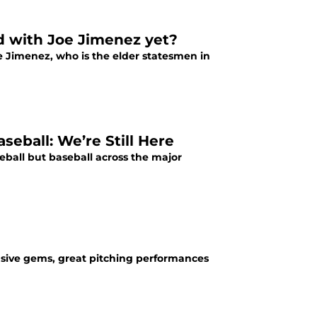
d with Joe Jimenez yet?
oe Jimenez, who is the elder statesmen in
ball: We’re Still Here
ball but baseball across the major
ensive gems, great pitching performances