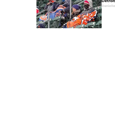
Detroi
Daniell