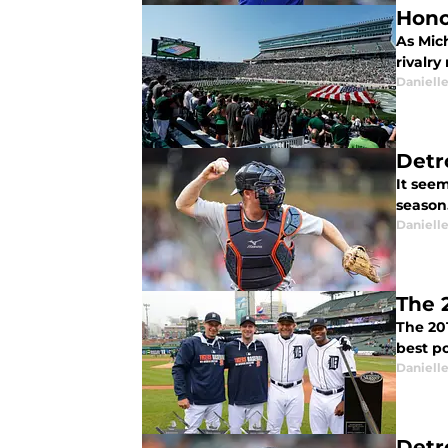
Hono
As Mich
rivalr
Daniell
Detr
It seem
season
Daniell
The 
The 20
best po
Daniell
Detr