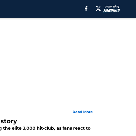
Read More
istory
the elite 3,000 hit-club, as fans react to