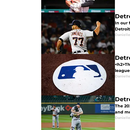
Detr
In our 
Detroit
Daniell
Detr
<h2>Th
league
Daniell
Detro
The 20
and mo
Daniell