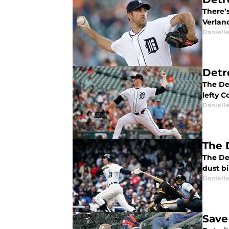
There’s
Verlan
Daniell
Detr
The Det
lefty Co
Daniell
The 
The Det
dust bi
Daniell
Save