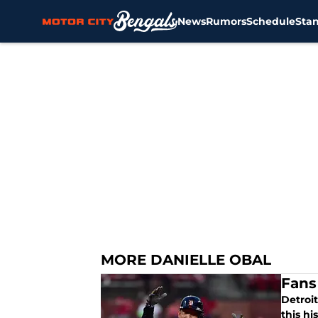
News
Rumors
Schedule
Sta
Skip to main content
MORE DANIELLE OBAL
Fans
Detroit
this h