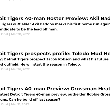
oit Tigers 40-man Roster Preview: Akil Ba
t Tigers outfielder Akil Baddoo marks his first home run agai
andidate to be the lead off man.
e Obal
|
Mar 28, 2022
oit Tigers prospects profile: Toledo Mud 
ng Detroit Tigers prospect Jacob Robson and what his future 
 outfield. He will start the season in Toledo.
e Obal
|
Mar 26, 2022
oit Tigers 40-man Preview: Grossman Heat
latest Detroit Tigers 40-man preview, outfielder Robbie Grossm
ns. Can he build off last season?
e Obal
|
Mar 21, 2022