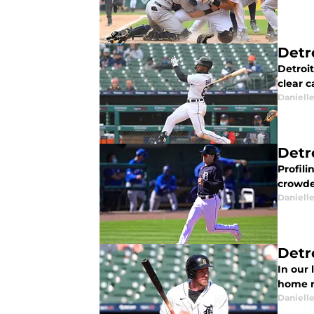
Detr
Detroi
clear c
Daniell
Detr
Profili
crowded
Daniell
Detr
In our 
home ru
Daniell