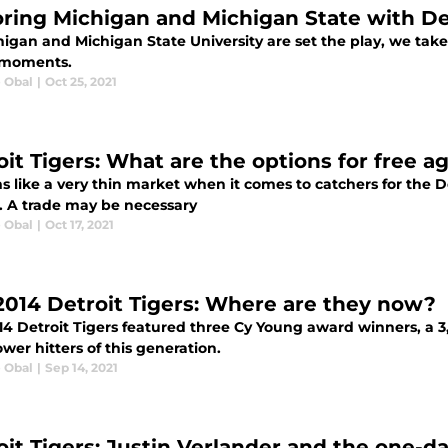
ring Michigan and Michigan State with Detr
igan and Michigan State University are set the play, we take 
y moments.
e Obal
|
Oct 25, 2021
oit Tigers: What are the options for free a
s like a very thin market when it comes to catchers for the De
. A trade may be necessary
e Obal
|
Oct 17, 2021
2014 Detroit Tigers: Where are they now?
14 Detroit Tigers featured three Cy Young award winners, a 3
wer hitters of this generation.
e Obal
|
Sep 14, 2021
oit Tigers: Justin Verlander and the one-