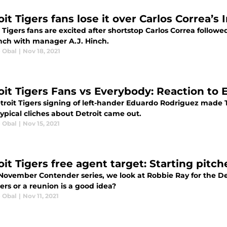
it Tigers fans lose it over Carlos Correa’s
 Tigers fans are excited after shortstop Carlos Correa follow
nch with manager A.J. Hinch.
e Obal
|
Nov 18, 2021
oit Tigers Fans vs Everybody: Reaction to
troit Tigers signing of left-hander Eduardo Rodriguez made T
ypical cliches about Detroit came out.
e Obal
|
Nov 15, 2021
oit Tigers free agent target: Starting pitc
 November Contender series, we look at Robbie Ray for the De
ers or a reunion is a good idea?
e Obal
|
Nov 11, 2021