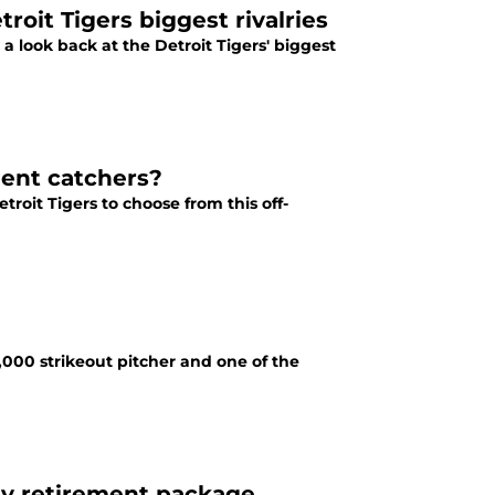
oit Tigers biggest rivalries
a look back at the Detroit Tigers' biggest
gent catchers?
troit Tigers to choose from this off-
,000 strikeout pitcher and one of the
day retirement package