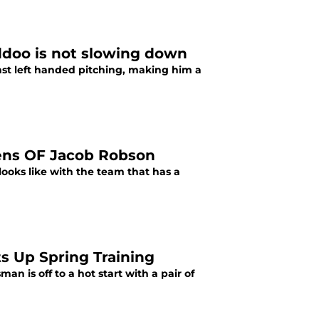
ddoo is not slowing down
nst left handed pitching, making him a
Hens OF Jacob Robson
looks like with the team that has a
s Up Spring Training
an is off to a hot start with a pair of