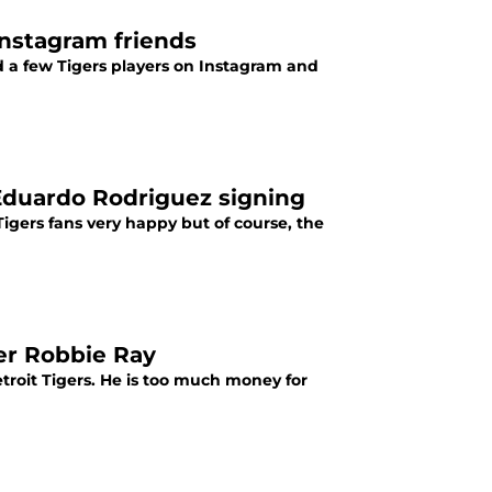
 Instagram friends
ed a few Tigers players on Instagram and
 Eduardo Rodriguez signing
igers fans very happy but of course, the
her Robbie Ray
troit Tigers. He is too much money for