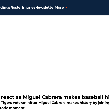
ndings
Roster
Injuries
Newsletter
More
 react as Miguel Cabrera makes baseball h
 Tigers veteran hitter Miguel Cabrera makes history by joining 
istoric moment.