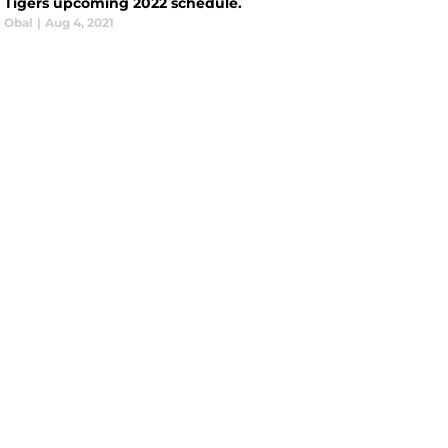
t Tigers upcoming 2022 schedule.
e Obal
|
Aug 4, 2021