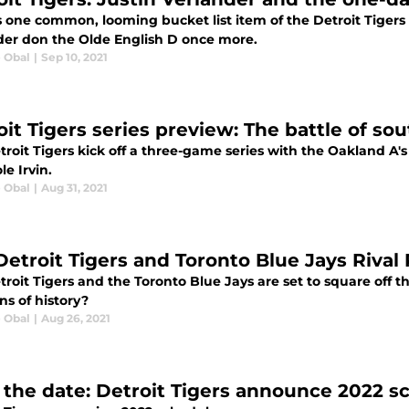
 one common, looming bucket list item of the Detroit Tigers 
der don the Olde English D once more.
e Obal
|
Sep 10, 2021
oit Tigers series preview: The battle of s
roit Tigers kick off a three-game series with the Oakland A's
le Irvin.
e Obal
|
Aug 31, 2021
Detroit Tigers and Toronto Blue Jays Riva
roit Tigers and the Toronto Blue Jays are set to square off thi
ns of history?
e Obal
|
Aug 26, 2021
 the date: Detroit Tigers announce 2022 s