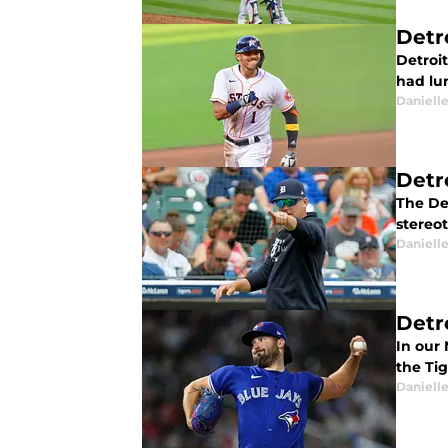
Detro
Detroit
had lu
Daniell
Detr
The De
stereot
Daniell
Detr
In our
the Tig
Daniell