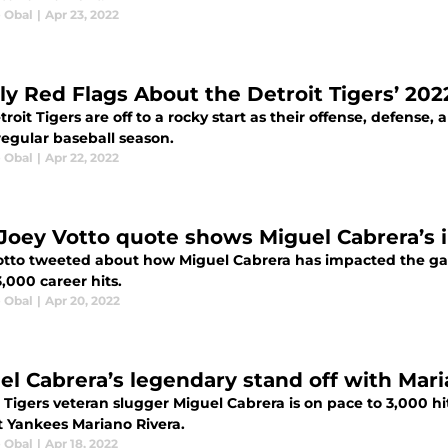
e Obal
|
Apr 23, 2022
rly Red Flags About the Detroit Tigers’ 20
roit Tigers are off to a rocky start as their offense, defense, 
regular baseball season.
e Obal
|
Apr 22, 2022
 Joey Votto quote shows Miguel Cabrera’s
otto tweeted about how Miguel Cabrera has impacted the game
,000 career hits.
e Obal
|
Apr 20, 2022
el Cabrera’s legendary stand off with Mari
 Tigers veteran slugger Miguel Cabrera is on pace to 3,000 hits
t Yankees Mariano Rivera.
e Obal
|
Apr 18, 2022