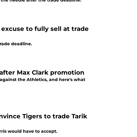
the needle after the trade deadline.
excuse to fully sell at trade
trade deadline.
 after Max Clark promotion
against the Athletics, and here's what
vince Tigers to trade Tarik
rris would have to accept.