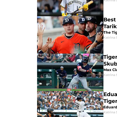
Katrina 
Best
Tari
The Tig
Katrina 
Tige
Skub
Max Cl
Katrina 
Edua
Tige
Eduard
Katrina 