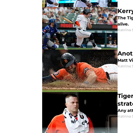
Kerry
The Tig
alive.
Katrina 
Anoth
Matt Vi
Katrina 
Tige
strat
Any att
Katrina 