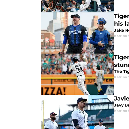
Tige
his l
Jake Ro
Katrina 
Tige
stun
The Ti
Katrina 
Javi
Javy B
Katrina 