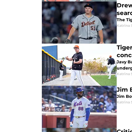
Drew
sear
The Tig
Katrina 
Tige
conc
Javy Bá
underg
Katrina 
Jim 
Jim Bo
Katrina 
Crit