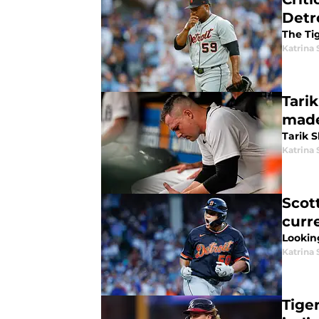
Detr
The Tig
Katrina 
Tari
made
Tarik S
Katrina 
Scott
curr
Lookin
Katrina 
Tige