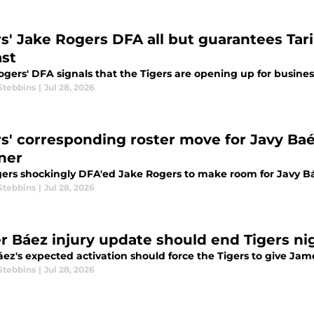
rs' Jake Rogers DFA all but guarantees Tari
ast
gers' DFA signals that the Tigers are opening up for busines
Stebbins
|
Jul 28, 2026
rs' corresponding roster move for Javy Baé
ner
gers shockingly DFA'ed Jake Rogers to make room for Javy Bá
Stebbins
|
Jul 28, 2026
er Báez injury update should end Tigers n
áez's expected activation should force the Tigers to give Ja
Stebbins
|
Jul 28, 2026