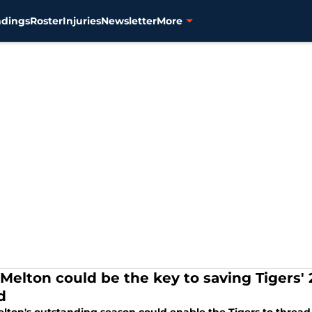
ndings
Roster
Injuries
Newsletter
More
 Melton could be the key to saving Tigers'
d