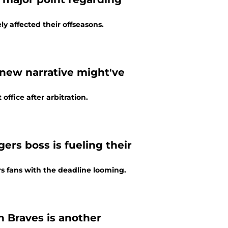
ly affected their offseasons.
g new narrative might've
office after arbitration.
gers boss is fueling their
rs fans with the deadline looming.
h Braves is another