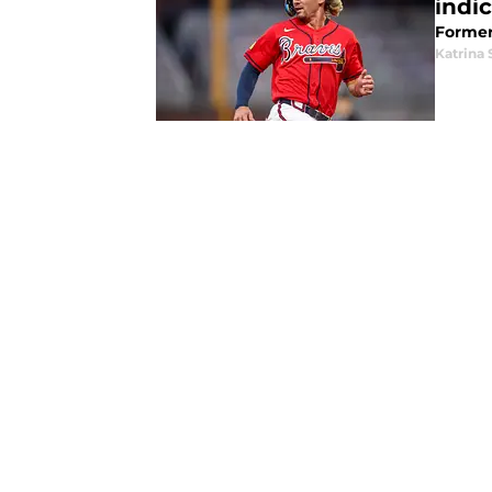
indi
Former 
Katrina 