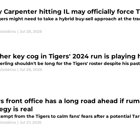
 Carpenter hitting IL may officially force 
ers might need to take a hybrid buy-sell approach at the tra
Stebbins
|
Jul 28, 2026
er key cog in Tigers' 2024 run is playing h
erling shouldn't be long for the Tigers' roster despite his past
Stebbins
|
Jul 28, 2026
rs front office has a long road ahead if ru
egy is real
empt from the Tigers to calm fans' fears after a potential Tar
Stebbins
|
Jul 27, 2026