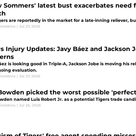
 Sommers' latest bust exacerbates need fo
ch
ers are reportedly in the market for a late-inning reliever, bu
Stebbins
|
Jul 27, 2026
rs Injury Updates: Javy Báez and Jackson 
erns
ez is looking good in Triple-A, Jackson Jobe is moving his re
oing evaluation.
Stebbins
|
Jul 27, 2026
Bowden picked the worst possible 'perfect'
wden named Luis Robert Jr. as a potential Tigers trade cand
Stebbins
|
Jul 26, 2026
icism of Tigers' free agent spending misse