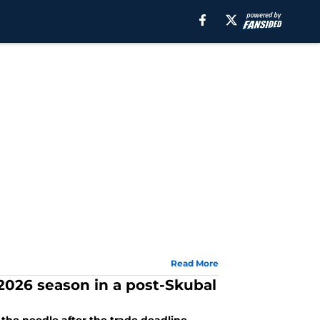
Read More
 2026 season in a post-Skubal