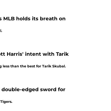
s MLB holds its breath on
l.
t Harris' intent with Tarik
less than the best for Tarik Skubal.
a double-edged sword for
Tigers.