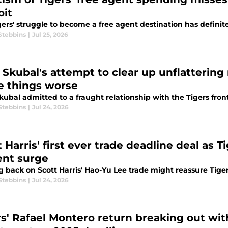
oit
ers' struggle to become a free agent destination has definite
Stebbins
|
Jul 25, 2026
k Skubal's attempt to clear up unflatterin
 things worse
kubal admitted to a fraught relationship with the Tigers front 
Stebbins
|
Jul 24, 2026
 Harris' first ever trade deadline deal as Ti
ent surge
g back on Scott Harris' Hao-Yu Lee trade might reassure Tige
Stebbins
|
Jul 24, 2026
rs' Rafael Montero return breaking out wit