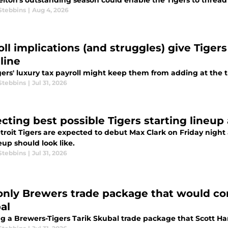
elton's outstanding season could enable the Tigers to thread 
Stebbins
|
Aug 4, 2026
ll implications (and struggles) give Tigers 
line
gers' luxury tax payroll might keep them from adding at the 
Stebbins
|
Jul 31, 2026
ecting best possible Tigers starting lineup
roit Tigers are expected to debut Max Clark on Friday night 
eup should look like.
Stebbins
|
Jul 31, 2026
only Brewers trade package that would con
al
ng a Brewers-Tigers Tarik Skubal trade package that Scott Ha