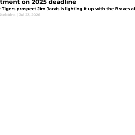
ctment on 2025 deadline
Tigers prospect Jim Jarvis is lighting it up with the Braves af
Stebbins
|
Jul 23, 2026