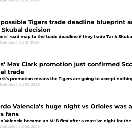
Stebbins
|
Jul 31, 2026
 possible Tigers trade deadline blueprint a
k Skubal decision
ers' road map to the trade deadline if they trade Tarik Skuba
Stebbins
|
Jul 31, 2026
rs' Max Clark promotion just confirmed Scot
al trade
ark's promotion means the Tigers are going to accept nothing 
Stebbins
|
Jul 30, 2026
rdo Valencia's huge night vs Orioles was 
rs fans
o Valencia became an MLB first after a massive night for the 
Stebbins
|
Jul 29, 2026