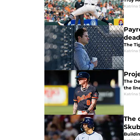
Troy M
Katrina 
Payro
dead
The Ti
Katrina 
Proj
The Det
the lin
Katrina 
The 
Skub
Buildi