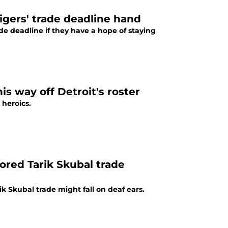
Tigers' trade deadline hand
de deadline if they have a hope of staying
is way off Detroit's roster
 heroics.
mored Tarik Skubal trade
ik Skubal trade might fall on deaf ears.