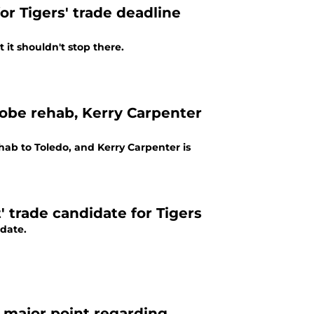
r Tigers' trade deadline
t it shouldn't stop there.
Jobe rehab, Kerry Carpenter
hab to Toledo, and Kerry Carpenter is
 trade candidate for Tigers
idate.
s major point regarding