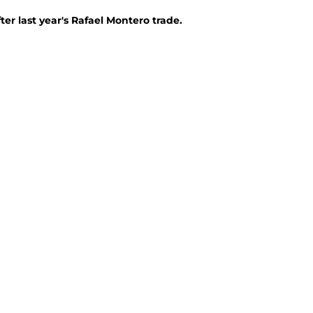
ter last year's Rafael Montero trade.