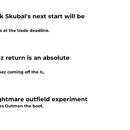
k Skubal's next start will be
s at the trade deadline.
z return is an absolute
ez coming off the IL.
ightmare outfield experiment
mes Outman the boot.