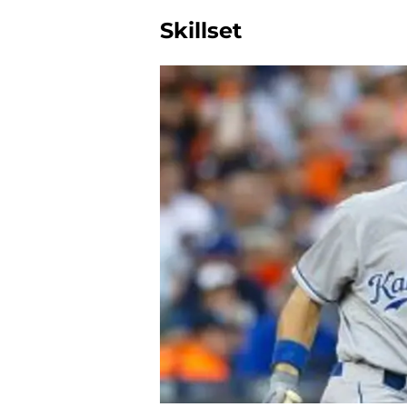
Skillset