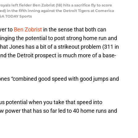
yals left fielder Ben Zobrist (18) hits a sacrifice fly to score
) in the fifth inning against the Detroit Tigers at Comerica
USA TODAY Sports
yer to
Ben Zobrist
in the sense that both can
ringing the potential to post strong home run and
that Jones has a bit of a strikeout problem (311 in
d the Detroit prospect is much more of a base-
ones “combined good speed with good jumps and
s potential when you take that speed into
aw power that has so far led to 40 home runs and