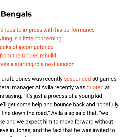
 Bengals
ntinues to impress with his performance
Jung is a little concerning
 reeks of incompetence
 from the Orioles rebuild
rves a starting role next season
3 draft, Jones was recently
suspended
50-games
eneral manager Al Avila recently was
quoted
at
 saying, “It’s just a process of a young kid
e’ll get some help and bounce back and hopefully
 fine down the road.” Avila also said that, “we
ake and we expect him to move forward without
ieve in Jones, and the fact that he was invited to