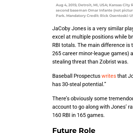
Aug 4, 2015; Detroit, MI, USA; Kansas City Ro
second baseman Omar Infante (not pictured
Park. Mandatory Credit: Rick Osentoski-
JaCoby Jones is a very similar pla
excel at multiple positions while b
RBI totals. The main difference is 
265 career minor-league games) an
stealing threat than Zobrist was.
Baseball Prospectus
writes
that J
has 30-steal potential.”
There’s obviously some tremendou
account to go along with Jones’ r
160 RBI in 165 games.
Future Role