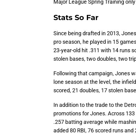
Major League Spring Training only
Stats So Far
Since being drafted in 2013, Jones 
pro season, he played in 15 games
23-year-old hit .311 with 14 runs 
stolen bases, two doubles, two tri
Following that campaign, Jones wa
lone season at the level, the infie
scored, 21 doubles, 17 stolen base
In addition to the trade to the De
promotions for Jones. Across 133
.257 batting average while mashing
added 80 RBI, 76 scored runs and 