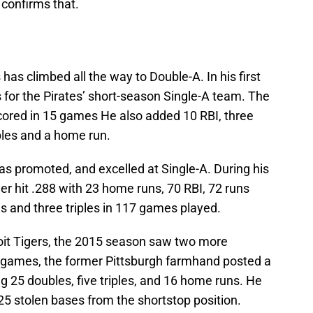
 confirms that.
has climbed all the way to Double-A. In his first
 for the Pirates’ short-season Single-A team. The
scored in 15 games He also added 10 RBI, three
ples and a home run.
s promoted, and excelled at Single-A. During his
lder hit .288 with 23 home runs, 70 RBI, 72 runs
s and three triples in 117 games played.
troit Tigers, the 2015 season saw two more
 games, the former Pittsburgh farmhand posted a
 25 doubles, five triples, and 16 home runs. He
25 stolen bases from the shortstop position.