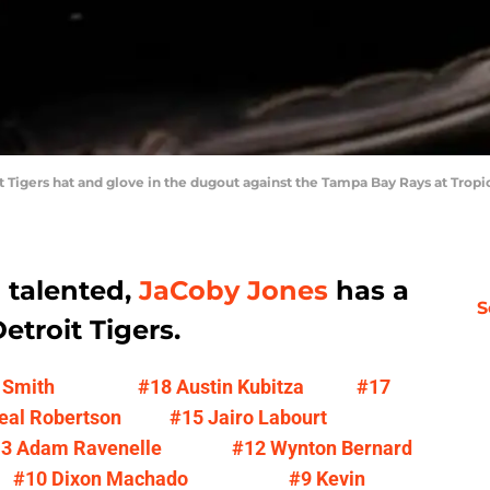
oit Tigers hat and glove in the dugout against the Tampa Bay Rays at Tro
d talented,
JaCoby Jones
has a
S
etroit Tigers.
 Smith
#18 Austin Kubitza
#17
eal Robertson
#15 Jairo Labourt
3 Adam Ravenelle
#12 Wynton Bernard
#10 Dixon Machado
#9 Kevin