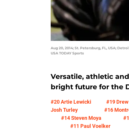
Aug 20, 2014; St. Petersburg, FL, USA; Detr
USA TODAY Sports
Versatile, athletic an
bright future for the D
#20 Artie Lewicki
#19 Drew
Josh Turley
#16 Montr
#14 Steven Moya
#1
#11 Paul Voelker