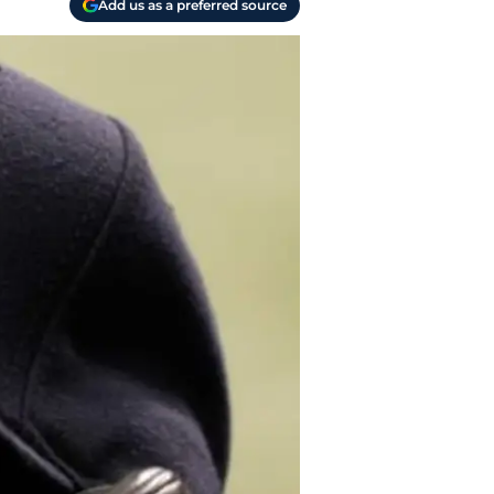
Add us as a preferred source