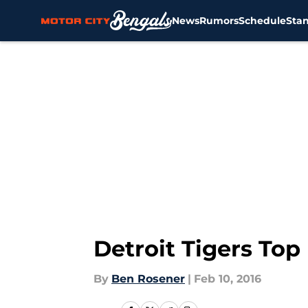
News
Rumors
Schedule
Sta
Skip to main content
Detroit Tigers Top
By
Ben Rosener
|
Feb 10, 2016