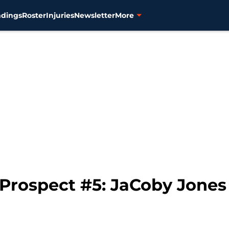
ndings
Roster
Injuries
Newsletter
More
 Prospect #5: JaCoby Jones