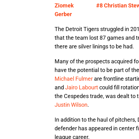
Ziomek
#8 Christian Ste
Gerber
The Detroit Tigers struggled in 20
that the team lost 87 games and t
there are silver linings to be had.
Many of the prospects acquired f
have the potential to be part of th
Michael Fulmer
are frontline start
and
Jairo Labourt
could fill rotati
the Cespedes trade, was dealt to 
Justin Wilson
.
In addition to the haul of pitchers,
defender has appeared in center fi
league career.