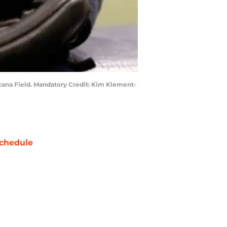
picana Field. Mandatory Credit: Kim Klement-
chedule