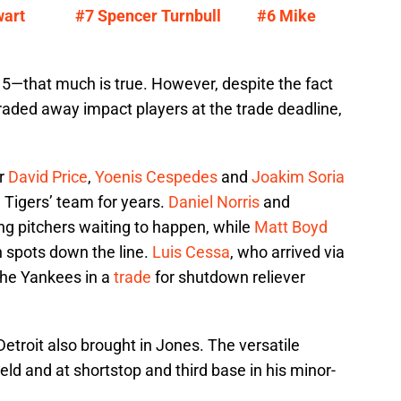
wart
#7 Spencer Turnbull
#6 Mike
15—that much is true. However, despite the fact
raded away impact players at the trade deadline,
or
David Price
,
Yoenis Cespedes
and
Joakim Soria
e Tigers’ team for years.
Daniel Norris
and
ing pitchers waiting to happen, while
Matt Boyd
on spots down the line.
Luis Cessa
, who arrived via
the Yankees in a
trade
for shutdown reliever
 Detroit also brought in Jones. The versatile
eld and at shortstop and third base in his minor-