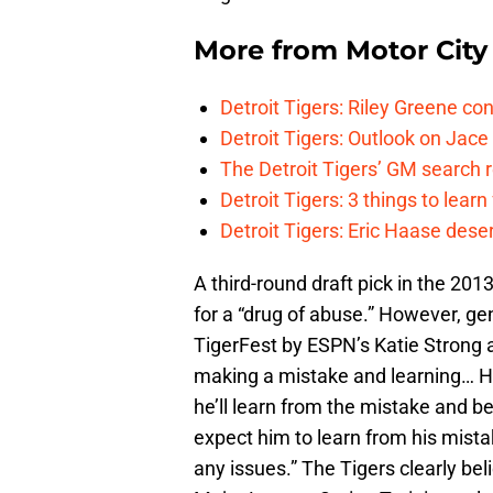
More from
Motor City
Detroit Tigers: Riley Greene co
Detroit Tigers: Outlook on Jace 
The Detroit Tigers’ GM search
Detroit Tigers: 3 things to learn
Detroit Tigers: Eric Haase dese
A third-round draft pick in the 201
for a “drug of abuse.” However, g
TigerFest by ESPN’s Katie Strong as
making a mistake and learning… H
he’ll learn from the mistake and be
expect him to learn from his mist
any issues.” The Tigers clearly bel