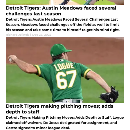
Detroit Tigers: Austin Meadows faced several
challenges last season
Detroit Tigers: Austin Meadows Faced Several Challenges Last
Season. Meadows faced challenges off the field as well to limit
his season and take some time to himself to get his mind right.
Richard Jelinek
|
Dec 27, 2022
Detroit Tigers making pitching moves; adds
depth to staff
Detroit Tigers Making Pitching Moves; Adds Depth to Staff. Logue
claimed off waivers, De Jesus designated for assignment, and
Castro signed to minor league deal.