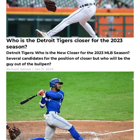
Who is the Detroit Tigers closer for the 2023
season?
Detroit Tigers: Who Is the New Closer for the 2023 MLB Season?
Several candidates for the position of closer but who will be the
guy out of the bullpen?
Richard Jelinek
|
Jan 11, 2023