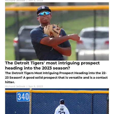
Richard Jelinek
|
Jan 5, 2023
The Detroit Tigers' most intriguing prospect
heading into the 2023 season?
The Detroit Tigers Most Intriguing Prospect Heading into the 22-
23 Season? A good solid prospect that is versatile and is a contact
hitter.
Richard Jelinek
|
Jan 3, 2023