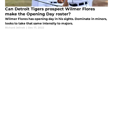
Can Detroit Tigers prospect Wilmer Flores
make the Opening Day roster?
Wilmer Flores has opening day in his sights. Dominate in minors,
looks to take that same intensity to majors.
Richard Jelinek
|
Dec 17, 2022