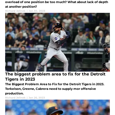
overload of one position be too much? What about lack of depth
at another position?
Richard Jelinek
|
Jan 30, 2023
The biggest problem area to fix for the Detroit
Tigers in 2023
The Biggest Problem Area to Fix for the Detroit Tigers in 2023.
Torkelson, Greene, Cabrera need to supply mor offensive
production.
Richard Jelinek
|
Jan 26, 2023