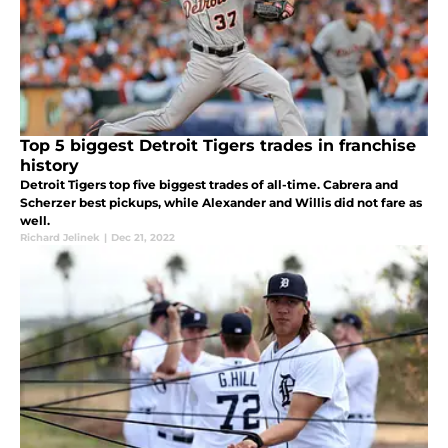
Top 5 biggest Detroit Tigers trades in franchise
history
Detroit Tigers top five biggest trades of all-time. Cabrera and
Scherzer best pickups, while Alexander and Willis did not fare as
well.
Richard Jelinek
|
Dec 21, 2022