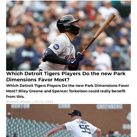
Which Detroit Tigers Players Do the new Park
Dimensions Favor Most?
Which Detroit Tigers Players Do the new Park Dimensions Favor
Most? Riley Greene and Spencer Torkelson could really benefit
from this.
Richard Jelinek
|
Jan 14, 2023