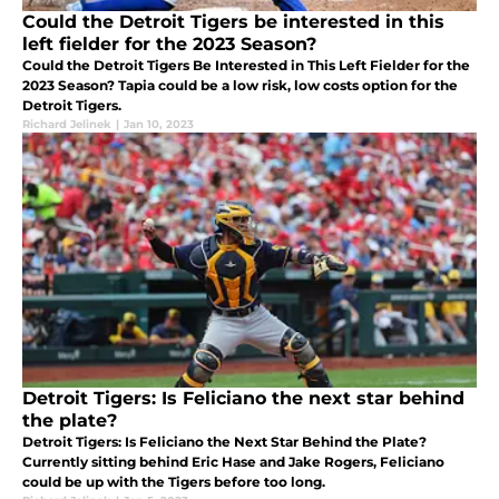
Could the Detroit Tigers be interested in this
left fielder for the 2023 Season?
Could the Detroit Tigers Be Interested in This Left Fielder for the
2023 Season? Tapia could be a low risk, low costs option for the
Detroit Tigers.
Richard Jelinek
|
Jan 10, 2023
Detroit Tigers: Is Feliciano the next star behind
the plate?
Detroit Tigers: Is Feliciano the Next Star Behind the Plate?
Currently sitting behind Eric Hase and Jake Rogers, Feliciano
could be up with the Tigers before too long.