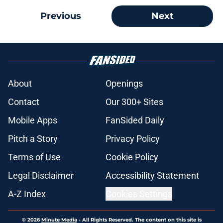
Previous
Next
About
Openings
Contact
Our 300+ Sites
Mobile Apps
FanSided Daily
Pitch a Story
Privacy Policy
Terms of Use
Cookie Policy
Legal Disclaimer
Accessibility Statement
A-Z Index
Cookies Settings
© 2026
Minute Media
-
All Rights Reserved. The content on this site is