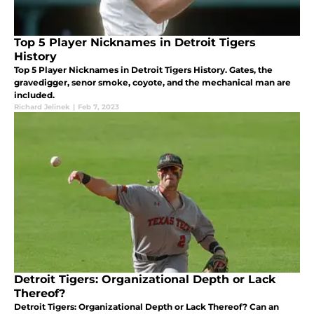
Top 5 Player Nicknames in Detroit Tigers
History
Top 5 Player Nicknames in Detroit Tigers History. Gates, the
gravedigger, senor smoke, coyote, and the mechanical man are
included.
Richard Jelinek
|
Feb 7, 2023
Detroit Tigers: Organizational Depth or Lack
Thereof?
Detroit Tigers: Organizational Depth or Lack Thereof? Can an