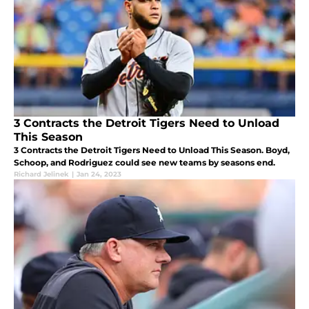
3 Contracts the Detroit Tigers Need to Unload
This Season
3 Contracts the Detroit Tigers Need to Unload This Season. Boyd,
Schoop, and Rodriguez could see new teams by seasons end.
Richard Jelinek
|
Jan 24, 2023