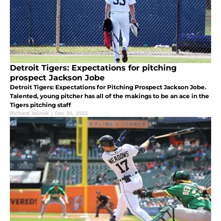
Detroit Tigers: Expectations for pitching
prospect Jackson Jobe
Detroit Tigers: Expectations for Pitching Prospect Jackson Jobe.
Talented, young pitcher has all of the makings to be an ace in the
Tigers pitching staff
Richard Jelinek
|
Dec 30, 2022