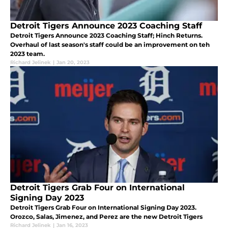
Detroit Tigers Announce 2023 Coaching Staff
Detroit Tigers Announce 2023 Coaching Staff; Hinch Returns.
Overhaul of last season's staff could be an improvement on teh
2023 team.
Richard Jelinek
|
Jan 20, 2023
Detroit Tigers Grab Four on International
Signing Day 2023
Detroit Tigers Grab Four on International Signing Day 2023.
Orozco, Salas, Jimenez, and Perez are the new Detroit Tigers
Richard Jelinek
|
Jan 16, 2023