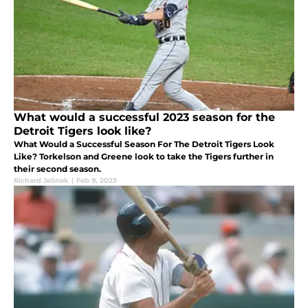
What would a successful 2023 season for the
Detroit Tigers look like?
What Would a Successful Season For The Detroit Tigers Look
Like? Torkelson and Greene look to take the Tigers further in
their second season.
Richard Jelinek
|
Feb 9, 2023