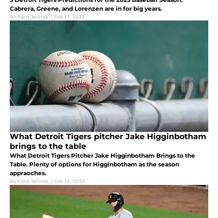
Cabrera, Greene, and Lorenzen are in for big years.
Richard Jelinek
|
Feb 17, 2023
What Detroit Tigers pitcher Jake Higginbotham
brings to the table
What Detroit Tigers Pitcher Jake Higginbotham Brings to the
Table. Plenty of options for Higginbotham as the season
appraoches.
Richard Jelinek
|
Feb 13, 2023