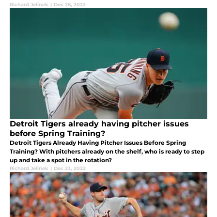
Richard Jelinek
|
Dec 26, 2022
Detroit Tigers already having pitcher issues
before Spring Training?
Detroit Tigers Already Having Pitcher Issues Before Spring
Training? With pitchers already on the shelf, who is ready to step
up and take a spot in the rotation?
Richard Jelinek
|
Dec 23, 2022