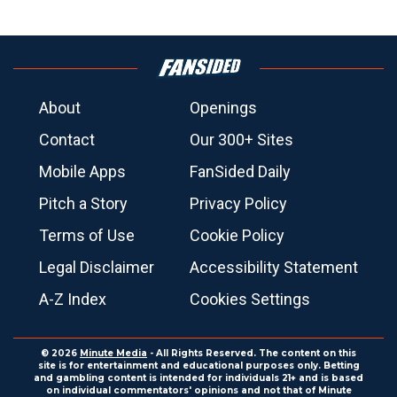
About
Openings
Contact
Our 300+ Sites
Mobile Apps
FanSided Daily
Pitch a Story
Privacy Policy
Terms of Use
Cookie Policy
Legal Disclaimer
Accessibility Statement
A-Z Index
Cookies Settings
© 2026
Minute Media
- All Rights Reserved. The content on this
site is for entertainment and educational purposes only. Betting
and gambling content is intended for individuals 21+ and is based
on individual commentators' opinions and not that of Minute