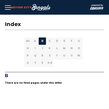
Index
All
A
B
C
D
E
F
G
H
I
J
K
L
M
N
O
P
Q
R
S
T
U
V
W
X
Y
Z
0-9
B
There are no feed pages under this letter