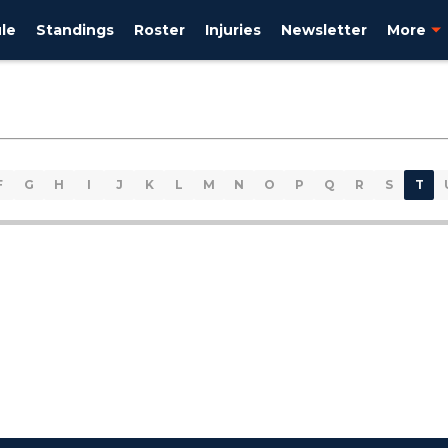
le
Standings
Roster
Injuries
Newsletter
More
F
G
H
I
J
K
L
M
N
O
P
Q
R
S
T