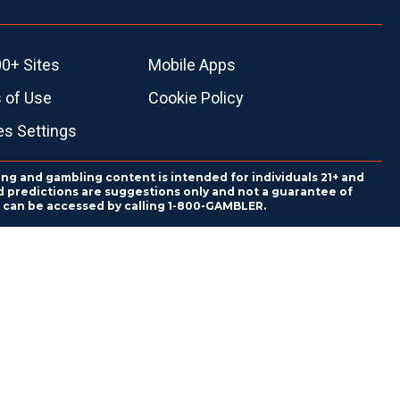
0+ Sites
Mobile Apps
 of Use
Cookie Policy
es Settings
ing and gambling content is intended for individuals 21+ and
and predictions are suggestions only and not a guarantee of
es can be accessed by calling 1-800-GAMBLER.