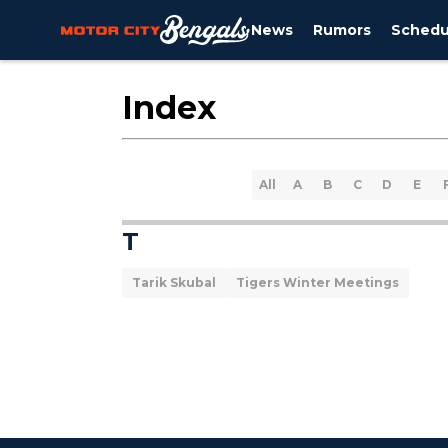
News
Rumors
Schedu
Index
All
A
B
C
D
E
T
Tarik Skubal
Tigers Winter Meetings