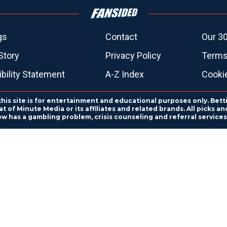
gs
Contact
Our 30
Story
Privacy Policy
Terms
bility Statement
A-Z Index
Cooki
this site is for entertainment and educational purposes only. Bett
 of Minute Media or its affiliates and related brands. All picks 
ow has a gambling problem, crisis counseling and referral servic