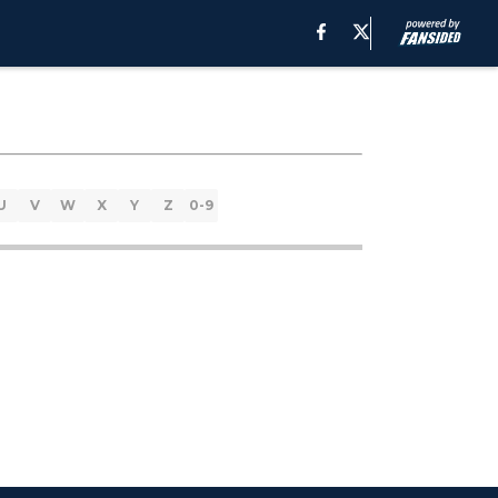
U
V
W
X
Y
Z
0-9