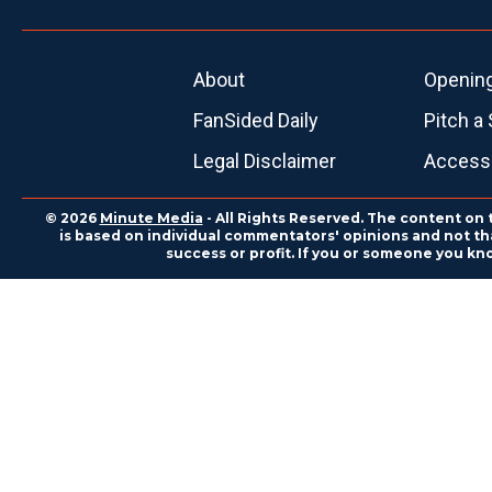
About
Openin
FanSided Daily
Pitch a 
Legal Disclaimer
Accessi
© 2026
Minute Media
- All Rights Reserved. The content on 
is based on individual commentators' opinions and not that
success or profit. If you or someone you kn