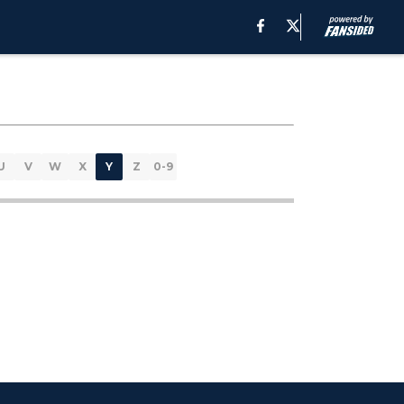
U
V
W
X
Y
Z
0-9