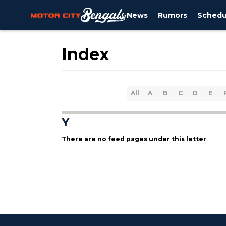
News
Rumors
Schedu
Index
All
A
B
C
D
E
Y
There are no feed pages under this letter