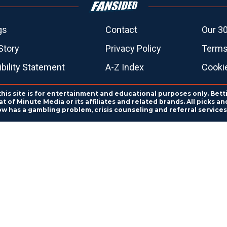
gs
Contact
Our 30
Story
Privacy Policy
Terms
bility Statement
A-Z Index
Cooki
this site is for entertainment and educational purposes only. Bett
 of Minute Media or its affiliates and related brands. All picks 
ow has a gambling problem, crisis counseling and referral servic