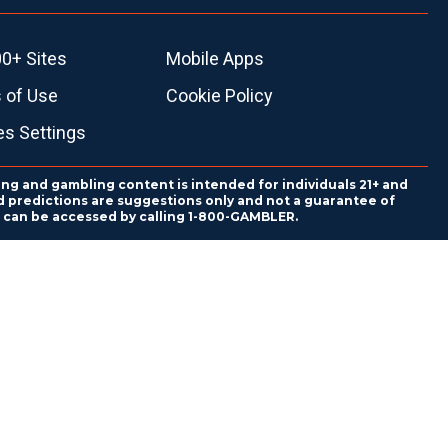
0+ Sites
Mobile Apps
 of Use
Cookie Policy
es Settings
ing and gambling content is intended for individuals 21+ and
and predictions are suggestions only and not a guarantee of
es can be accessed by calling 1-800-GAMBLER.