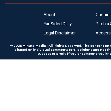
About
Openin
FanSided Daily
Pitch a 
Legal Disclaimer
Accessi
© 2026
Minute Media
- All Rights Reserved. The content on 
is based on individual commentators' opinions and not that
success or profit. If you or someone you kn