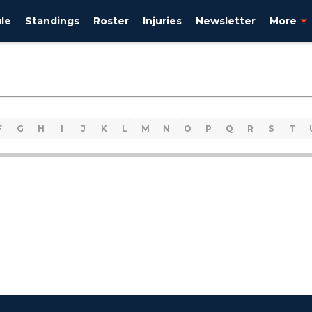
le
Standings
Roster
Injuries
Newsletter
More
F
G
H
I
J
K
L
M
N
O
P
Q
R
S
T