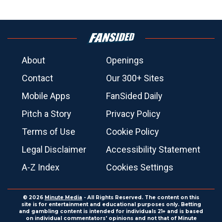
About
Openings
Contact
Our 300+ Sites
Mobile Apps
FanSided Daily
Pitch a Story
Privacy Policy
Terms of Use
Cookie Policy
Legal Disclaimer
Accessibility Statement
A-Z Index
Cookies Settings
© 2026
Minute Media
- All Rights Reserved. The content on this
site is for entertainment and educational purposes only. Betting
and gambling content is intended for individuals 21+ and is based
on individual commentators' opinions and not that of Minute