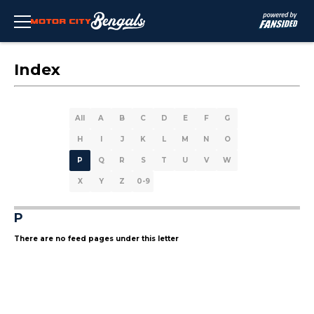
Index
All
A
B
C
D
E
F
G
H
I
J
K
L
M
N
O
P
Q
R
S
T
U
V
W
X
Y
Z
0-9
P
There are no feed pages under this letter