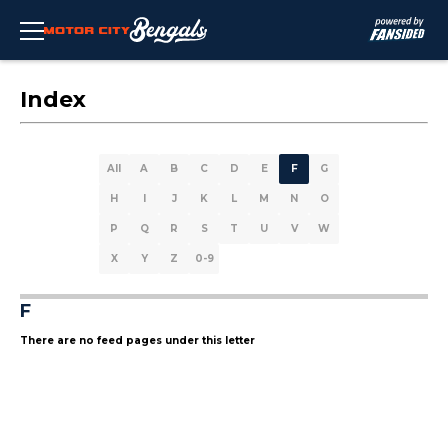
Index
All
A
B
C
D
E
F
G
H
I
J
K
L
M
N
O
P
Q
R
S
T
U
V
W
X
Y
Z
0-9
F
There are no feed pages under this letter