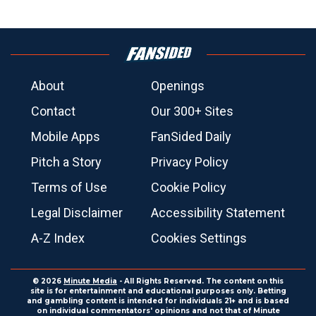
About
Openings
Contact
Our 300+ Sites
Mobile Apps
FanSided Daily
Pitch a Story
Privacy Policy
Terms of Use
Cookie Policy
Legal Disclaimer
Accessibility Statement
A-Z Index
Cookies Settings
© 2026
Minute Media
- All Rights Reserved. The content on this
site is for entertainment and educational purposes only. Betting
and gambling content is intended for individuals 21+ and is based
on individual commentators' opinions and not that of Minute