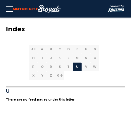
Index
All
A
B
C
D
E
F
G
H
I
J
K
L
M
N
O
P
Q
R
S
T
U
V
W
X
Y
Z
0-9
U
There are no feed pages under this letter