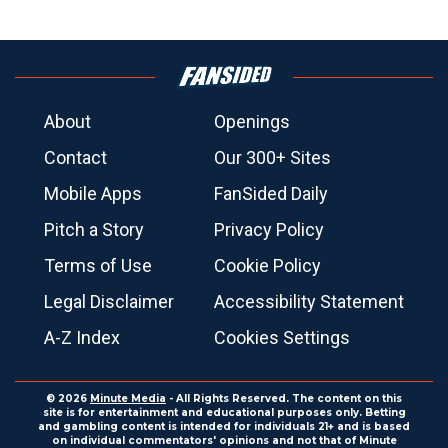
About
Openings
Contact
Our 300+ Sites
Mobile Apps
FanSided Daily
Pitch a Story
Privacy Policy
Terms of Use
Cookie Policy
Legal Disclaimer
Accessibility Statement
A-Z Index
Cookies Settings
© 2026
Minute Media
- All Rights Reserved. The content on this
site is for entertainment and educational purposes only. Betting
and gambling content is intended for individuals 21+ and is based
on individual commentators' opinions and not that of Minute